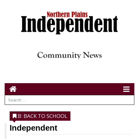
B: BACK TO SCHOOL
Independent