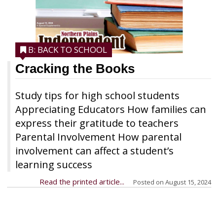
B: BACK TO SCHOOL
Cracking the Books
Study tips for high school students
Appreciating Educators How families can
express their gratitude to teachers
Parental Involvement How parental
involvement can affect a student’s
learning success
Read the printed article...
Posted on
August 15, 2024