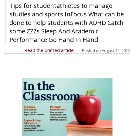
Tips for studentathletes to manage
studies and sports InFocus What can be
done to help students with ADHD Catch
some ZZZs Sleep And Academic
Performance Go Hand In Hand
Read the printed article...
Posted on
August 14, 2025