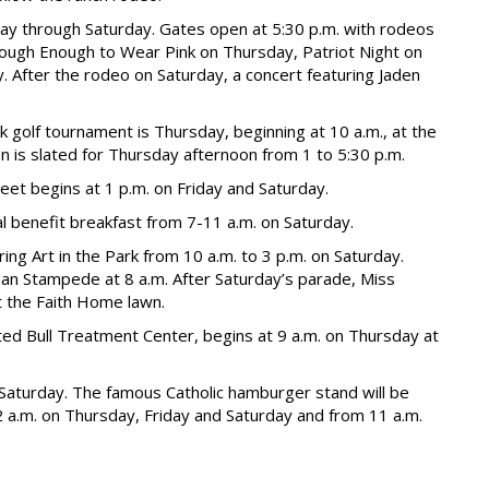
ay through Saturday. Gates open at 5:30 p.m. with rodeos
 Tough Enough to Wear Pink on Thursday, Patriot Night on
 After the rodeo on Saturday, a concert featuring Jaden
golf tournament is Thursday, beginning at 10 a.m., at the
on is slated for Thursday afternoon from 1 to 5:30 p.m.
et begins at 1 p.m. on Friday and Saturday.
l benefit breakfast from 7-11 a.m. on Saturday.
ring Art in the Park from 10 a.m. to 3 p.m. on Saturday.
an Stampede at 8 a.m. After Saturday’s parade, Miss
t the Faith Home lawn.
ed Bull Treatment Center, begins at 9 a.m. on Thursday at
 Saturday. The famous Catholic hamburger stand will be
2 a.m. on Thursday, Friday and Saturday and from 11 a.m.