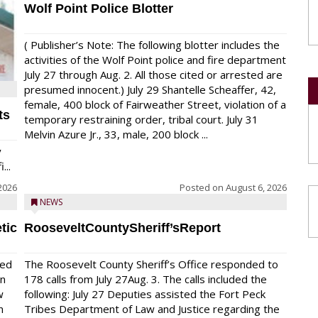
Wolf Point Police Blotter
( Publisher’s Note: The following blotter includes the
activities of the Wolf Point police and fire department
July 27 through Aug. 2. All those cited or arrested are
presumed innocent.) July 29 Shantelle Scheaffer, 42,
female, 400 block of Fairweather Street, violation of a
ts
temporary restraining order, tribal court. July 31
Melvin Azure Jr., 33, male, 200 block ...
y
...
2026
Posted on
August 6, 2026
NEWS
tic
RooseveltCountySheriff’sReport
red
The Roosevelt County Sheriff’s Office responded to
on
178 calls from July 27Aug. 3. The calls included the
w
following: July 27 Deputies assisted the Fort Peck
n
Tribes Department of Law and Justice regarding the