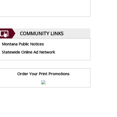
COMMUNITY LINKS
Montana Public Notices
Statewide Online Ad Network
Order Your Print Promotions