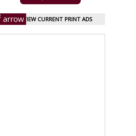
VIEW CURRENT PRINT ADS