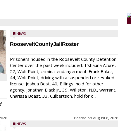
NEWS
RooseveltCountyJailRoster
Prisoners housed in the Roosevelt County Detention
Center over the past week included: T’shauna Azure,
27, Wolf Point, criminal endangerment. Frank Baker,
44, Wolf Point, driving with a suspended or revoked
license. Joshua Best, 40, Billings, hold for other
agency. Jonathan Black Jr., 39, Williston, N.D., warrant.
Charissa Boast, 33, Culbertson, hold for o...
y
2026
Posted on
August 6, 2026
NEWS