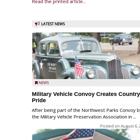
Read the printed article...
LATEST NEWS
NEWS
Military Vehicle Convoy Creates Country
Pride
After being part of the Northwest Parks Convoy b
the Military Vehicle Preservation Association in ...
Posted on
August 6, 