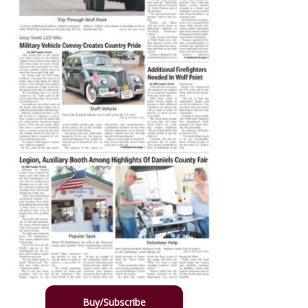
Buy/Subscribe