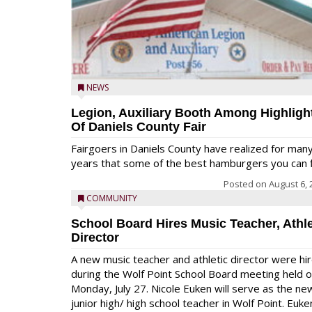
NEWS
Legion, Auxiliary Booth Among Highligh
Of Daniels County Fair
Fairgoers in Daniels County have realized for man
years that some of the best hamburgers you can fi
Posted on
August 6, 
COMMUNITY
School Board Hires Music Teacher, Athle
Director
A new music teacher and athletic director were hi
during the Wolf Point School Board meeting held 
Monday, July 27. Nicole Euken will serve as the ne
junior high/ high school teacher in Wolf Point. Euke