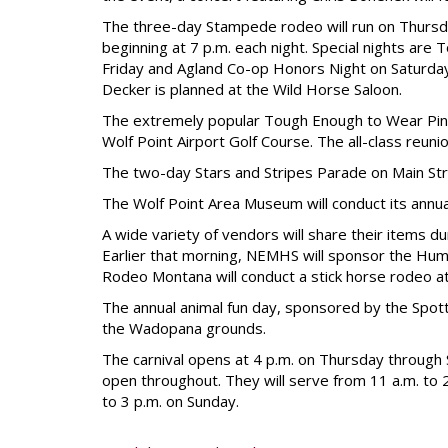
The three-day Stampede rodeo will run on Thursd
beginning at 7 p.m. each night. Special nights are
Friday and Agland Co-op Honors Night on Saturday.
Decker is planned at the Wild Horse Saloon.
The extremely popular Tough Enough to Wear Pink 
Wolf Point Airport Golf Course. The all-class reuni
The two-day Stars and Stripes Parade on Main Stre
The Wolf Point Area Museum will conduct its annua
A wide variety of vendors will share their items du
Earlier that morning, NEMHS will sponsor the Hum
Rodeo Montana will conduct a stick horse rodeo a
The annual animal fun day, sponsored by the Spott
the Wadopana grounds.
The carnival opens at 4 p.m. on Thursday through
open throughout. They will serve from 11 a.m. to 
to 3 p.m. on Sunday.