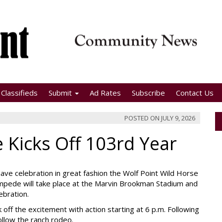
Classifieds
Submit
Ad Rates
Subscribe
Contact Us
POSTED ON
JULY 9, 2026
 Kicks Off 103rd Year
ave celebration in great fashion the Wolf Point Wild Horse
mpede will take place at the Marvin Brookman Stadium and
ebration.
 off the excitement with action starting at 6 p.m. Following
ollow the ranch rodeo.