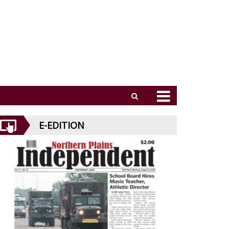
E-EDITION