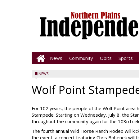
News
Community
Obits
Sports
NEWS
Wolf Point Stampede
For 102 years, the people of the Wolf Point area h
Stampede. Starting on Wednesday, July 8, the Sta
throughout the community again for the 103rd cel
The fourth annual Wild Horse Ranch Rodeo will kick
the event, a concert featuring Chris Bohenek will f