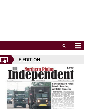
E-EDITION