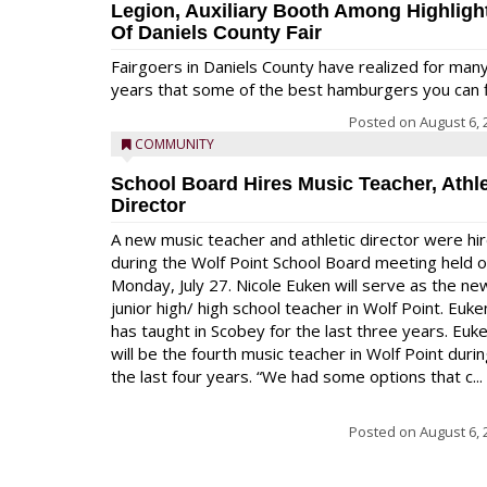
Legion, Auxiliary Booth Among Highligh
Of Daniels County Fair
Fairgoers in Daniels County have realized for man
years that some of the best hamburgers you can fi
Posted on
August 6, 
COMMUNITY
School Board Hires Music Teacher, Athle
Director
A new music teacher and athletic director were hi
during the Wolf Point School Board meeting held 
Monday, July 27. Nicole Euken will serve as the ne
junior high/ high school teacher in Wolf Point. Euke
has taught in Scobey for the last three years. Euk
will be the fourth music teacher in Wolf Point duri
the last four years. “We had some options that c...
Posted on
August 6, 