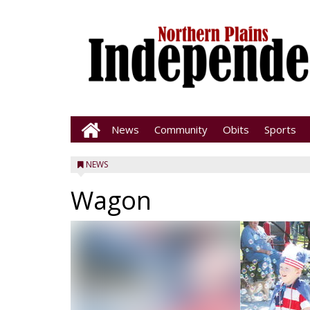
News
Community
Obits
Sports
NEWS
Wagon