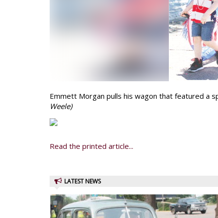
Emmett Morgan pulls his wagon that featured a sp
Weele)
Read the printed article...
LATEST NEWS