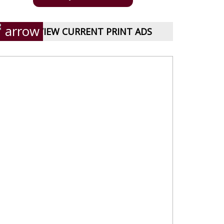
VIEW CURRENT PRINT ADS