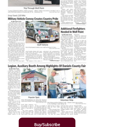
Buy/Subscribe