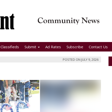
Classifieds
Submit
Ad Rates
Subscribe
Contact Us
POSTED ON
JULY 9, 2026