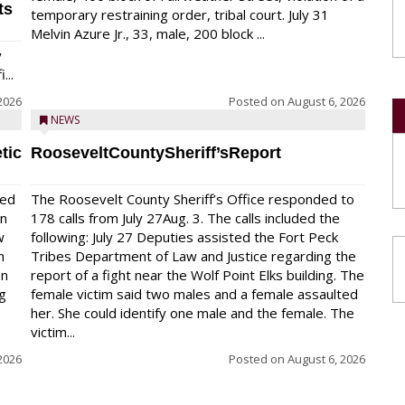
ts
temporary restraining order, tribal court. July 31
Melvin Azure Jr., 33, male, 200 block ...
y
...
2026
Posted on
August 6, 2026
NEWS
tic
RooseveltCountySheriff’sReport
red
The Roosevelt County Sheriff’s Office responded to
on
178 calls from July 27Aug. 3. The calls included the
w
following: July 27 Deputies assisted the Fort Peck
n
Tribes Department of Law and Justice regarding the
en
report of a fight near the Wolf Point Elks building. The
ng
female victim said two males and a female assaulted
her. She could identify one male and the female. The
victim...
2026
Posted on
August 6, 2026