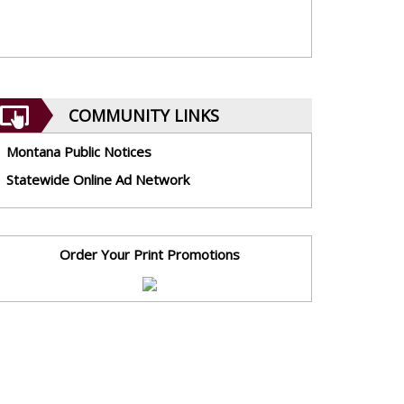
COMMUNITY LINKS
Montana Public Notices
Statewide Online Ad Network
Order Your Print Promotions