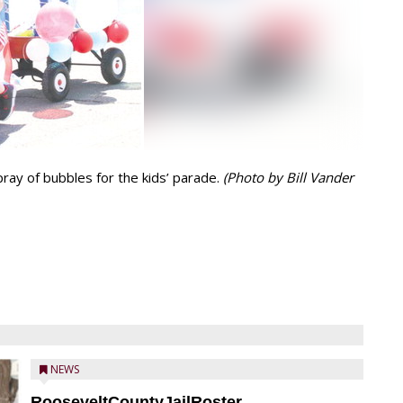
ray of bubbles for the kids’ parade.
(Photo by Bill Vander
NEWS
RooseveltCountyJailRoster