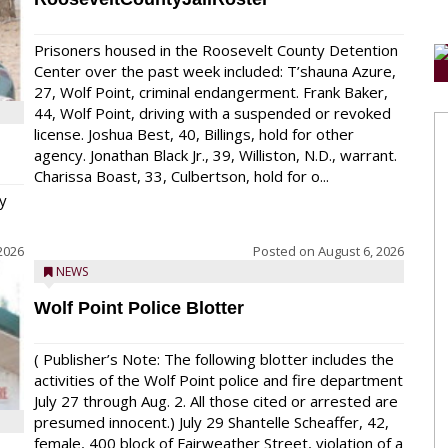
Prisoners housed in the Roosevelt County Detention
Center over the past week included: T’shauna Azure,
27, Wolf Point, criminal endangerment. Frank Baker,
44, Wolf Point, driving with a suspended or revoked
license. Joshua Best, 40, Billings, hold for other
agency. Jonathan Black Jr., 39, Williston, N.D., warrant.
Charissa Boast, 33, Culbertson, hold for o...
y
2026
Posted on
August 6, 2026
NEWS
Wolf Point Police Blotter
( Publisher’s Note: The following blotter includes the
activities of the Wolf Point police and fire department
July 27 through Aug. 2. All those cited or arrested are
presumed innocent.) July 29 Shantelle Scheaffer, 42,
female, 400 block of Fairweather Street, violation of a