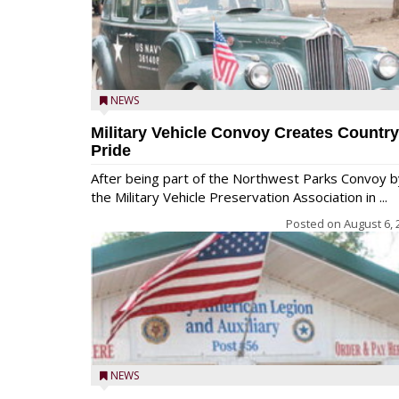
NEWS
Military Vehicle Convoy Creates Country
Pride
After being part of the Northwest Parks Convoy b
the Military Vehicle Preservation Association in ...
Posted on
August 6, 
NEWS