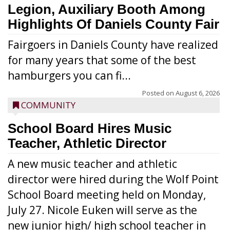
Legion, Auxiliary Booth Among
Highlights Of Daniels County Fair
Fairgoers in Daniels County have realized
for many years that some of the best
hamburgers you can fi...
Posted on
August 6, 2026
COMMUNITY
School Board Hires Music
Teacher, Athletic Director
A new music teacher and athletic
director were hired during the Wolf Point
School Board meeting held on Monday,
July 27. Nicole Euken will serve as the
new junior high/ high school teacher in