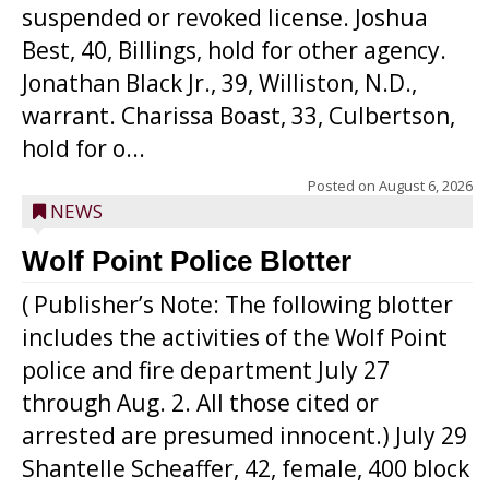
suspended or revoked license. Joshua
Best, 40, Billings, hold for other agency.
Jonathan Black Jr., 39, Williston, N.D.,
warrant. Charissa Boast, 33, Culbertson,
hold for o...
Posted on
August 6, 2026
NEWS
Wolf Point Police Blotter
( Publisher’s Note: The following blotter
includes the activities of the Wolf Point
police and fire department July 27
through Aug. 2. All those cited or
arrested are presumed innocent.) July 29
Shantelle Scheaffer, 42, female, 400 block