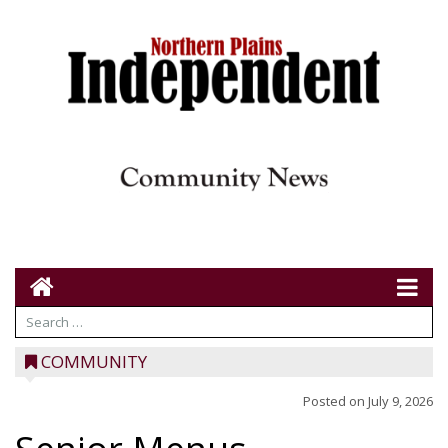
COMMUNITY
Posted on
July 9, 2026