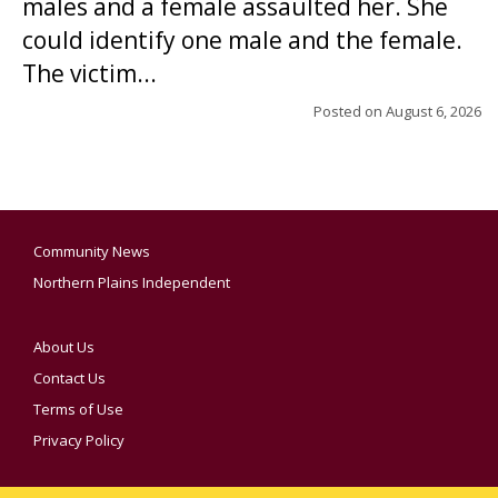
males and a female assaulted her. She
could identify one male and the female.
The victim...
Posted on
August 6, 2026
Community News
Northern Plains Independent
About Us
Contact Us
Terms of Use
Privacy Policy