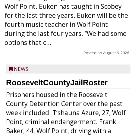
Wolf Point. Euken has taught in Scobey
for the last three years. Euken will be the
fourth music teacher in Wolf Point
during the last four years. “We had some
options that c...
Posted on
August 6, 2026
NEWS
RooseveltCountyJailRoster
Prisoners housed in the Roosevelt
County Detention Center over the past
week included: T’shauna Azure, 27, Wolf
Point, criminal endangerment. Frank
Baker, 44, Wolf Point, driving with a