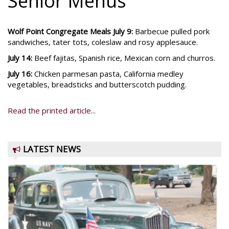
Senior Menus
Wolf Point Congregate Meals July 9:
Barbecue pulled pork
sandwiches, tater tots, coleslaw and rosy applesauce.
July 14:
Beef fajitas, Spanish rice, Mexican corn and churros.
July 16:
Chicken parmesan pasta, California medley
vegetables, breadsticks and butterscotch pudding.
Read the printed article...
LATEST NEWS