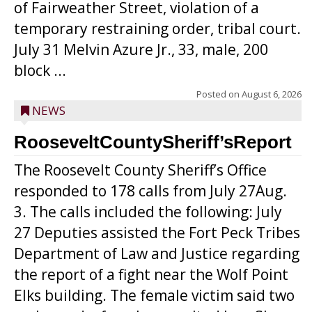
of Fairweather Street, violation of a
temporary restraining order, tribal court.
July 31 Melvin Azure Jr., 33, male, 200
block ...
Posted on
August 6, 2026
NEWS
RooseveltCountySheriff’sReport
The Roosevelt County Sheriff’s Office
responded to 178 calls from July 27Aug.
3. The calls included the following: July
27 Deputies assisted the Fort Peck Tribes
Department of Law and Justice regarding
the report of a fight near the Wolf Point
Elks building. The female victim said two