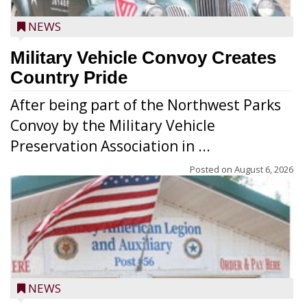
NEWS
Military Vehicle Convoy Creates
Country Pride
After being part of the Northwest Parks
Convoy by the Military Vehicle
Preservation Association in ...
Posted on
August 6, 2026
NEWS