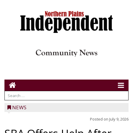
NEWS
Posted on
July 9, 2026