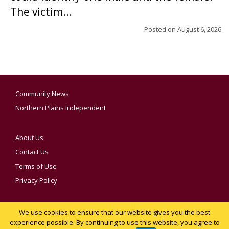
The victim...
Posted on
August 6, 2026
Community News
Northern Plains Independent
About Us
Contact Us
Terms of Use
Privacy Policy
We use cookies to ensure that our website gives you the best
YOUR PRIVACY CHOICES
experience possible. By continuing to use this website, you agree to