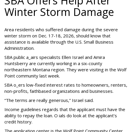
SBA Offers Help After
Winter Storm Damage
Area residents who suffered damage during the severe
winter storm on Dec. 17-18, 2026, should know that
assistance is available through the U.S. Small Business
Administration.
SBA public a_airs specialists Ellen Israel and Amira
Huntsberry are currently working in a six-county
northeastern Montana region. They were visiting in the Wolf
Point community last week.
SBA o_ers low-fixed interest rates to homeowners, renters,
non-profits, faithbased organizations and businesses.
“The terms are really generous,” Israel said.
Income guidelines regards that the applicant must have the
ability to repay the loan. O ials do look at the applicant’s
credit history.
The application center is the Wolf Point Community Center.