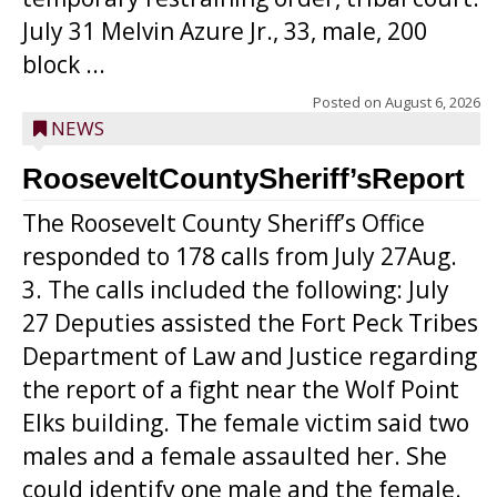
July 31 Melvin Azure Jr., 33, male, 200
block ...
Posted on
August 6, 2026
NEWS
RooseveltCountySheriff’sReport
The Roosevelt County Sheriff’s Office
responded to 178 calls from July 27Aug.
3. The calls included the following: July
27 Deputies assisted the Fort Peck Tribes
Department of Law and Justice regarding
the report of a fight near the Wolf Point
Elks building. The female victim said two
males and a female assaulted her. She
could identify one male and the female.