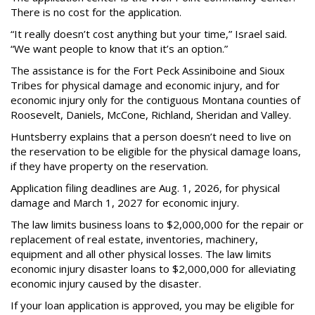
There is no cost for the application.
“It really doesn’t cost anything but your time,” Israel said.
“We want people to know that it’s an option.”
The assistance is for the Fort Peck Assiniboine and Sioux
Tribes for physical damage and economic injury, and for
economic injury only for the contiguous Montana counties of
Roosevelt, Daniels, McCone, Richland, Sheridan and Valley.
Huntsberry explains that a person doesn’t need to live on
the reservation to be eligible for the physical damage loans,
if they have property on the reservation.
Application filing deadlines are Aug. 1, 2026, for physical
damage and March 1, 2027 for economic injury.
The law limits business loans to $2,000,000 for the repair or
replacement of real estate, inventories, machinery,
equipment and all other physical losses. The law limits
economic injury disaster loans to $2,000,000 for alleviating
economic injury caused by the disaster.
If your loan application is approved, you may be eligible for