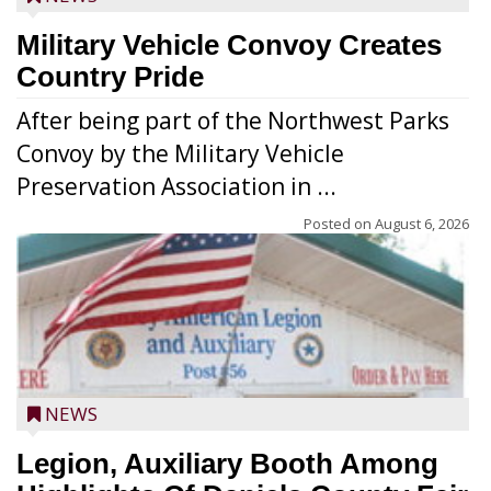
Military Vehicle Convoy Creates
Country Pride
After being part of the Northwest Parks
Convoy by the Military Vehicle
Preservation Association in ...
Posted on
August 6, 2026
NEWS
Legion, Auxiliary Booth Among