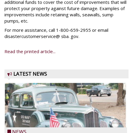
additional funds to cover the cost of improvements that will
protect your property against future damage. Examples of
improvements include retaining walls, seawalls, sump
pumps, etc.
For more assistance, call 1-800-659-2955 or email
disastercustomerservice@ sba. gov.
Read the printed article...
LATEST NEWS
NEWS