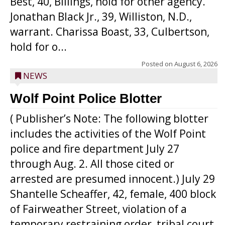
Best, 40, Billings, hold for other agency.
Jonathan Black Jr., 39, Williston, N.D.,
warrant. Charissa Boast, 33, Culbertson,
hold for o...
Posted on
August 6, 2026
NEWS
Wolf Point Police Blotter
( Publisher’s Note: The following blotter
includes the activities of the Wolf Point
police and fire department July 27
through Aug. 2. All those cited or
arrested are presumed innocent.) July 29
Shantelle Scheaffer, 42, female, 400 block
of Fairweather Street, violation of a
temporary restraining order, tribal court.