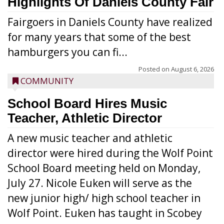
Highlights Of Daniels County Fair
Fairgoers in Daniels County have realized
for many years that some of the best
hamburgers you can fi...
Posted on
August 6, 2026
COMMUNITY
School Board Hires Music
Teacher, Athletic Director
A new music teacher and athletic
director were hired during the Wolf Point
School Board meeting held on Monday,
July 27. Nicole Euken will serve as the
new junior high/ high school teacher in
Wolf Point. Euken has taught in Scobey