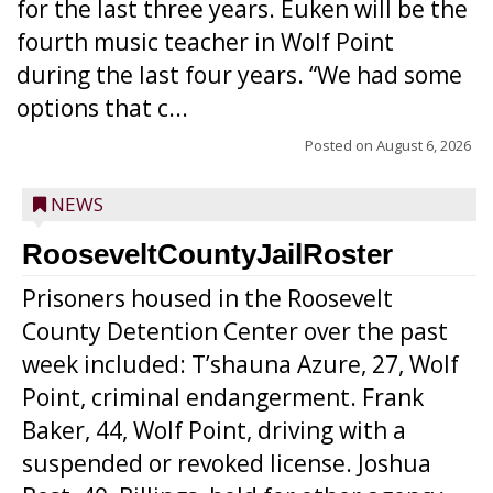
for the last three years. Euken will be the
fourth music teacher in Wolf Point
during the last four years. “We had some
options that c...
Posted on
August 6, 2026
NEWS
RooseveltCountyJailRoster
Prisoners housed in the Roosevelt
County Detention Center over the past
week included: T’shauna Azure, 27, Wolf
Point, criminal endangerment. Frank
Baker, 44, Wolf Point, driving with a
suspended or revoked license. Joshua