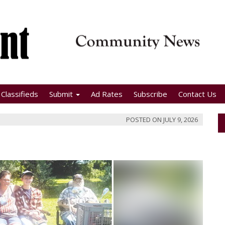
Classifieds
Submit
Ad Rates
Subscribe
Contact Us
POSTED ON
JULY 9, 2026