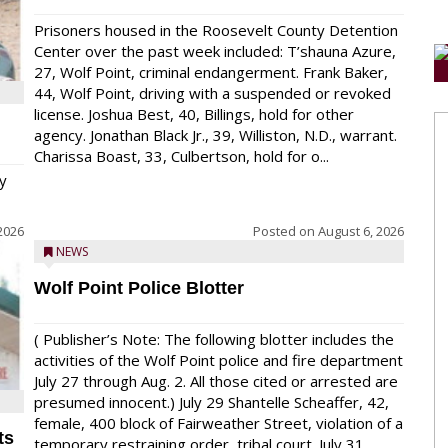
Prisoners housed in the Roosevelt County Detention
Center over the past week included: T’shauna Azure,
27, Wolf Point, criminal endangerment. Frank Baker,
44, Wolf Point, driving with a suspended or revoked
license. Joshua Best, 40, Billings, hold for other
agency. Jonathan Black Jr., 39, Williston, N.D., warrant.
Charissa Boast, 33, Culbertson, hold for o...
y
2026
Posted on
August 6, 2026
NEWS
Wolf Point Police Blotter
( Publisher’s Note: The following blotter includes the
activities of the Wolf Point police and fire department
July 27 through Aug. 2. All those cited or arrested are
presumed innocent.) July 29 Shantelle Scheaffer, 42,
female, 400 block of Fairweather Street, violation of a
ts
temporary restraining order, tribal court. July 31