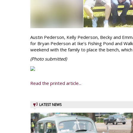
Austin Pederson, Kelly Pederson, Becky and Emm
for Bryan Pederson at Ike’s Fishing Pond and Wal
weekend with the family to place the bench, which
(Photo
submitted)
Read the printed article...
LATEST NEWS