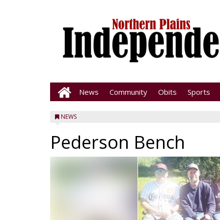
News
Community
Obits
Sports
NEWS
Pederson Bench