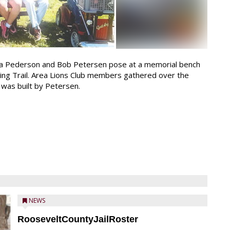
a Pederson and Bob Petersen pose at a memorial bench
king Trail. Area Lions Club members gathered over the
 was built by Petersen.
NEWS
RooseveltCountyJailRoster