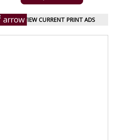
VIEW CURRENT PRINT ADS