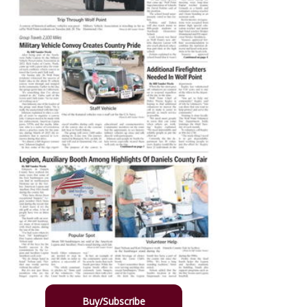
Buy/Subscribe