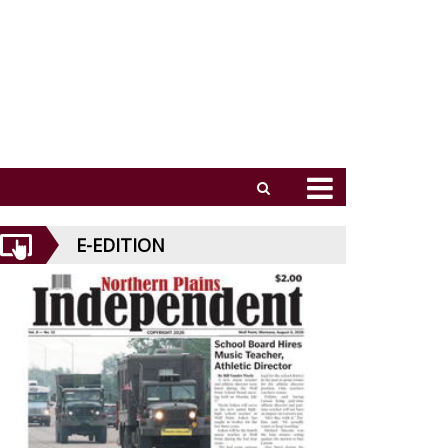
E-EDITION