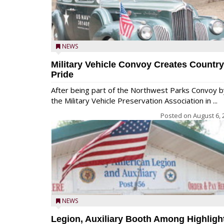
NEWS
Military Vehicle Convoy Creates Country
Pride
After being part of the Northwest Parks Convoy b
the Military Vehicle Preservation Association in ...
Posted on
August 6, 
NEWS
Legion, Auxiliary Booth Among Highligh