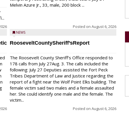
Melvin Azure Jr., 33, male, 200 block ...
y
...
2026
Posted on
August 6, 2026
NEWS
tic
RooseveltCountySheriff’sReport
red
The Roosevelt County Sheriff’s Office responded to
on
178 calls from July 27Aug. 3. The calls included the
w
following: July 27 Deputies assisted the Fort Peck
n
Tribes Department of Law and Justice regarding the
en
report of a fight near the Wolf Point Elks building. The
ng
female victim said two males and a female assaulted
her. She could identify one male and the female. The
victim...
2026
Posted on
August 6, 2026