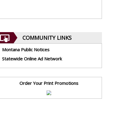
COMMUNITY LINKS
Montana Public Notices
Statewide Online Ad Network
Order Your Print Promotions