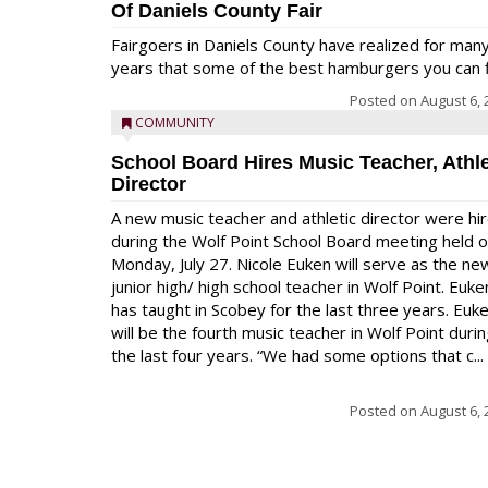
Of Daniels County Fair
Fairgoers in Daniels County have realized for man
years that some of the best hamburgers you can fi
Posted on
August 6, 
COMMUNITY
School Board Hires Music Teacher, Athle
Director
A new music teacher and athletic director were hi
during the Wolf Point School Board meeting held 
Monday, July 27. Nicole Euken will serve as the ne
junior high/ high school teacher in Wolf Point. Euke
has taught in Scobey for the last three years. Euk
will be the fourth music teacher in Wolf Point duri
the last four years. “We had some options that c...
Posted on
August 6, 