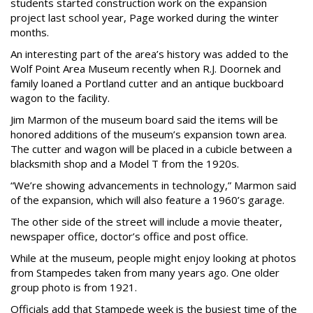
students started construction work on the expansion
project last school year, Page worked during the winter
months.
An interesting part of the area’s history was added to the
Wolf Point Area Museum recently when R.J. Doornek and
family loaned a Portland cutter and an antique buckboard
wagon to the facility.
Jim Marmon of the museum board said the items will be
honored additions of the museum’s expansion town area.
The cutter and wagon will be placed in a cubicle between a
blacksmith shop and a Model T from the 1920s.
“We’re showing advancements in technology,” Marmon said
of the expansion, which will also feature a 1960’s garage.
The other side of the street will include a movie theater,
newspaper office, doctor’s office and post office.
While at the museum, people might enjoy looking at photos
from Stampedes taken from many years ago. One older
group photo is from 1921.
Officials add that Stampede week is the busiest time of the