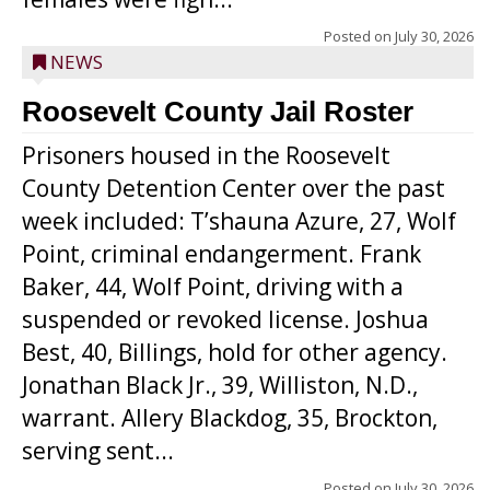
Posted on
July 30, 2026
NEWS
Roosevelt County Jail Roster
Prisoners housed in the Roosevelt
County Detention Center over the past
week included: T’shauna Azure, 27, Wolf
Point, criminal endangerment. Frank
Baker, 44, Wolf Point, driving with a
suspended or revoked license. Joshua
Best, 40, Billings, hold for other agency.
Jonathan Black Jr., 39, Williston, N.D.,
warrant. Allery Blackdog, 35, Brockton,
serving sent...
Posted on
July 30, 2026