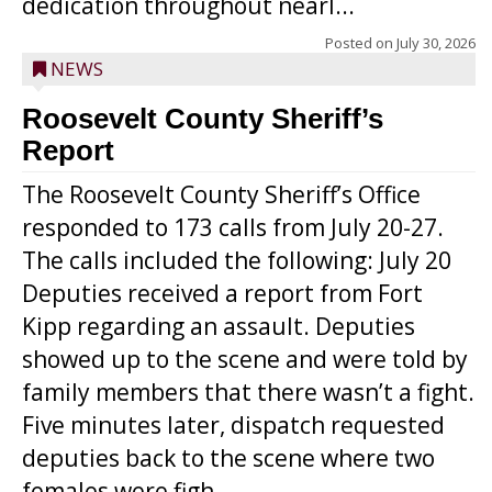
dedication throughout nearl...
Posted on
July 30, 2026
NEWS
Roosevelt County Sheriff’s
Report
The Roosevelt County Sheriff’s Office
responded to 173 calls from July 20-27.
The calls included the following: July 20
Deputies received a report from Fort
Kipp regarding an assault. Deputies
showed up to the scene and were told by
family members that there wasn’t a fight.
Five minutes later, dispatch requested
deputies back to the scene where two
females were figh...