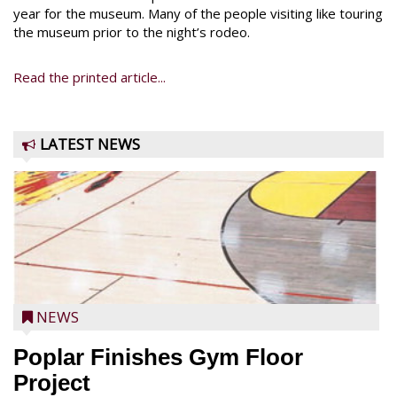
year for the museum. Many of the people visiting like touring
the museum prior to the night’s rodeo.
Read the printed article...
LATEST NEWS
NEWS
Poplar Finishes Gym Floor
Project