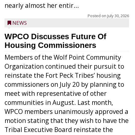
nearly almost her entir...
Posted on
July 30, 2026
NEWS
WPCO Discusses Future Of
Housing Commissioners
Members of the Wolf Point Community
Organization continued their pursuit to
reinstate the Fort Peck Tribes’ housing
commissioners on July 20 by planning to
meet with representative of other
communities in August. Last month,
WPCO members unanimously approved a
motion stating that they wish to have the
Tribal Executive Board reinstate the