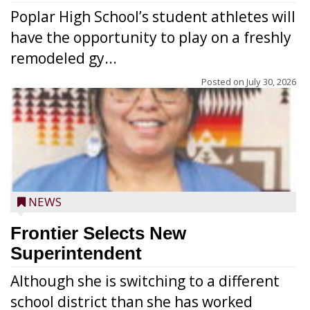
Poplar High School’s student athletes will
have the opportunity to play on a freshly
remodeled gy...
Posted on
July 30, 2026
NEWS
Frontier Selects New
Superintendent
Although she is switching to a different
school district than she has worked