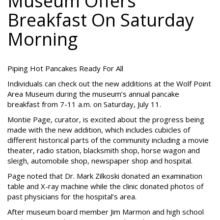
Museum Offers
Breakfast On Saturday
Morning
Piping Hot Pancakes Ready For All
Individuals can check out the new additions at the Wolf Point
Area Museum during the museum’s annual pancake
breakfast from 7-11 a.m. on Saturday, July 11.
Montie Page, curator, is excited about the progress being
made with the new addition, which includes cubicles of
different historical parts of the community including a movie
theater, radio station, blacksmith shop, horse wagon and
sleigh, automobile shop, newspaper shop and hospital.
Page noted that Dr. Mark Zilkoski donated an examination
table and X-ray machine while the clinic donated photos of
past physicians for the hospital’s area.
After museum board member Jim Marmon and high school