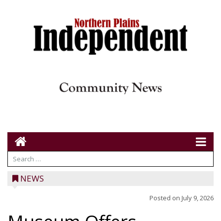
NEWS
Posted on
July 9, 2026