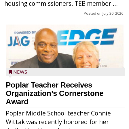
housing commissioners. TEB member ...
Posted on
July 30, 2026
NEWS
Poplar Teacher Receives
Organization’s Cornerstone
Award
Poplar Middle School teacher Connie
Wittak was recently honored for her