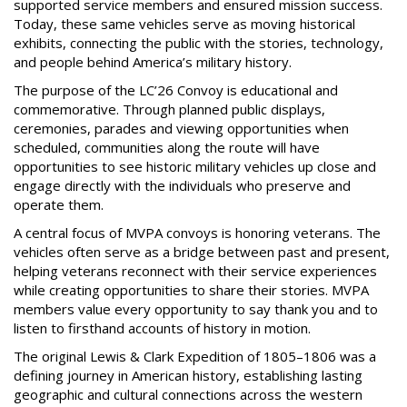
supported service members and ensured mission success.
Today, these same vehicles serve as moving historical
exhibits, connecting the public with the stories, technology,
and people behind America’s military history.
The purpose of the LC’26 Convoy is educational and
commemorative. Through planned public displays,
ceremonies, parades and viewing opportunities when
scheduled, communities along the route will have
opportunities to see historic military vehicles up close and
engage directly with the individuals who preserve and
operate them.
A central focus of MVPA convoys is honoring veterans. The
vehicles often serve as a bridge between past and present,
helping veterans reconnect with their service experiences
while creating opportunities to share their stories. MVPA
members value every opportunity to say thank you and to
listen to firsthand accounts of history in motion.
The original Lewis & Clark Expedition of 1805–1806 was a
defining journey in American history, establishing lasting
geographic and cultural connections across the western