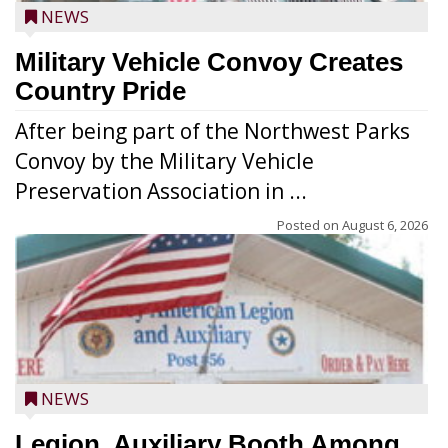
NEWS
Military Vehicle Convoy Creates
Country Pride
After being part of the Northwest Parks
Convoy by the Military Vehicle
Preservation Association in ...
Posted on
August 6, 2026
NEWS
Legion, Auxiliary Booth Among