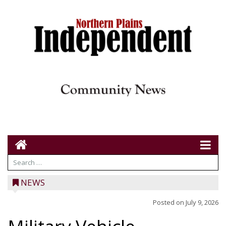
NEWS
Posted on
July 9, 2026