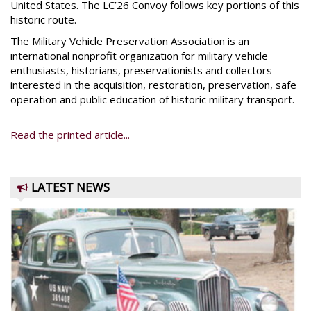
United States. The LC’26 Convoy follows key portions of this
historic route.
The Military Vehicle Preservation Association is an
international nonprofit organization for military vehicle
enthusiasts, historians, preservationists and collectors
interested in the acquisition, restoration, preservation, safe
operation and public education of historic military transport.
Read the printed article...
LATEST NEWS