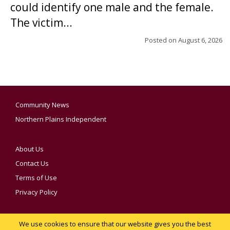
could identify one male and the female.
The victim...
Posted on
August 6, 2026
Community News
Northern Plains Independent
About Us
Contact Us
Terms of Use
Privacy Policy
We use cookies to ensure that our website gives you the best
YOUR PRIVACY CHOICES