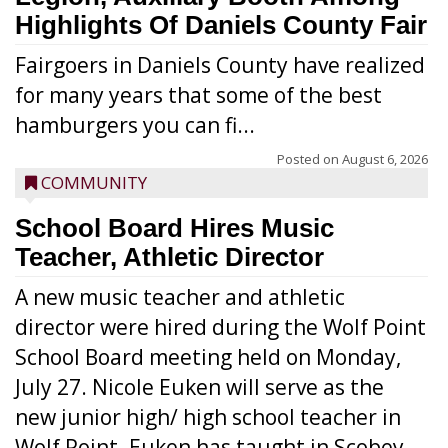
Highlights Of Daniels County Fair
Fairgoers in Daniels County have realized
for many years that some of the best
hamburgers you can fi...
Posted on
August 6, 2026
COMMUNITY
School Board Hires Music
Teacher, Athletic Director
A new music teacher and athletic
director were hired during the Wolf Point
School Board meeting held on Monday,
July 27. Nicole Euken will serve as the
new junior high/ high school teacher in
Wolf Point. Euken has taught in Scobey