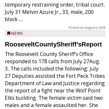
temporary restraining order, tribal court.
July 31 Melvin Azure Jr., 33, male, 200
block ...
Posted on
August 6, 2026
NEWS
RooseveltCountySheriff’sReport
The Roosevelt County Sheriff’s Office
responded to 178 calls from July 27Aug.
3. The calls included the following: July
27 Deputies assisted the Fort Peck Tribes
Department of Law and Justice regarding
the report of a fight near the Wolf Point
Elks building. The female victim said two
males and a female assaulted her. She