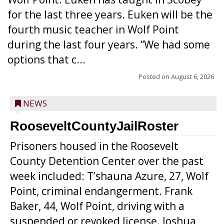
for the last three years. Euken will be the
fourth music teacher in Wolf Point
during the last four years. “We had some
options that c...
Posted on
August 6, 2026
NEWS
RooseveltCountyJailRoster
Prisoners housed in the Roosevelt
County Detention Center over the past
week included: T’shauna Azure, 27, Wolf
Point, criminal endangerment. Frank
Baker, 44, Wolf Point, driving with a
suspended or revoked license. Joshua