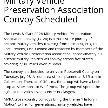
Military Vehicle
Preservation Association
Convoy Scheduled
The Lewis & Clark 2026 Military Vehicle Preservation
Association Convoy (LC’26) is a multi-state journey of
historic military vehicles traveling from Bismarck, N.D, to
Fort Stevens, Ore. Owned and restored by members of the
Military Vehicle Preservation Association, approximately 50
historic military vehicles will convoy across five states,
covering 2,100 miles over 21 days.
The convoy is scheduled to arrive in Roosevelt County on
Tuesday, July 28. A rest area stop is planned at 8:15 a.m. in
Culbertson. Then, at 10:30 a.m., the group will have a lunch
stop at Albertson’s in Wolf Point. The group will spend the
night at the Valley Event Center in Glasgow.
MVPA cross-country convoys bring the theme “History in
Motion” to life. For generations, military vehicles have