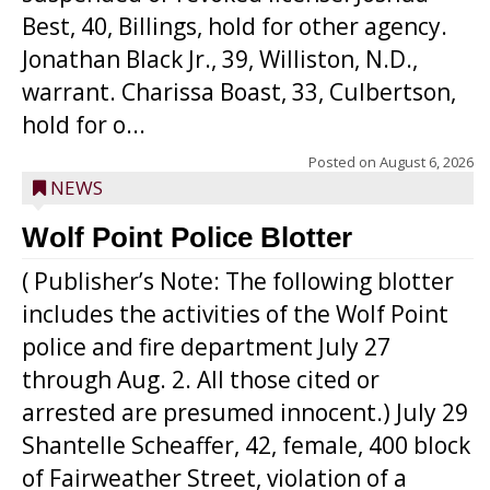
Best, 40, Billings, hold for other agency.
Jonathan Black Jr., 39, Williston, N.D.,
warrant. Charissa Boast, 33, Culbertson,
hold for o...
Posted on
August 6, 2026
NEWS
Wolf Point Police Blotter
( Publisher’s Note: The following blotter
includes the activities of the Wolf Point
police and fire department July 27
through Aug. 2. All those cited or
arrested are presumed innocent.) July 29
Shantelle Scheaffer, 42, female, 400 block
of Fairweather Street, violation of a