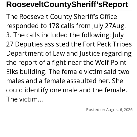
RooseveltCountySheriff’sReport
The Roosevelt County Sheriff’s Office
responded to 178 calls from July 27Aug.
3. The calls included the following: July
27 Deputies assisted the Fort Peck Tribes
Department of Law and Justice regarding
the report of a fight near the Wolf Point
Elks building. The female victim said two
males and a female assaulted her. She
could identify one male and the female.
The victim...
Posted on
August 6, 2026