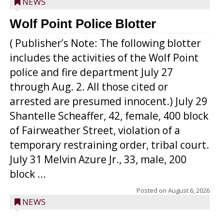
NEWS
Wolf Point Police Blotter
( Publisher’s Note: The following blotter
includes the activities of the Wolf Point
police and fire department July 27
through Aug. 2. All those cited or
arrested are presumed innocent.) July 29
Shantelle Scheaffer, 42, female, 400 block
of Fairweather Street, violation of a
temporary restraining order, tribal court.
July 31 Melvin Azure Jr., 33, male, 200
block ...
Posted on
August 6, 2026
NEWS