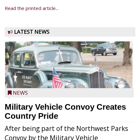
Read the printed article...
LATEST NEWS
NEWS
Military Vehicle Convoy Creates
Country Pride
After being part of the Northwest Parks
Convoy by the Military Vehicle