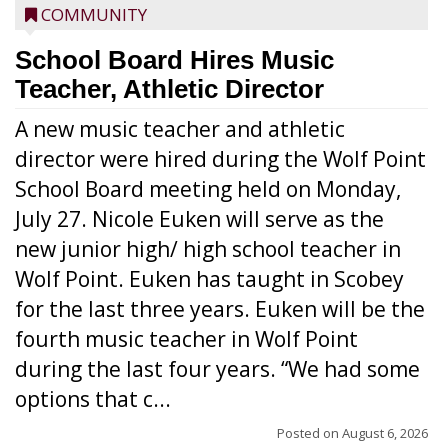
COMMUNITY
School Board Hires Music
Teacher, Athletic Director
A new music teacher and athletic
director were hired during the Wolf Point
School Board meeting held on Monday,
July 27. Nicole Euken will serve as the
new junior high/ high school teacher in
Wolf Point. Euken has taught in Scobey
for the last three years. Euken will be the
fourth music teacher in Wolf Point
during the last four years. “We had some
options that c...
Posted on
August 6, 2026