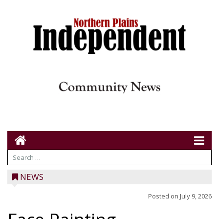
NEWS
Posted on
July 9, 2026