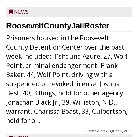
NEWS
RooseveltCountyJailRoster
Prisoners housed in the Roosevelt
County Detention Center over the past
week included: T’shauna Azure, 27, Wolf
Point, criminal endangerment. Frank
Baker, 44, Wolf Point, driving with a
suspended or revoked license. Joshua
Best, 40, Billings, hold for other agency.
Jonathan Black Jr., 39, Williston, N.D.,
warrant. Charissa Boast, 33, Culbertson,
hold for o...
Posted on
August 6, 2026