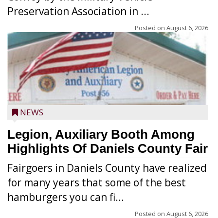
Preservation Association in ...
Posted on
August 6, 2026
NEWS
Legion, Auxiliary Booth Among
Highlights Of Daniels County Fair
Fairgoers in Daniels County have realized
for many years that some of the best
hamburgers you can fi...
Posted on
August 6, 2026