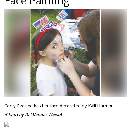
Face Painting
Cecily Eveland has her face decorated by Kalli Harmon.
(Photo by Bill Vander Weele)