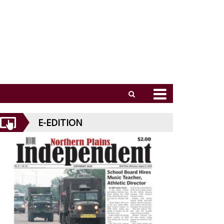
E-EDITION