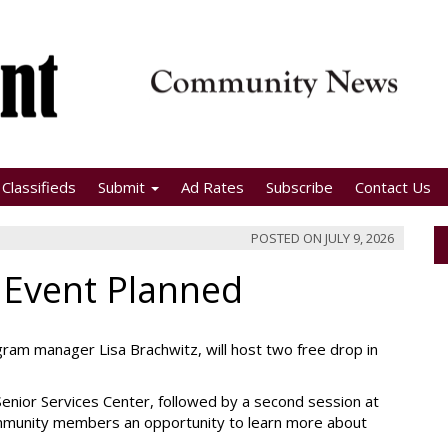
Classifieds
Submit
Ad Rates
Subscribe
Contact Us
POSTED ON
JULY 9, 2026
 Event Planned
am manager Lisa Brachwitz, will host two free drop in
 Senior Services Center, followed by a second session at
ommunity members an opportunity to learn more about