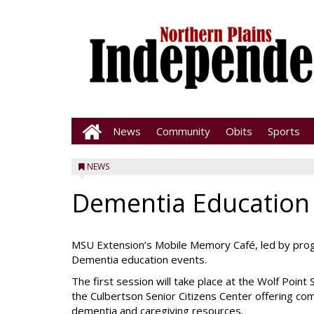
News
Community
Obits
Sports
NEWS
Dementia Education
MSU Extension’s Mobile Memory Café, led by progr
Dementia education events.
The first session will take place at the Wolf Point
the Culbertson Senior Citizens Center offering c
dementia and caregiving resources.