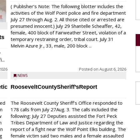
( Publisher’s Note: The following blotter includes the
activities of the Wolf Point police and fire department
July 27 through Aug. 2. All those cited or arrested are
presumed innocent.) July 29 Shantelle Scheaffer, 42,
female, 400 block of Fairweather Street, violation of a
ts
temporary restraining order, tribal court. July 31
Melvin Azure Jr., 33, male, 200 block ...
y
...
2026
Posted on
August 6, 2026
NEWS
tic
RooseveltCountySheriff’sReport
red
The Roosevelt County Sheriff’s Office responded to
on
178 calls from July 27Aug. 3. The calls included the
w
following: July 27 Deputies assisted the Fort Peck
n
Tribes Department of Law and Justice regarding the
en
report of a fight near the Wolf Point Elks building. The
ng
female victim said two males and a female assaulted