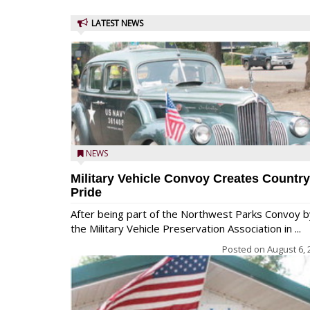
LATEST NEWS
NEWS
Military Vehicle Convoy Creates Country
Pride
After being part of the Northwest Parks Convoy b
the Military Vehicle Preservation Association in ...
Posted on
August 6, 