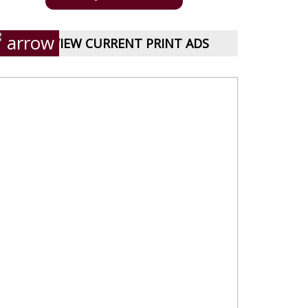
VIEW CURRENT PRINT ADS