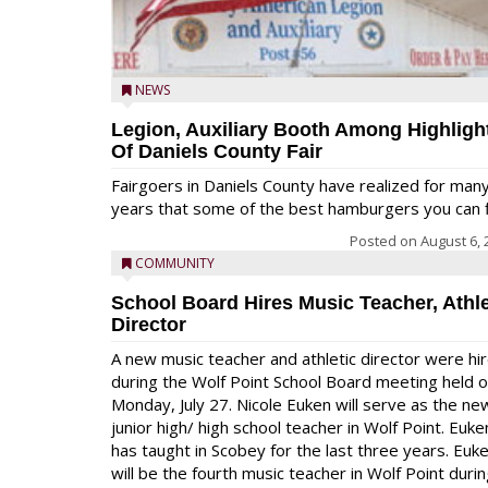
NEWS
Legion, Auxiliary Booth Among Highligh
Of Daniels County Fair
Fairgoers in Daniels County have realized for man
years that some of the best hamburgers you can fi
Posted on
August 6, 
COMMUNITY
School Board Hires Music Teacher, Athle
Director
A new music teacher and athletic director were hi
during the Wolf Point School Board meeting held 
Monday, July 27. Nicole Euken will serve as the ne
junior high/ high school teacher in Wolf Point. Euke
has taught in Scobey for the last three years. Euk
will be the fourth music teacher in Wolf Point duri