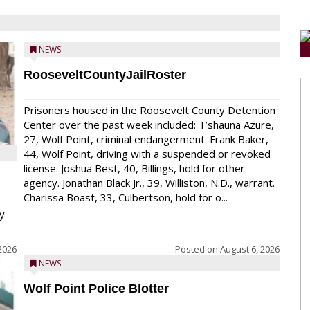
NEWS
RooseveltCountyJailRoster
Prisoners housed in the Roosevelt County Detention
Center over the past week included: T’shauna Azure,
27, Wolf Point, criminal endangerment. Frank Baker,
44, Wolf Point, driving with a suspended or revoked
license. Joshua Best, 40, Billings, hold for other
agency. Jonathan Black Jr., 39, Williston, N.D., warrant.
Charissa Boast, 33, Culbertson, hold for o...
y
2026
Posted on
August 6, 2026
NEWS
Wolf Point Police Blotter