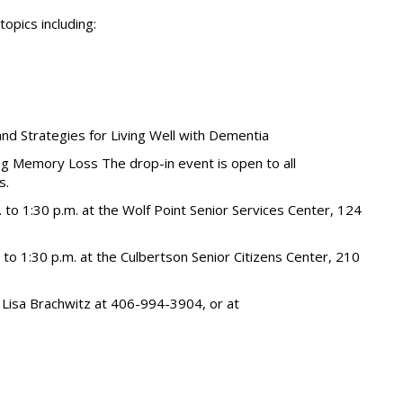
topics including:
and Strategies for Living Well with Dementia
ng Memory Loss The drop-in event is open to all
s.
. to 1:30 p.m. at the Wolf Point Senior Services Center, 124
 to 1:30 p.m. at the Culbertson Senior Citizens Center, 210
: Lisa Brachwitz at 406-994-3904, or at