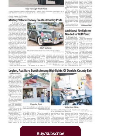
Buy/Subscribe