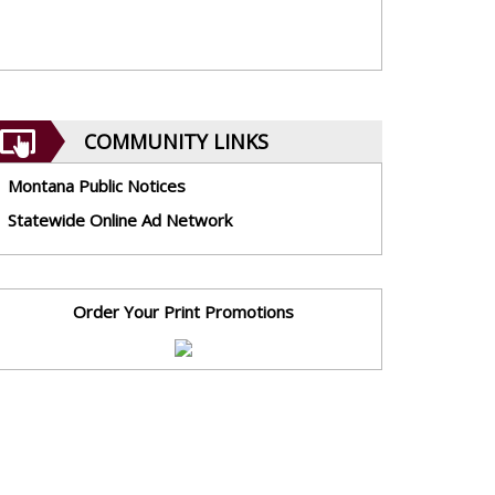
COMMUNITY LINKS
Montana Public Notices
Statewide Online Ad Network
Order Your Print Promotions