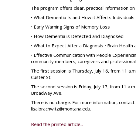
The program offers clear, practical information on 
• What Dementia Is and How it Affects Individuals
• Early Warning Signs of Memory Loss
• How Dementia is Detected and Diagnosed
• What to Expect After a Diagnosis • Brain Health 
• Effective Communication with People Experienci
community members, caregivers and professional
The first session is Thursday, July 16, from 11 a.m
Custer St.
The second session is Friday, July 17, from 11 a.m.
Broadway Ave.
There is no charge. For more information, contact
lisa.brachwitz@montana.edu.
Read the printed article...