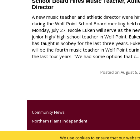
School Board Hires Music Teacher, Athle
Director
A new music teacher and athletic director were hi
during the Wolf Point School Board meeting held 
Monday, July 27. Nicole Euken will serve as the ne
junior high/ high school teacher in Wolf Point. Euke
has taught in Scobey for the last three years. Euk
will be the fourth music teacher in Wolf Point duri
the last four years. “We had some options that c...
Posted on
August 6, 
Community News
Northern Plains Independent
We use cookies to ensure that our website 