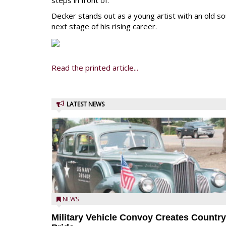
steps in front of.
Decker stands out as a young artist with an old sou
next stage of his rising career.
Read the printed article...
LATEST NEWS
NEWS
Military Vehicle Convoy Creates Country