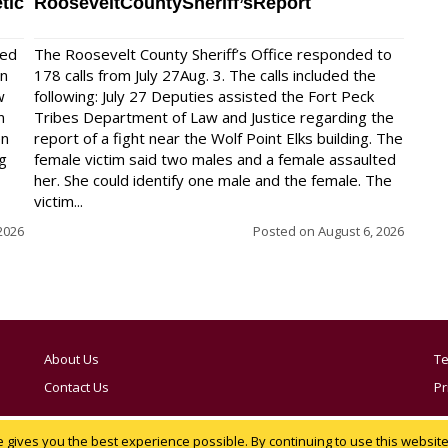
tic
RooseveltCountySheriff’sReport
red
The Roosevelt County Sheriff’s Office responded to
on
178 calls from July 27Aug. 3. The calls included the
w
following: July 27 Deputies assisted the Fort Peck
n
Tribes Department of Law and Justice regarding the
en
report of a fight near the Wolf Point Elks building. The
ng
female victim said two males and a female assaulted
her. She could identify one male and the female. The
victim...
2026
Posted on
August 6, 2026
About Us
Te
Contact Us
Pr
Notice at collection
YOUR PRIVACY CHOICES
gives you the best experience possible. By continuing to use this website,