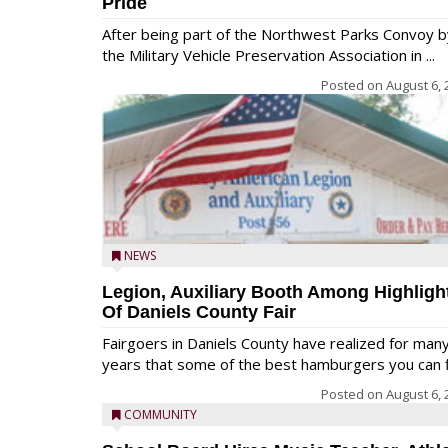
Pride
After being part of the Northwest Parks Convoy b
the Military Vehicle Preservation Association in ...
Posted on
August 6, 
NEWS
Legion, Auxiliary Booth Among Highligh
Of Daniels County Fair
Fairgoers in Daniels County have realized for man
years that some of the best hamburgers you can fi
Posted on
August 6, 
COMMUNITY