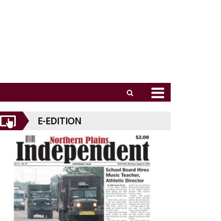
E-EDITION