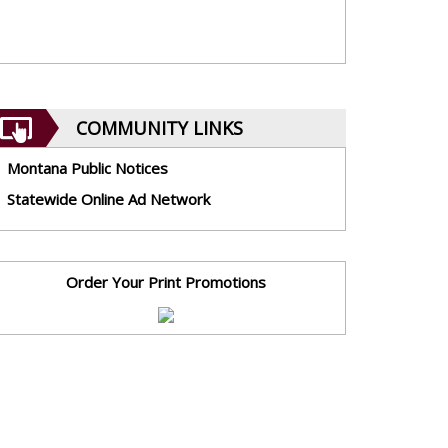
COMMUNITY LINKS
Montana Public Notices
Statewide Online Ad Network
Order Your Print Promotions