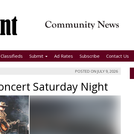
Classifieds
Submit
Ad Rates
Subscribe
Contact Us
POSTED ON
JULY 9, 2026
oncert Saturday Night