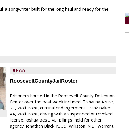
l; a songwriter built for the long haul and ready for the
NEWS
RooseveltCountyJailRoster
Prisoners housed in the Roosevelt County Detention
Center over the past week included: T’shauna Azure,
27, Wolf Point, criminal endangerment. Frank Baker,
44, Wolf Point, driving with a suspended or revoked
license. Joshua Best, 40, Billings, hold for other
agency. Jonathan Black Jr., 39, Williston, N.D., warrant.