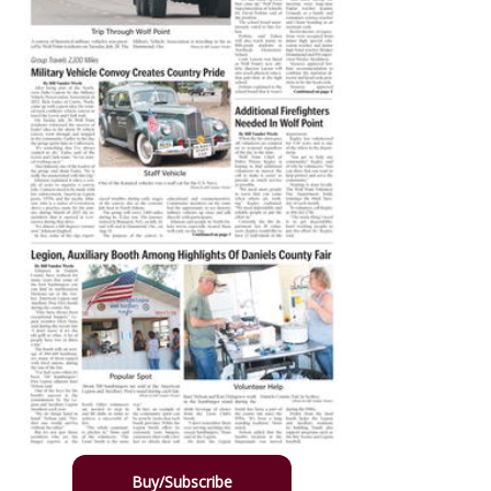
Buy/Subscribe