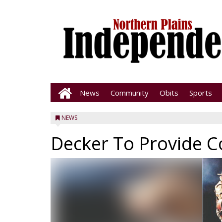
News
Community
Obits
Sports
NEWS
Decker To Provide C