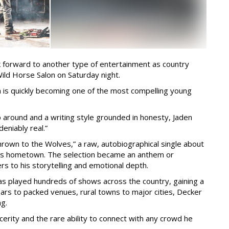
ook forward to another type of entertainment as country
Wild Horse Salon on Saturday night.
a is quickly becoming one of the most compelling young
 around and a writing style grounded in honesty, Jaden
deniably real.”
hrown to the Wolves,” a raw, autobiographical single about
 his hometown. The selection became an anthem or
rs to his storytelling and emotional depth.
has played hundreds of shows across the country, gaining a
bars to packed venues, rural towns to major cities, Decker
ng.
incerity and the rare ability to connect with any crowd he