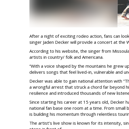
After a night of exciting rodeo action, fans can l
singer Jaden Decker will provide a concert at the 
According to his website, the singer from Missoul
artists in country/ folk and Americana.
“With a voice shaped by the mountains he grew up
delivers songs that feel lived-in, vulnerable and un
Decker was able to gain national attention with “T
a wrongful arrest that struck a chord far beyond
resilience and introduced thousands of new listene
Since starting his career at 15 years old, Decker 
national fan base one room at a time. From small 
is building his momentum through relentless touri
The artist’s live show is known for its intensity, s