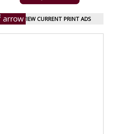
VIEW CURRENT PRINT ADS