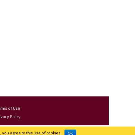
rms of Use
ivacy Policy
 you agree to this use of cookies.
OK