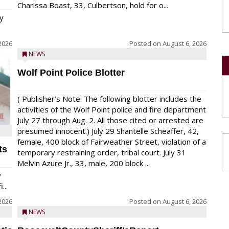
Charissa Boast, 33, Culbertson, hold for o...
y
2026
Posted on
August 6, 2026
NEWS
Wolf Point Police Blotter
( Publisher’s Note: The following blotter includes the
activities of the Wolf Point police and fire department
July 27 through Aug. 2. All those cited or arrested are
presumed innocent.) July 29 Shantelle Scheaffer, 42,
female, 400 block of Fairweather Street, violation of a
ts
temporary restraining order, tribal court. July 31
Melvin Azure Jr., 33, male, 200 block ...
y
...
2026
Posted on
August 6, 2026
NEWS