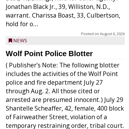
Jonathan Black Jr., 39, Williston, N.D.,
warrant. Charissa Boast, 33, Culbertson,
hold for o...
Posted on
August 6, 2026
NEWS
Wolf Point Police Blotter
( Publisher’s Note: The following blotter
includes the activities of the Wolf Point
police and fire department July 27
through Aug. 2. All those cited or
arrested are presumed innocent.) July 29
Shantelle Scheaffer, 42, female, 400 block
of Fairweather Street, violation of a
temporary restraining order, tribal court.