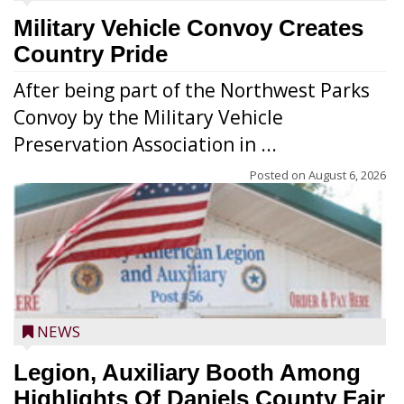
Military Vehicle Convoy Creates
Country Pride
After being part of the Northwest Parks
Convoy by the Military Vehicle
Preservation Association in ...
Posted on
August 6, 2026
NEWS
Legion, Auxiliary Booth Among
Highlights Of Daniels County Fair