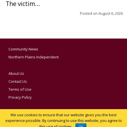
The victim...
Posted on
August 6, 2026
Community News
Northern Plains Independent
About Us
Contact Us
Terms of Use
Privacy Policy
We use cookies to ensure that our website gives you the best
YOUR PRIVACY CHOICES
experience possible. By continuing to use this website, you agree to
this use of cookies.
Notice at collection