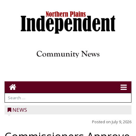
NEWS
Posted on
July 9, 2026