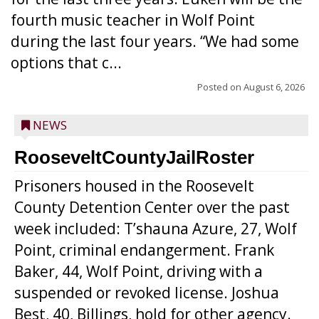
fourth music teacher in Wolf Point
during the last four years. “We had some
options that c...
Posted on
August 6, 2026
NEWS
RooseveltCountyJailRoster
Prisoners housed in the Roosevelt
County Detention Center over the past
week included: T’shauna Azure, 27, Wolf
Point, criminal endangerment. Frank
Baker, 44, Wolf Point, driving with a
suspended or revoked license. Joshua
Best, 40, Billings, hold for other agency.