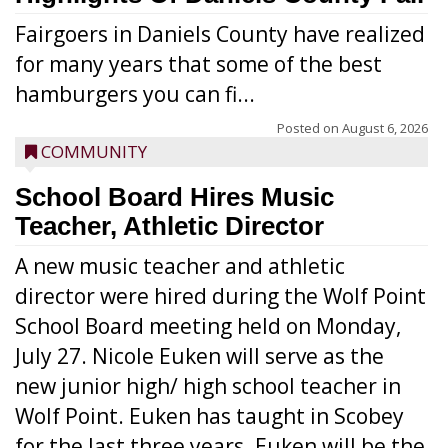
Fairgoers in Daniels County have realized
for many years that some of the best
hamburgers you can fi...
Posted on
August 6, 2026
COMMUNITY
School Board Hires Music
Teacher, Athletic Director
A new music teacher and athletic
director were hired during the Wolf Point
School Board meeting held on Monday,
July 27. Nicole Euken will serve as the
new junior high/ high school teacher in
Wolf Point. Euken has taught in Scobey
for the last three years. Euken will be the