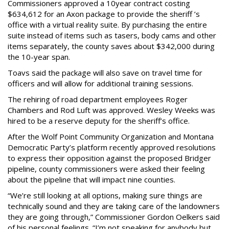
Commissioners approved a 10year contract costing
$634,612 for an Axon package to provide the sheriff ’s
office with a virtual reality suite. By purchasing the entire
suite instead of items such as tasers, body cams and other
items separately, the county saves about $342,000 during
the 10-year span.
Toavs said the package will also save on travel time for
officers and will allow for additional training sessions.
The rehiring of road department employees Roger
Chambers and Rod Luft was approved. Wesley Weeks was
hired to be a reserve deputy for the sheriff’s office.
After the Wolf Point Community Organization and Montana
Democratic Party’s platform recently approved resolutions
to express their opposition against the proposed Bridger
pipeline, county commissioners were asked their feeling
about the pipeline that will impact nine counties.
“We’re still looking at all options, making sure things are
technically sound and they are taking care of the landowners
they are going through,” Commissioner Gordon Oelkers said
of his personal feelings. “I’m not speaking for anybody but