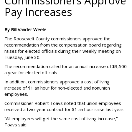
Commissioners Approve
Pay Increases
By Bill Vander Weele
The Roosevelt County commissioners approved the
recommendation from the compensation board regarding
raises for elected officials during their weekly meeting on
Tuesday, June 30.
The recommendation called for an annual increase of $3,500
a year for elected officials.
In addition, commissioners approved a cost of living
increase of $1 an hour for non-elected and nonunion
employees.
Commissioner Robert Toavs noted that union employees
received a two-year contract for $1 an hour raise last year.
“All employees will get the same cost of living increase,”
Toavs said.