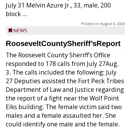
July 31 Melvin Azure Jr., 33, male, 200
block ...
Posted on
August 6, 2026
NEWS
RooseveltCountySheriff’sReport
The Roosevelt County Sheriff’s Office
responded to 178 calls from July 27Aug.
3. The calls included the following: July
27 Deputies assisted the Fort Peck Tribes
Department of Law and Justice regarding
the report of a fight near the Wolf Point
Elks building. The female victim said two
males and a female assaulted her. She
could identify one male and the female.