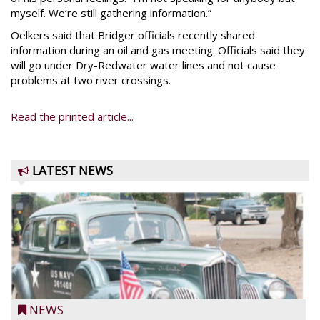
myself. We’re still gathering information.”
Oelkers said that Bridger officials recently shared
information during an oil and gas meeting. Officials said they
will go under Dry-Redwater water lines and not cause
problems at two river crossings.
Read the printed article...
LATEST NEWS
NEWS