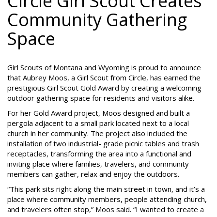
Circle Girl Scout Creates
Community Gathering
Space
Girl Scouts of Montana and Wyoming is proud to announce
that Aubrey Moos, a Girl Scout from Circle, has earned the
prestigious Girl Scout Gold Award by creating a welcoming
outdoor gathering space for residents and visitors alike.
For her Gold Award project, Moos designed and built a
pergola adjacent to a small park located next to a local
church in her community. The project also included the
installation of two industrial- grade picnic tables and trash
receptacles, transforming the area into a functional and
inviting place where families, travelers, and community
members can gather, relax and enjoy the outdoors.
“This park sits right along the main street in town, and it’s a
place where community members, people attending church,
and travelers often stop,” Moos said. “I wanted to create a