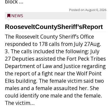
block ...
Posted on
August 6, 2026
NEWS
RooseveltCountySheriff’sReport
The Roosevelt County Sheriff’s Office
responded to 178 calls from July 27Aug.
3. The calls included the following: July
27 Deputies assisted the Fort Peck Tribes
Department of Law and Justice regarding
the report of a fight near the Wolf Point
Elks building. The female victim said two
males and a female assaulted her. She
could identify one male and the female.
The victim...