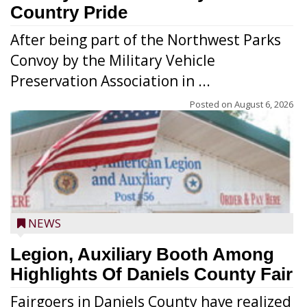
Country Pride
After being part of the Northwest Parks
Convoy by the Military Vehicle
Preservation Association in ...
Posted on
August 6, 2026
NEWS
Legion, Auxiliary Booth Among
Highlights Of Daniels County Fair
Fairgoers in Daniels County have realized