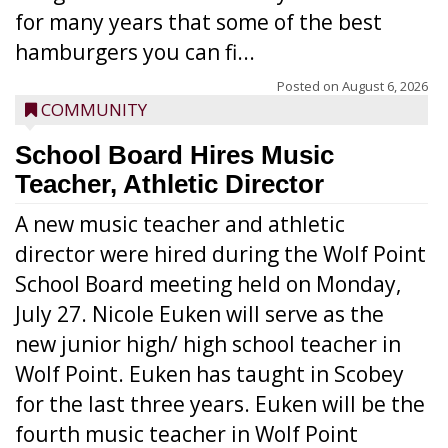
for many years that some of the best
hamburgers you can fi...
Posted on
August 6, 2026
COMMUNITY
School Board Hires Music
Teacher, Athletic Director
A new music teacher and athletic
director were hired during the Wolf Point
School Board meeting held on Monday,
July 27. Nicole Euken will serve as the
new junior high/ high school teacher in
Wolf Point. Euken has taught in Scobey
for the last three years. Euken will be the
fourth music teacher in Wolf Point