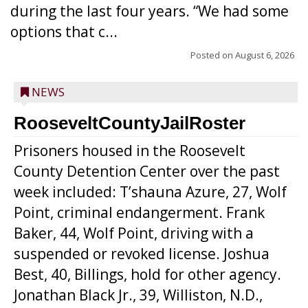
during the last four years. “We had some
options that c...
Posted on
August 6, 2026
NEWS
RooseveltCountyJailRoster
Prisoners housed in the Roosevelt
County Detention Center over the past
week included: T’shauna Azure, 27, Wolf
Point, criminal endangerment. Frank
Baker, 44, Wolf Point, driving with a
suspended or revoked license. Joshua
Best, 40, Billings, hold for other agency.
Jonathan Black Jr., 39, Williston, N.D.,