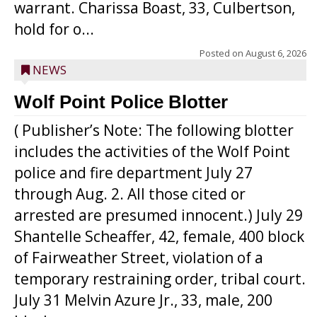
warrant. Charissa Boast, 33, Culbertson,
hold for o...
Posted on
August 6, 2026
NEWS
Wolf Point Police Blotter
( Publisher’s Note: The following blotter
includes the activities of the Wolf Point
police and fire department July 27
through Aug. 2. All those cited or
arrested are presumed innocent.) July 29
Shantelle Scheaffer, 42, female, 400 block
of Fairweather Street, violation of a
temporary restraining order, tribal court.
July 31 Melvin Azure Jr., 33, male, 200