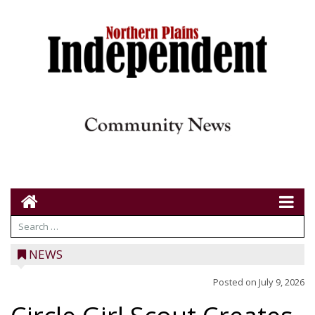
NEWS
Posted on
July 9, 2026