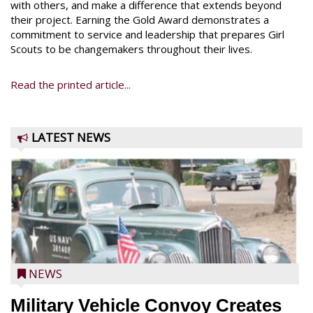
with others, and make a difference that extends beyond
their project. Earning the Gold Award demonstrates a
commitment to service and leadership that prepares Girl
Scouts to be changemakers throughout their lives.
Read the printed article...
LATEST NEWS
NEWS
Military Vehicle Convoy Creates