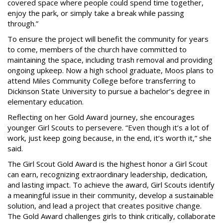
covered space where people could spend time together,
enjoy the park, or simply take a break while passing
through.”
To ensure the project will benefit the community for years
to come, members of the church have committed to
maintaining the space, including trash removal and providing
ongoing upkeep. Now a high school graduate, Moos plans to
attend Miles Community College before transferring to
Dickinson State University to pursue a bachelor’s degree in
elementary education.
Reflecting on her Gold Award journey, she encourages
younger Girl Scouts to persevere. “Even though it’s a lot of
work, just keep going because, in the end, it’s worth it,” she
said.
The Girl Scout Gold Award is the highest honor a Girl Scout
can earn, recognizing extraordinary leadership, dedication,
and lasting impact. To achieve the award, Girl Scouts identify
a meaningful issue in their community, develop a sustainable
solution, and lead a project that creates positive change.
The Gold Award challenges girls to think critically, collaborate