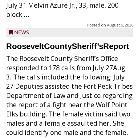
July 31 Melvin Azure Jr., 33, male, 200
block ...
Posted on
August 6, 2026
NEWS
RooseveltCountySheriff’sReport
The Roosevelt County Sheriff’s Office
responded to 178 calls from July 27Aug.
3. The calls included the following: July
27 Deputies assisted the Fort Peck Tribes
Department of Law and Justice regarding
the report of a fight near the Wolf Point
Elks building. The female victim said two
males and a female assaulted her. She
could identify one male and the female.