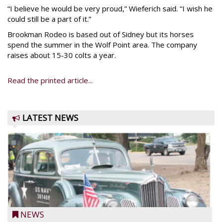
“I believe he would be very proud,” Wieferich said. “I wish he
could still be a part of it.”
Brookman Rodeo is based out of Sidney but its horses
spend the summer in the Wolf Point area. The company
raises about 15-30 colts a year.
Read the printed article...
LATEST NEWS
NEWS