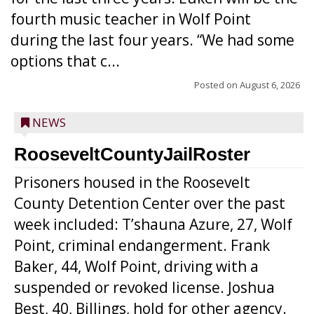
fourth music teacher in Wolf Point
during the last four years. “We had some
options that c...
Posted on
August 6, 2026
NEWS
RooseveltCountyJailRoster
Prisoners housed in the Roosevelt
County Detention Center over the past
week included: T’shauna Azure, 27, Wolf
Point, criminal endangerment. Frank
Baker, 44, Wolf Point, driving with a
suspended or revoked license. Joshua
Best, 40, Billings, hold for other agency.