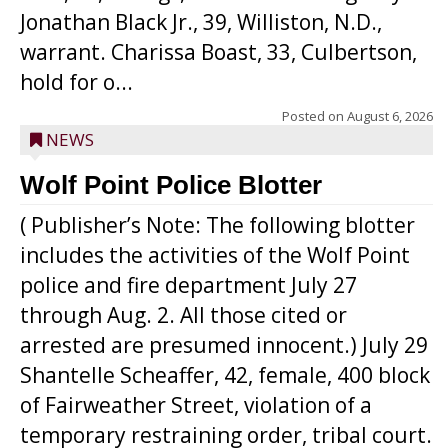
Jonathan Black Jr., 39, Williston, N.D.,
warrant. Charissa Boast, 33, Culbertson,
hold for o...
Posted on
August 6, 2026
NEWS
Wolf Point Police Blotter
( Publisher’s Note: The following blotter
includes the activities of the Wolf Point
police and fire department July 27
through Aug. 2. All those cited or
arrested are presumed innocent.) July 29
Shantelle Scheaffer, 42, female, 400 block
of Fairweather Street, violation of a
temporary restraining order, tribal court.