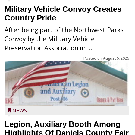
Military Vehicle Convoy Creates
Country Pride
After being part of the Northwest Parks
Convoy by the Military Vehicle
Preservation Association in ...
Posted on
August 6, 2026
NEWS
Legion, Auxiliary Booth Among
Highlights Of Daniels County Fair