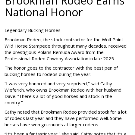
Brookman Rodeo Earns
National Honor
Legendary Bucking Horses
Brookman Rodeo, the stock contractor for the Wolf Point
Wild Horse Stampede throughout many decades, received
the prestigious Polaris Remuda Award from the
Professional Rodeo Cowboy Association in late 2025.
The honor goes to the contractor with the best pen of
bucking horses to rodeos during the year.
“I was very honored and very surprised,” said Cathy
Wieferich, who owns Brookman Rodeo with her husband,
Dave. “There’s a lot of good horses and stock in the
country.”
Cathy noted that Brookman Rodeo provided stock for a lot
of rodeos last year and they have performed well. Some
horses have won go-rounds at larger rodeos.
“It’s been a fantastic year,” she said. Cathy notes that it’s a