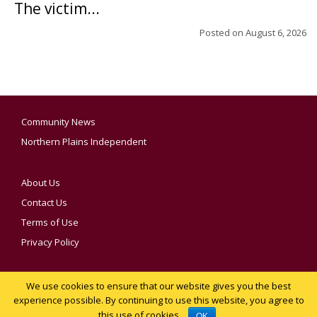
The victim...
Posted on
August 6, 2026
Community News
Northern Plains Independent
About Us
Contact Us
Terms of Use
Privacy Policy
We use cookies to ensure that our website gives you the best
YOUR PRIVACY CHOICES
experience possible. By continuing to use this website, you agree to
this use of cookies.
Notice at collection
OK