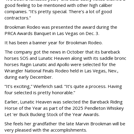
good feeling to be mentioned with other high caliber
companies. “It’s pretty special. There’s a lot of good
contractors.”
Brookman Rodeo was presented the award during the
PRCA Awards Banquet in Las Vegas on Dec. 3.
It has been a banner year for Brookman Rodeo.
The company got the news in October that its bareback
horses SOS and Lunatic Heaven along with its saddle bronc
horses Ragin Lunatic and Apollo were selected for the
Wrangler National Finals Rodeo held in Las Vegas, Nev.,
during early December.
“It’s exciting,” Wieferich said. “It’s quite a process. Having
four selected is pretty honorable.”
Earlier, Lunatic Heaven was selected the Bareback Riding
Horse of the Year as part of the 2025 Pendleton Whiskey
Let ‘er Buck Bucking Stock of the Year Awards.
She feels her grandfather the late Marvin Brookman will be
very pleased with the accomplishments.