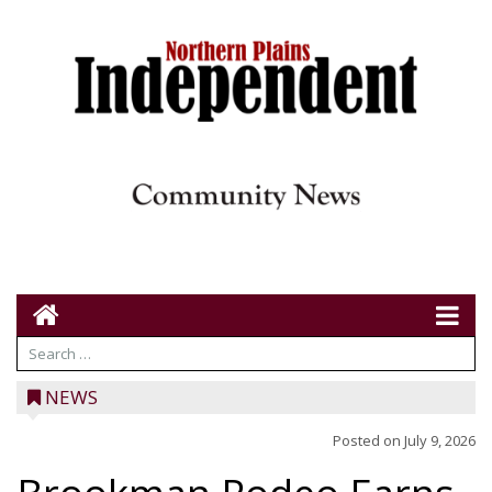
NEWS
Posted on
July 9, 2026