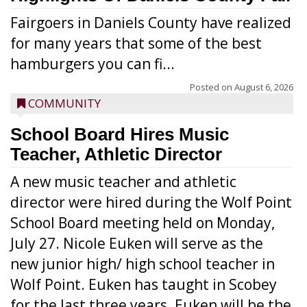
Fairgoers in Daniels County have realized
for many years that some of the best
hamburgers you can fi...
Posted on
August 6, 2026
COMMUNITY
School Board Hires Music
Teacher, Athletic Director
A new music teacher and athletic
director were hired during the Wolf Point
School Board meeting held on Monday,
July 27. Nicole Euken will serve as the
new junior high/ high school teacher in
Wolf Point. Euken has taught in Scobey
for the last three years. Euken will be the