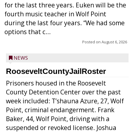
for the last three years. Euken will be the
fourth music teacher in Wolf Point
during the last four years. “We had some
options that c...
Posted on
August 6, 2026
NEWS
RooseveltCountyJailRoster
Prisoners housed in the Roosevelt
County Detention Center over the past
week included: T’shauna Azure, 27, Wolf
Point, criminal endangerment. Frank
Baker, 44, Wolf Point, driving with a
suspended or revoked license. Joshua