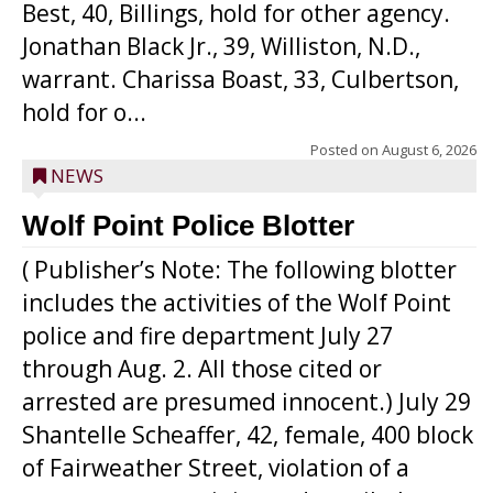
Best, 40, Billings, hold for other agency.
Jonathan Black Jr., 39, Williston, N.D.,
warrant. Charissa Boast, 33, Culbertson,
hold for o...
Posted on
August 6, 2026
NEWS
Wolf Point Police Blotter
( Publisher’s Note: The following blotter
includes the activities of the Wolf Point
police and fire department July 27
through Aug. 2. All those cited or
arrested are presumed innocent.) July 29
Shantelle Scheaffer, 42, female, 400 block
of Fairweather Street, violation of a