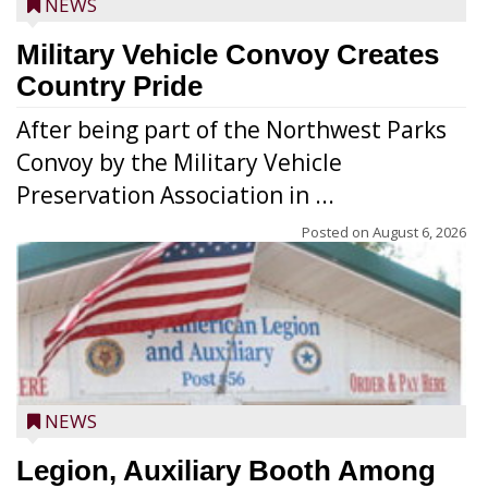
NEWS
Military Vehicle Convoy Creates
Country Pride
After being part of the Northwest Parks
Convoy by the Military Vehicle
Preservation Association in ...
Posted on
August 6, 2026
NEWS
Legion, Auxiliary Booth Among