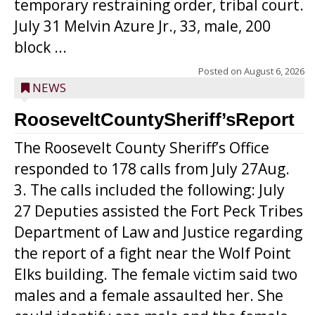
temporary restraining order, tribal court.
July 31 Melvin Azure Jr., 33, male, 200
block ...
Posted on
August 6, 2026
NEWS
RooseveltCountySheriff’sReport
The Roosevelt County Sheriff’s Office
responded to 178 calls from July 27Aug.
3. The calls included the following: July
27 Deputies assisted the Fort Peck Tribes
Department of Law and Justice regarding
the report of a fight near the Wolf Point
Elks building. The female victim said two
males and a female assaulted her. She