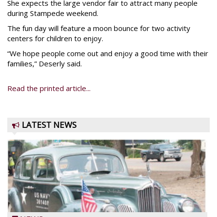
She expects the large vendor fair to attract many people
during Stampede weekend.
The fun day will feature a moon bounce for two activity
centers for children to enjoy.
“We hope people come out and enjoy a good time with their
families,” Deserly said.
Read the printed article...
LATEST NEWS