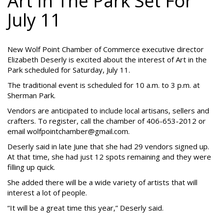
Art In The Park Set For
July 11
New Wolf Point Chamber of Commerce executive director
Elizabeth Deserly is excited about the interest of Art in the
Park scheduled for Saturday, July 11.
The traditional event is scheduled for 10 a.m. to 3 p.m. at
Sherman Park.
Vendors are anticipated to include local artisans, sellers and
crafters. To register, call the chamber of 406-653-2012 or
email wolfpointchamber@gmail.com.
Deserly said in late June that she had 29 vendors signed up.
At that time, she had just 12 spots remaining and they were
filling up quick.
She added there will be a wide variety of artists that will
interest a lot of people.
“It will be a great time this year,” Deserly said.