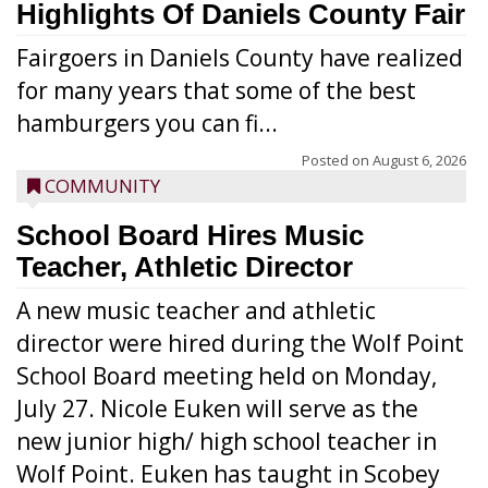
Highlights Of Daniels County Fair
Fairgoers in Daniels County have realized
for many years that some of the best
hamburgers you can fi...
Posted on
August 6, 2026
COMMUNITY
School Board Hires Music
Teacher, Athletic Director
A new music teacher and athletic
director were hired during the Wolf Point
School Board meeting held on Monday,
July 27. Nicole Euken will serve as the
new junior high/ high school teacher in
Wolf Point. Euken has taught in Scobey