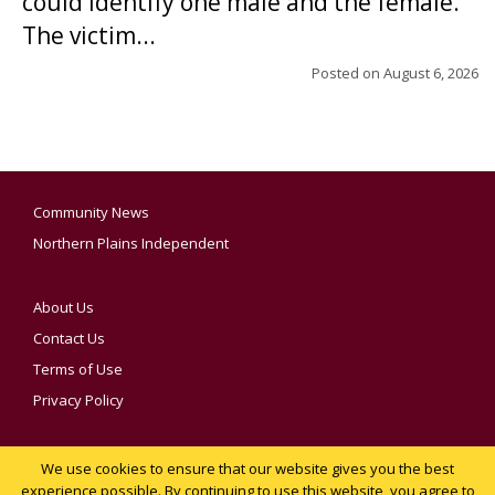
could identify one male and the female.
The victim...
Posted on
August 6, 2026
Community News
Northern Plains Independent
About Us
Contact Us
Terms of Use
Privacy Policy
We use cookies to ensure that our website gives you the best
YOUR PRIVACY CHOICES
experience possible. By continuing to use this website, you agree to