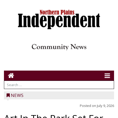
NEWS
Posted on
July 9, 2026