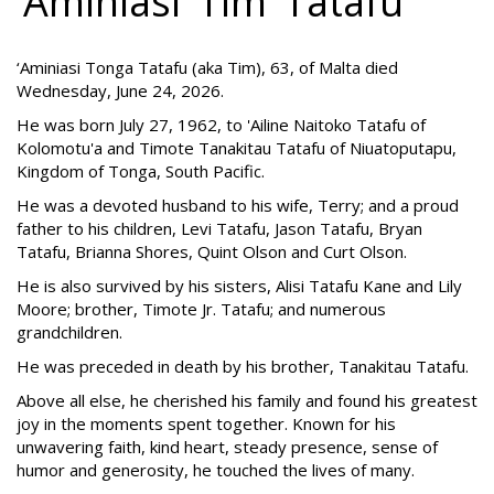
‘Aminiasi ‘Tim’ Tatafu
‘Aminiasi Tonga Tatafu (aka Tim), 63, of Malta died
Wednesday, June 24, 2026.
He was born July 27, 1962, to 'Ailine Naitoko Tatafu of
Kolomotu'a and Timote Tanakitau Tatafu of Niuatoputapu,
Kingdom of Tonga, South Pacific.
He was a devoted husband to his wife, Terry; and a proud
father to his children, Levi Tatafu, Jason Tatafu, Bryan
Tatafu, Brianna Shores, Quint Olson and Curt Olson.
He is also survived by his sisters, Alisi Tatafu Kane and Lily
Moore; brother, Timote Jr. Tatafu; and numerous
grandchildren.
He was preceded in death by his brother, Tanakitau Tatafu.
Above all else, he cherished his family and found his greatest
joy in the moments spent together. Known for his
unwavering faith, kind heart, steady presence, sense of
humor and generosity, he touched the lives of many.