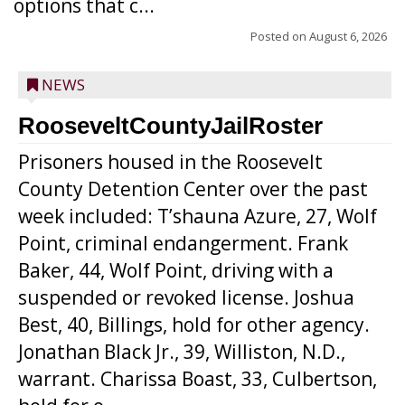
options that c...
Posted on
August 6, 2026
NEWS
RooseveltCountyJailRoster
Prisoners housed in the Roosevelt
County Detention Center over the past
week included: T’shauna Azure, 27, Wolf
Point, criminal endangerment. Frank
Baker, 44, Wolf Point, driving with a
suspended or revoked license. Joshua
Best, 40, Billings, hold for other agency.
Jonathan Black Jr., 39, Williston, N.D.,
warrant. Charissa Boast, 33, Culbertson,