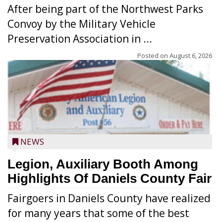
After being part of the Northwest Parks
Convoy by the Military Vehicle
Preservation Association in ...
Posted on
August 6, 2026
NEWS
Legion, Auxiliary Booth Among
Highlights Of Daniels County Fair
Fairgoers in Daniels County have realized
for many years that some of the best