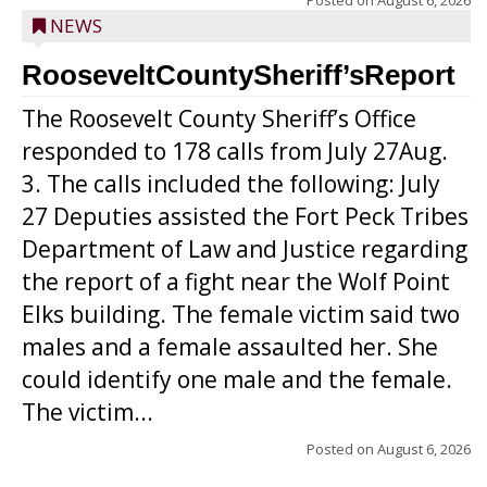
Posted on
August 6, 2026
NEWS
RooseveltCountySheriff’sReport
The Roosevelt County Sheriff’s Office
responded to 178 calls from July 27Aug.
3. The calls included the following: July
27 Deputies assisted the Fort Peck Tribes
Department of Law and Justice regarding
the report of a fight near the Wolf Point
Elks building. The female victim said two
males and a female assaulted her. She
could identify one male and the female.
The victim...
Posted on
August 6, 2026