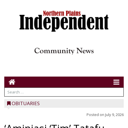
OBITUARIES
Posted on
July 9, 2026