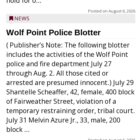
hold for o...
Posted on
August 6, 2026
NEWS
Wolf Point Police Blotter
( Publisher’s Note: The following blotter
includes the activities of the Wolf Point
police and fire department July 27
through Aug. 2. All those cited or
arrested are presumed innocent.) July 29
Shantelle Scheaffer, 42, female, 400 block
of Fairweather Street, violation of a
temporary restraining order, tribal court.
July 31 Melvin Azure Jr., 33, male, 200
block ...