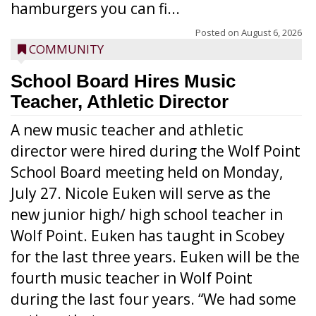
hamburgers you can fi...
Posted on
August 6, 2026
COMMUNITY
School Board Hires Music
Teacher, Athletic Director
A new music teacher and athletic
director were hired during the Wolf Point
School Board meeting held on Monday,
July 27. Nicole Euken will serve as the
new junior high/ high school teacher in
Wolf Point. Euken has taught in Scobey
for the last three years. Euken will be the
fourth music teacher in Wolf Point
during the last four years. “We had some