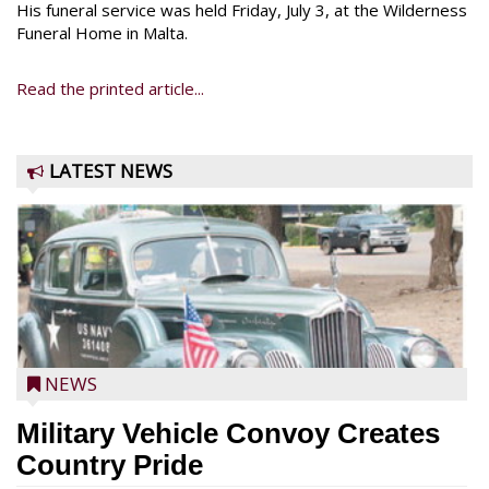
His funeral service was held Friday, July 3, at the Wilderness
Funeral Home in Malta.
Read the printed article...
LATEST NEWS
NEWS
Military Vehicle Convoy Creates
Country Pride