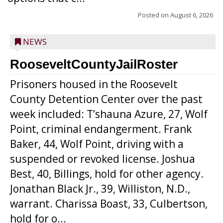
Posted on
August 6, 2026
NEWS
RooseveltCountyJailRoster
Prisoners housed in the Roosevelt
County Detention Center over the past
week included: T’shauna Azure, 27, Wolf
Point, criminal endangerment. Frank
Baker, 44, Wolf Point, driving with a
suspended or revoked license. Joshua
Best, 40, Billings, hold for other agency.
Jonathan Black Jr., 39, Williston, N.D.,
warrant. Charissa Boast, 33, Culbertson,
hold for o...