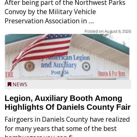
After being part of the Northwest Parks
Convoy by the Military Vehicle
Preservation Association in ...
Posted on
August 6, 2026
NEWS
Legion, Auxiliary Booth Among
Highlights Of Daniels County Fair
Fairgoers in Daniels County have realized
for many years that some of the best