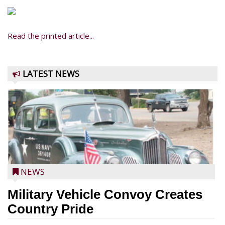
Read the printed article...
LATEST NEWS
NEWS
Military Vehicle Convoy Creates
Country Pride