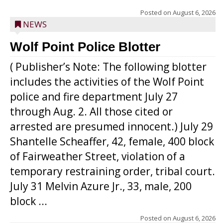
Posted on
August 6, 2026
NEWS
Wolf Point Police Blotter
( Publisher’s Note: The following blotter
includes the activities of the Wolf Point
police and fire department July 27
through Aug. 2. All those cited or
arrested are presumed innocent.) July 29
Shantelle Scheaffer, 42, female, 400 block
of Fairweather Street, violation of a
temporary restraining order, tribal court.
July 31 Melvin Azure Jr., 33, male, 200
block ...
Posted on
August 6, 2026