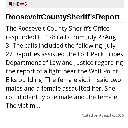
NEWS
RooseveltCountySheriff’sReport
The Roosevelt County Sheriff’s Office
responded to 178 calls from July 27Aug.
3. The calls included the following: July
27 Deputies assisted the Fort Peck Tribes
Department of Law and Justice regarding
the report of a fight near the Wolf Point
Elks building. The female victim said two
males and a female assaulted her. She
could identify one male and the female.
The victim...
Posted on
August 6, 2026