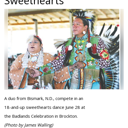
Sweethearts
A duo from Bismark, N.D., compete in an
18-and-up sweethearts dance June 28 at
the Badlands Celebration in Brockton.
(Photo by James Walling)