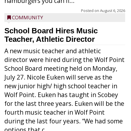
hamburgers you can fi...
Posted on
August 6, 2026
COMMUNITY
School Board Hires Music
Teacher, Athletic Director
A new music teacher and athletic
director were hired during the Wolf Point
School Board meeting held on Monday,
July 27. Nicole Euken will serve as the
new junior high/ high school teacher in
Wolf Point. Euken has taught in Scobey
for the last three years. Euken will be the
fourth music teacher in Wolf Point
during the last four years. “We had some
options that c...