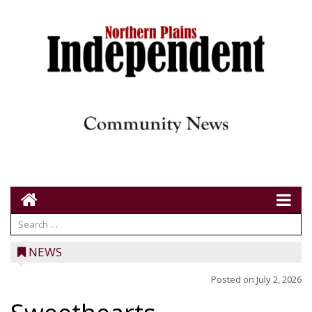
NEWS
Posted on
July 2, 2026