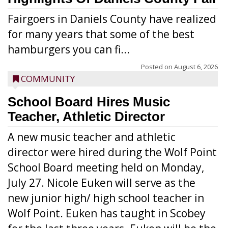
Fairgoers in Daniels County have realized
for many years that some of the best
hamburgers you can fi...
Posted on
August 6, 2026
COMMUNITY
School Board Hires Music
Teacher, Athletic Director
A new music teacher and athletic
director were hired during the Wolf Point
School Board meeting held on Monday,
July 27. Nicole Euken will serve as the
new junior high/ high school teacher in
Wolf Point. Euken has taught in Scobey