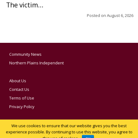
The victim...
Posted on
August 6, 2026
Community News
Northern Plains Independent
About Us
Contact Us
Terms of Use
Privacy Policy
We use cookies to ensure that our website gives you the best
YOUR PRIVACY CHOICES
experience possible. By continuing to use this website, you agree to