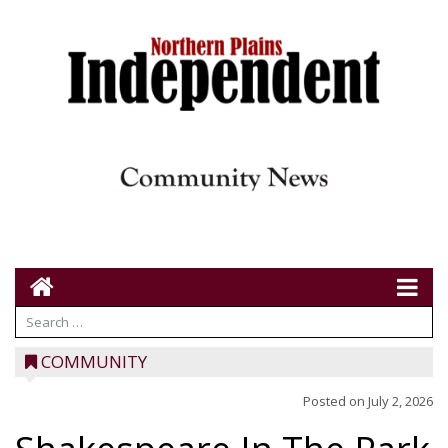
COMMUNITY
Posted on
July 2, 2026