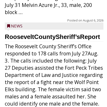
July 31 Melvin Azure Jr., 33, male, 200
block ...
Posted on
August 6, 2026
NEWS
RooseveltCountySheriff’sReport
The Roosevelt County Sheriff’s Office
responded to 178 calls from July 27Aug.
3. The calls included the following: July
27 Deputies assisted the Fort Peck Tribes
Department of Law and Justice regarding
the report of a fight near the Wolf Point
Elks building. The female victim said two
males and a female assaulted her. She
could identify one male and the female.