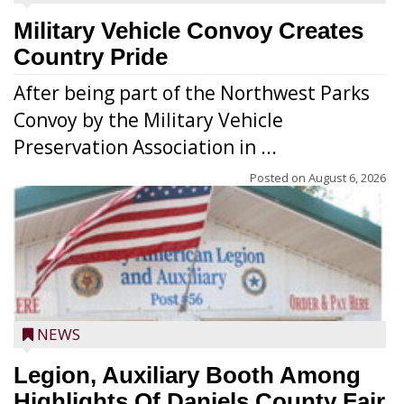
Military Vehicle Convoy Creates
Country Pride
After being part of the Northwest Parks
Convoy by the Military Vehicle
Preservation Association in ...
Posted on
August 6, 2026
NEWS
Legion, Auxiliary Booth Among
Highlights Of Daniels County Fair