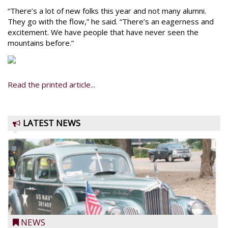
“There’s a lot of new folks this year and not many alumni.
They go with the flow,” he said. “There’s an eagerness and
excitement. We have people that have never seen the
mountains before.”
Read the printed article...
LATEST NEWS
NEWS