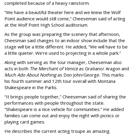
completed because of a heavy rainstorm.
“We have a beautiful theater here and we knew the Wolf
Point audience would still come,” Cheeseman said of acting
at the Wolf Point High School auditorium.
As the group was preparing the scenery that afternoon,
Cheesman said changes to an indoor show include that the
stage will be a little different. He added, “We will have to be
a little quieter. We’re used to projecting in a whole park.”
Along with serving as the tour manager, Cheeseman also
acts in both
The Merchant of Venice
as Gratiano/ Aragon and
Much Ado About Nothing
as Don John/George. This marks
his fourth summer and 12th tour overall with Montana
Shakespeare in the Parks.
“It brings people together,” Cheeseman said of sharing the
performances with people throughout the state.
“Shakespeare is a nice vehicle for communities.” He added
families can come out and enjoy the night with picnics or
playing card games.
He describes the current acting troupe as amazing.