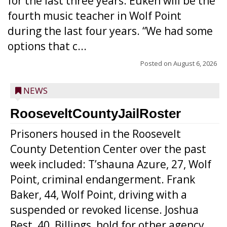
for the last three years. Euken will be the
fourth music teacher in Wolf Point
during the last four years. “We had some
options that c...
Posted on
August 6, 2026
NEWS
RooseveltCountyJailRoster
Prisoners housed in the Roosevelt
County Detention Center over the past
week included: T’shauna Azure, 27, Wolf
Point, criminal endangerment. Frank
Baker, 44, Wolf Point, driving with a
suspended or revoked license. Joshua
Best, 40, Billings, hold for other agency.