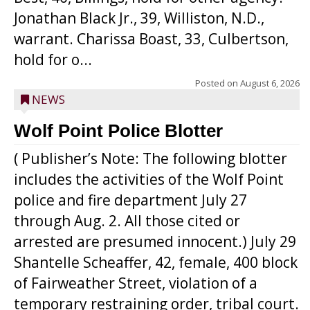
Jonathan Black Jr., 39, Williston, N.D.,
warrant. Charissa Boast, 33, Culbertson,
hold for o...
Posted on
August 6, 2026
NEWS
Wolf Point Police Blotter
( Publisher’s Note: The following blotter
includes the activities of the Wolf Point
police and fire department July 27
through Aug. 2. All those cited or
arrested are presumed innocent.) July 29
Shantelle Scheaffer, 42, female, 400 block
of Fairweather Street, violation of a
temporary restraining order, tribal court.