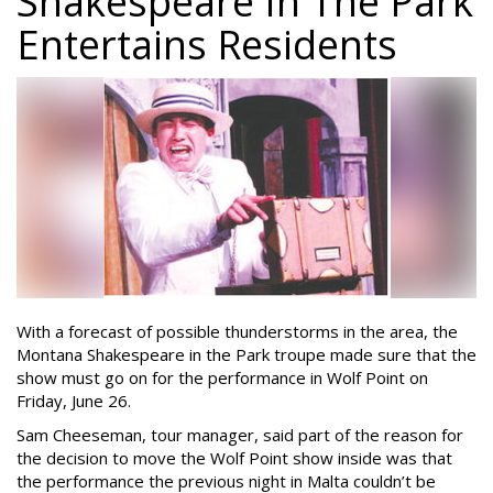
Shakespeare In The Park
Entertains Residents
With a forecast of possible thunderstorms in the area, the
Montana Shakespeare in the Park troupe made sure that the
show must go on for the performance in Wolf Point on
Friday, June 26.
Sam Cheeseman, tour manager, said part of the reason for
the decision to move the Wolf Point show inside was that
the performance the previous night in Malta couldn’t be