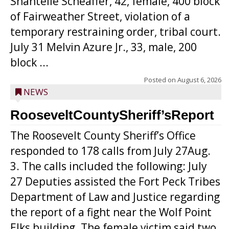
Shantelle Scheaffer, 42, female, 400 block
of Fairweather Street, violation of a
temporary restraining order, tribal court.
July 31 Melvin Azure Jr., 33, male, 200
block ...
Posted on
August 6, 2026
NEWS
RooseveltCountySheriff’sReport
The Roosevelt County Sheriff’s Office
responded to 178 calls from July 27Aug.
3. The calls included the following: July
27 Deputies assisted the Fort Peck Tribes
Department of Law and Justice regarding
the report of a fight near the Wolf Point
Elks building. The female victim said two