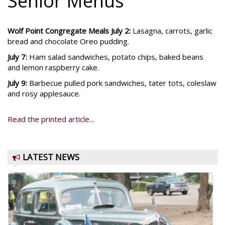
Senior Menus
Wolf Point Congregate Meals July 2:
Lasagna, carrots, garlic
bread and chocolate Oreo pudding.
July 7:
Ham salad sandwiches, potato chips, baked beans
and lemon raspberry cake.
July 9:
Barbecue pulled pork sandwiches, tater tots, coleslaw
and rosy applesauce.
Read the printed article...
LATEST NEWS