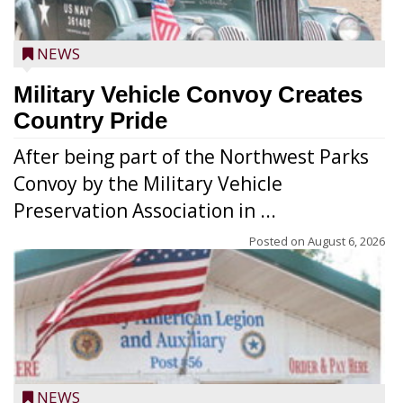
NEWS
Military Vehicle Convoy Creates
Country Pride
After being part of the Northwest Parks
Convoy by the Military Vehicle
Preservation Association in ...
Posted on
August 6, 2026
NEWS