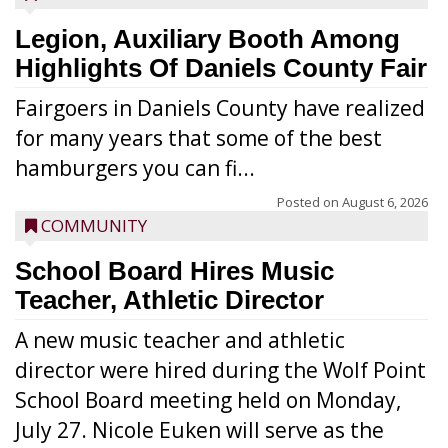
Legion, Auxiliary Booth Among
Highlights Of Daniels County Fair
Fairgoers in Daniels County have realized
for many years that some of the best
hamburgers you can fi...
Posted on
August 6, 2026
COMMUNITY
School Board Hires Music
Teacher, Athletic Director
A new music teacher and athletic
director were hired during the Wolf Point
School Board meeting held on Monday,
July 27. Nicole Euken will serve as the