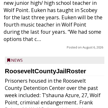
new junior high/ high school teacher in
Wolf Point. Euken has taught in Scobey
for the last three years. Euken will be the
fourth music teacher in Wolf Point
during the last four years. “We had some
options that c...
Posted on
August 6, 2026
NEWS
RooseveltCountyJailRoster
Prisoners housed in the Roosevelt
County Detention Center over the past
week included: T’shauna Azure, 27, Wolf
Point, criminal endangerment. Frank