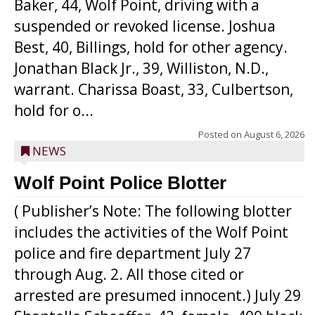
Baker, 44, Wolf Point, driving with a
suspended or revoked license. Joshua
Best, 40, Billings, hold for other agency.
Jonathan Black Jr., 39, Williston, N.D.,
warrant. Charissa Boast, 33, Culbertson,
hold for o...
Posted on
August 6, 2026
NEWS
Wolf Point Police Blotter
( Publisher’s Note: The following blotter
includes the activities of the Wolf Point
police and fire department July 27
through Aug. 2. All those cited or
arrested are presumed innocent.) July 29