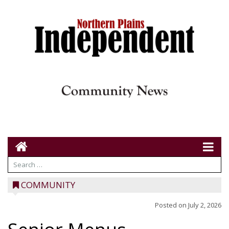
COMMUNITY
Posted on
July 2, 2026