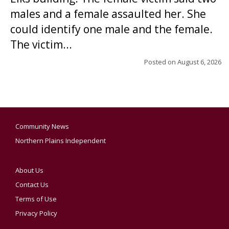
males and a female assaulted her. She
could identify one male and the female.
The victim...
Posted on
August 6, 2026
Community News
Northern Plains Independent
About Us
Contact Us
Terms of Use
Privacy Policy