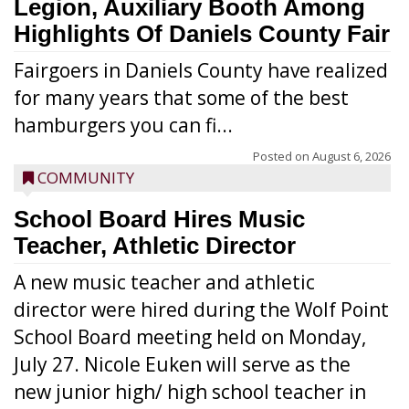
Legion, Auxiliary Booth Among
Highlights Of Daniels County Fair
Fairgoers in Daniels County have realized
for many years that some of the best
hamburgers you can fi...
Posted on
August 6, 2026
COMMUNITY
School Board Hires Music
Teacher, Athletic Director
A new music teacher and athletic
director were hired during the Wolf Point
School Board meeting held on Monday,
July 27. Nicole Euken will serve as the
new junior high/ high school teacher in