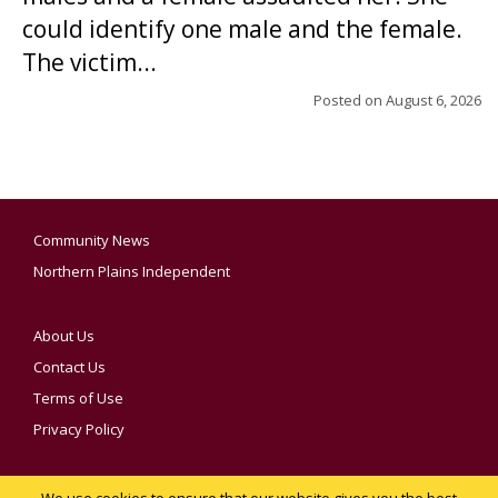
could identify one male and the female.
The victim...
Posted on
August 6, 2026
Community News
Northern Plains Independent
About Us
Contact Us
Terms of Use
Privacy Policy