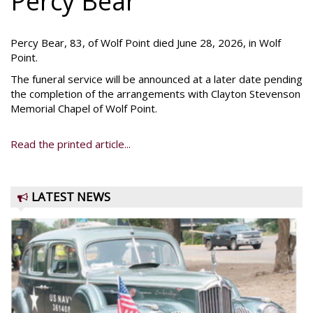
Percy Bear
Percy Bear, 83, of Wolf Point died June 28, 2026, in Wolf
Point.
The funeral service will be announced at a later date pending
the completion of the arrangements with Clayton Stevenson
Memorial Chapel of Wolf Point.
Read the printed article...
LATEST NEWS