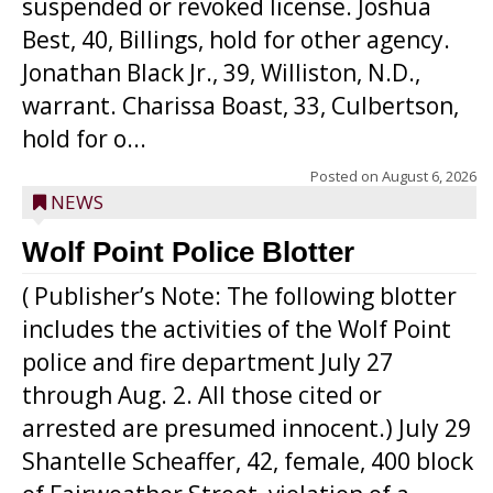
suspended or revoked license. Joshua
Best, 40, Billings, hold for other agency.
Jonathan Black Jr., 39, Williston, N.D.,
warrant. Charissa Boast, 33, Culbertson,
hold for o...
Posted on
August 6, 2026
NEWS
Wolf Point Police Blotter
( Publisher’s Note: The following blotter
includes the activities of the Wolf Point
police and fire department July 27
through Aug. 2. All those cited or
arrested are presumed innocent.) July 29
Shantelle Scheaffer, 42, female, 400 block