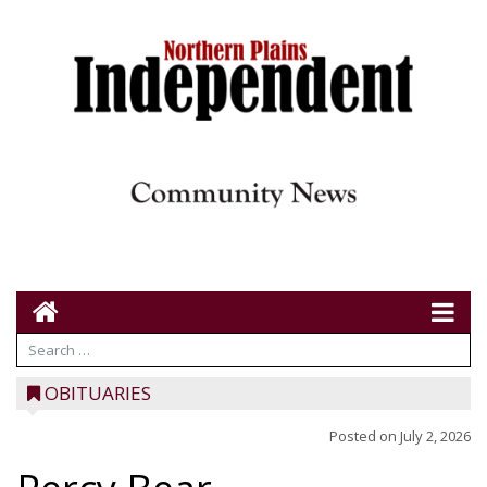
OBITUARIES
Posted on
July 2, 2026