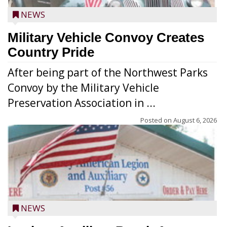
NEWS
Military Vehicle Convoy Creates
Country Pride
After being part of the Northwest Parks
Convoy by the Military Vehicle
Preservation Association in ...
Posted on
August 6, 2026
NEWS