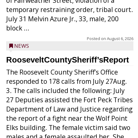
of Fairweather Street, violation of a
temporary restraining order, tribal court.
July 31 Melvin Azure Jr., 33, male, 200
block ...
Posted on
August 6, 2026
NEWS
RooseveltCountySheriff’sReport
The Roosevelt County Sheriff’s Office
responded to 178 calls from July 27Aug.
3. The calls included the following: July
27 Deputies assisted the Fort Peck Tribes
Department of Law and Justice regarding
the report of a fight near the Wolf Point
Elks building. The female victim said two
males and a female assaulted her. She