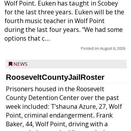
Wolf Point. Euken has taught in Scobey
for the last three years. Euken will be the
fourth music teacher in Wolf Point
during the last four years. “We had some
options that c...
Posted on
August 6, 2026
NEWS
RooseveltCountyJailRoster
Prisoners housed in the Roosevelt
County Detention Center over the past
week included: T’shauna Azure, 27, Wolf
Point, criminal endangerment. Frank
Baker, 44, Wolf Point, driving with a