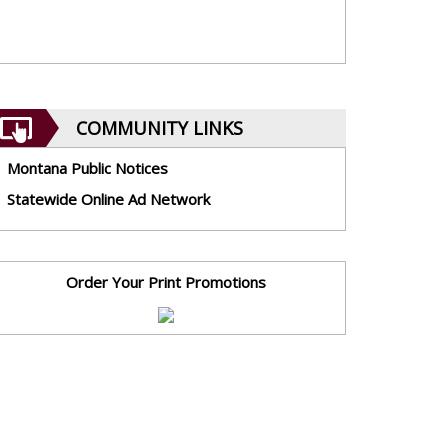
COMMUNITY LINKS
Montana Public Notices
Statewide Online Ad Network
Order Your Print Promotions