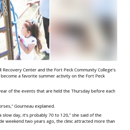
ll Recovery Center and the Fort Peck Community College’s
e become a favorite summer activity on the Fort Peck
year of the events that are held the Thursday before each
orses,” Gourneau explained.
a slow day, it’s probably 70 to 120,” she said of the
de weekend two years ago, the clinic attracted more than