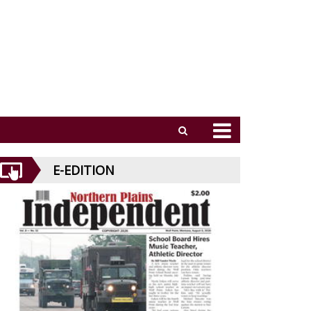
E-EDITION