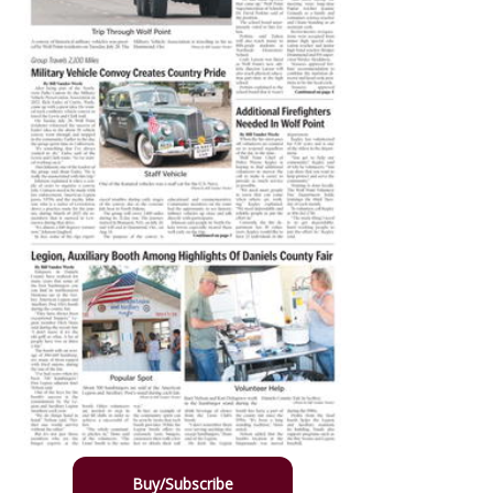
Buy/Subscribe