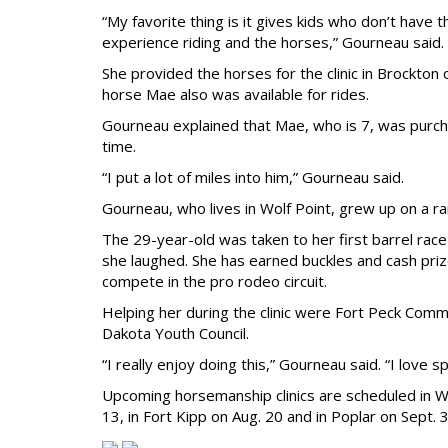
“My favorite thing is it gives kids who don’t have
experience riding and the horses,” Gourneau said.
She provided the horses for the clinic in Brockton
horse Mae also was available for rides.
Gourneau explained that Mae, who is 7, was purch
time.
“I put a lot of miles into him,” Gourneau said.
Gourneau, who lives in Wolf Point, grew up on a ra
The 29-year-old was taken to her first barrel race
she laughed. She has earned buckles and cash priz
compete in the pro rodeo circuit.
Helping her during the clinic were Fort Peck Com
Dakota Youth Council.
“I really enjoy doing this,” Gourneau said. “I love
Upcoming horsemanship clinics are scheduled in Wolf
13, in Fort Kipp on Aug. 20 and in Poplar on Sept. 3