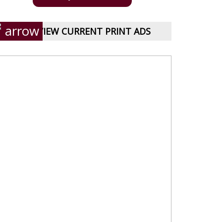
VIEW CURRENT PRINT ADS