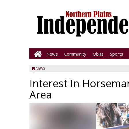
News
Community
Obits
Sports
NEWS
Interest In Horseman
Area