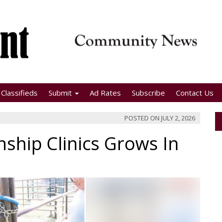
Classifieds
Submit
Ad Rates
Subscribe
Contact Us
POSTED ON
JULY 2, 2026
ship Clinics Grows In