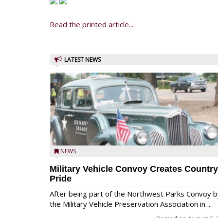
Read the printed article...
LATEST NEWS
NEWS
Military Vehicle Convoy Creates Country
Pride
After being part of the Northwest Parks Convoy b
the Military Vehicle Preservation Association in ...