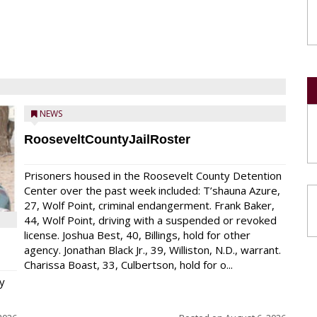
NEWS
RooseveltCountyJailRoster
Prisoners housed in the Roosevelt County Detention
Center over the past week included: T’shauna Azure,
27, Wolf Point, criminal endangerment. Frank Baker,
44, Wolf Point, driving with a suspended or revoked
license. Joshua Best, 40, Billings, hold for other
agency. Jonathan Black Jr., 39, Williston, N.D., warrant.
Charissa Boast, 33, Culbertson, hold for o...
y