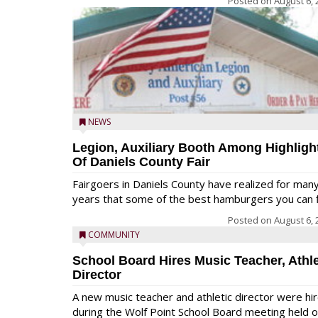
Posted on
August 6, 
NEWS
Legion, Auxiliary Booth Among Highligh
Of Daniels County Fair
Fairgoers in Daniels County have realized for man
years that some of the best hamburgers you can fi
Posted on
August 6, 
COMMUNITY
School Board Hires Music Teacher, Athle
Director
A new music teacher and athletic director were hi
during the Wolf Point School Board meeting held 