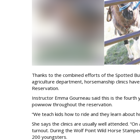
Thanks to the combined efforts of the Spotted Bu
agriculture department, horsemanship clinics hav
Reservation.
Instructor Emma Gourneau said this is the fourth 
powwow throughout the reservation.
“We teach kids how to ride and they learn about h
She says the clinics are usually well attended. “On 
turnout. During the Wolf Point Wild Horse Stampe
200 youngsters.