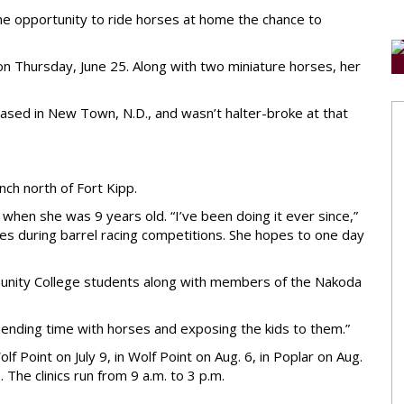
 the opportunity to ride horses at home the chance to
 on Thursday, June 25. Along with two miniature horses, her
ased in New Town, N.D., and wasn’t halter-broke at that
nch north of Fort Kipp.
 when she was 9 years old. “I’ve been doing it ever since,”
es during barrel racing competitions. She hopes to one day
munity College students along with members of the Nakoda
 spending time with horses and exposing the kids to them.”
 Point on July 9, in Wolf Point on Aug. 6, in Poplar on Aug.
. The clinics run from 9 a.m. to 3 p.m.