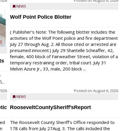
2026
Posted on
August 6, 2026
NEWS
Wolf Point Police Blotter
( Publisher’s Note: The following blotter includes the
activities of the Wolf Point police and fire department
July 27 through Aug. 2. All those cited or arrested are
presumed innocent.) July 29 Shantelle Scheaffer, 42,
female, 400 block of Fairweather Street, violation of a
ts
temporary restraining order, tribal court. July 31
Melvin Azure Jr., 33, male, 200 block ...
y
...
2026
Posted on
August 6, 2026
NEWS
tic
RooseveltCountySheriff’sReport
red
The Roosevelt County Sheriff’s Office responded to
on
178 calls from July 27Aug. 3. The calls included the