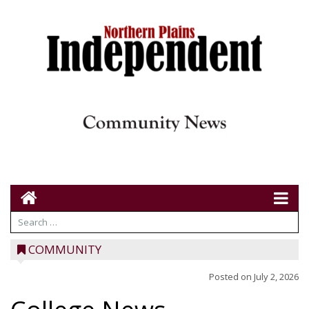
COMMUNITY
Posted on
July 2, 2026