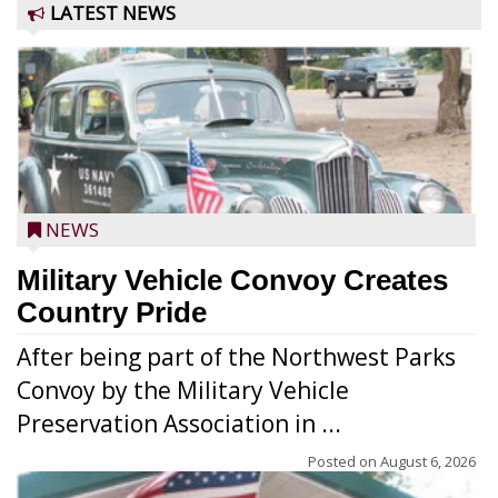
LATEST NEWS
NEWS
Military Vehicle Convoy Creates
Country Pride
After being part of the Northwest Parks
Convoy by the Military Vehicle
Preservation Association in ...
Posted on
August 6, 2026