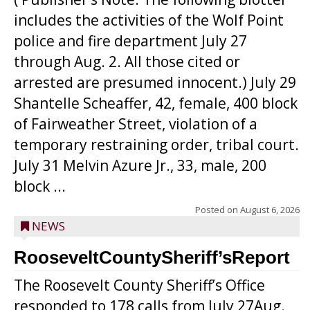
includes the activities of the Wolf Point
police and fire department July 27
through Aug. 2. All those cited or
arrested are presumed innocent.) July 29
Shantelle Scheaffer, 42, female, 400 block
of Fairweather Street, violation of a
temporary restraining order, tribal court.
July 31 Melvin Azure Jr., 33, male, 200
block ...
Posted on
August 6, 2026
NEWS
RooseveltCountySheriff’sReport
The Roosevelt County Sheriff’s Office
responded to 178 calls from July 27Aug.