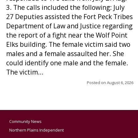
3. The calls included the following: July
27 Deputies assisted the Fort Peck Tribes
Department of Law and Justice regarding
the report of a fight near the Wolf Point
Elks building. The female victim said two
males and a female assaulted her. She
could identify one male and the female.
The victim...
Posted on
August 6, 2026
Community News
Northern Plains Independent