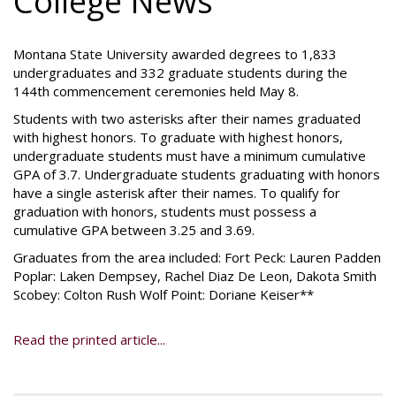
College News
Montana State University awarded degrees to 1,833
undergraduates and 332 graduate students during the
144th commencement ceremonies held May 8.
Students with two asterisks after their names graduated
with highest honors. To graduate with highest honors,
undergraduate students must have a minimum cumulative
GPA of 3.7. Undergraduate students graduating with honors
have a single asterisk after their names. To qualify for
graduation with honors, students must possess a
cumulative GPA between 3.25 and 3.69.
Graduates from the area included: Fort Peck: Lauren Padden
Poplar: Laken Dempsey, Rachel Diaz De Leon, Dakota Smith
Scobey: Colton Rush Wolf Point: Doriane Keiser**
Read the printed article...