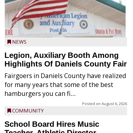
NEWS
Legion, Auxiliary Booth Among
Highlights Of Daniels County Fair
Fairgoers in Daniels County have realized
for many years that some of the best
hamburgers you can fi...
Posted on
August 6, 2026
COMMUNITY
School Board Hires Music
Teacher, Athletic Director