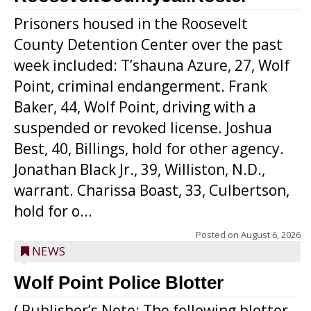
Prisoners housed in the Roosevelt
County Detention Center over the past
week included: T’shauna Azure, 27, Wolf
Point, criminal endangerment. Frank
Baker, 44, Wolf Point, driving with a
suspended or revoked license. Joshua
Best, 40, Billings, hold for other agency.
Jonathan Black Jr., 39, Williston, N.D.,
warrant. Charissa Boast, 33, Culbertson,
hold for o...
Posted on
August 6, 2026
NEWS
Wolf Point Police Blotter
( Publisher’s Note: The following blotter