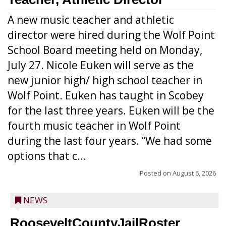
A new music teacher and athletic
director were hired during the Wolf Point
School Board meeting held on Monday,
July 27. Nicole Euken will serve as the
new junior high/ high school teacher in
Wolf Point. Euken has taught in Scobey
for the last three years. Euken will be the
fourth music teacher in Wolf Point
during the last four years. “We had some
options that c...
Posted on
August 6, 2026
NEWS
RooseveltCountyJailRoster