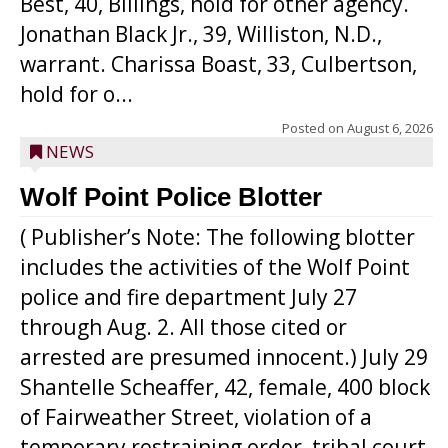
Best, 40, Billings, hold for other agency.
Jonathan Black Jr., 39, Williston, N.D.,
warrant. Charissa Boast, 33, Culbertson,
hold for o...
Posted on
August 6, 2026
NEWS
Wolf Point Police Blotter
( Publisher’s Note: The following blotter
includes the activities of the Wolf Point
police and fire department July 27
through Aug. 2. All those cited or
arrested are presumed innocent.) July 29
Shantelle Scheaffer, 42, female, 400 block
of Fairweather Street, violation of a
temporary restraining order, tribal court.