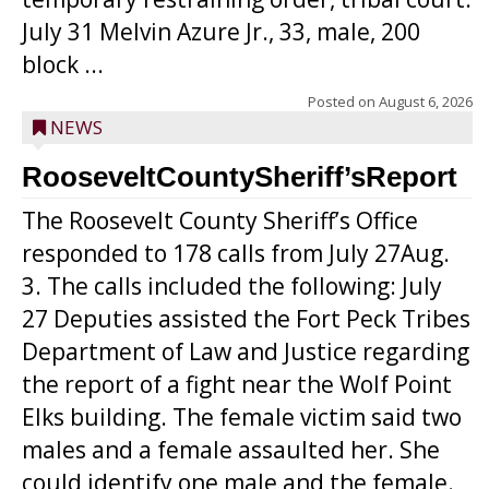
July 31 Melvin Azure Jr., 33, male, 200
block ...
Posted on
August 6, 2026
NEWS
RooseveltCountySheriff’sReport
The Roosevelt County Sheriff’s Office
responded to 178 calls from July 27Aug.
3. The calls included the following: July
27 Deputies assisted the Fort Peck Tribes
Department of Law and Justice regarding
the report of a fight near the Wolf Point
Elks building. The female victim said two
males and a female assaulted her. She
could identify one male and the female.