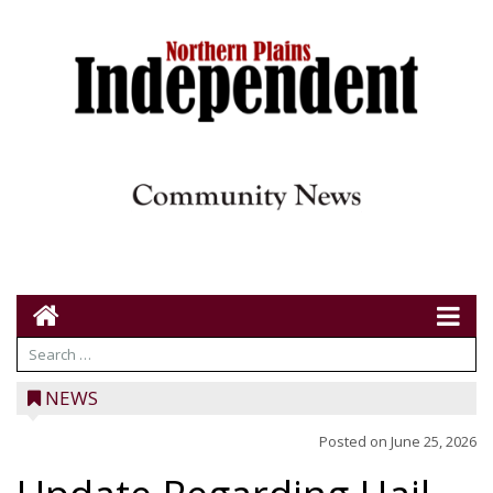
NEWS
Posted on
June 25, 2026