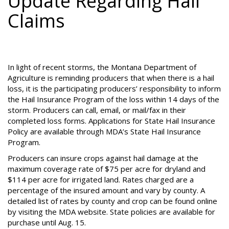
Update Regarding Hail
Claims
In light of recent storms, the Montana Department of
Agriculture is reminding producers that when there is a hail
loss, it is the participating producers’ responsibility to inform
the Hail Insurance Program of the loss within 14 days of the
storm. Producers can call, email, or mail/fax in their
completed loss forms. Applications for State Hail Insurance
Policy are available through MDA’s State Hail Insurance
Program.
Producers can insure crops against hail damage at the
maximum coverage rate of $75 per acre for dryland and
$114 per acre for irrigated land. Rates charged are a
percentage of the insured amount and vary by county. A
detailed list of rates by county and crop can be found online
by visiting the MDA website. State policies are available for
purchase until Aug. 15.