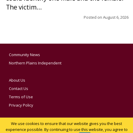
The victim...
Posted on
August 6, 2026
Community News
Northern Plains Independent
About Us
Contact Us
Terms of Use
Privacy Policy
We use cookies to ensure that our website gives you the best
YOUR PRIVACY CHOICES
experience possible. By continuing to use this website, you agree to