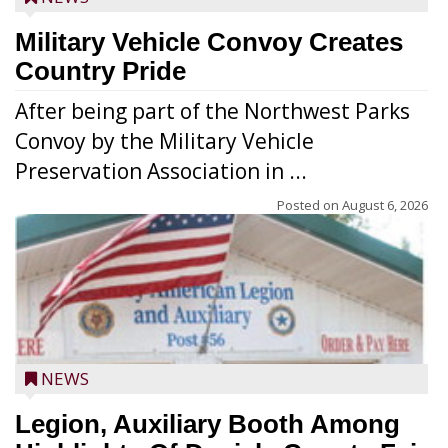
Military Vehicle Convoy Creates
Country Pride
After being part of the Northwest Parks
Convoy by the Military Vehicle
Preservation Association in ...
Posted on
August 6, 2026
NEWS
Legion, Auxiliary Booth Among