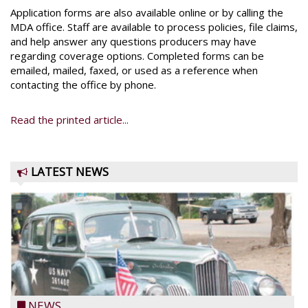
Application forms are also available online or by calling the
MDA office. Staff are available to process policies, file claims,
and help answer any questions producers may have
regarding coverage options. Completed forms can be
emailed, mailed, faxed, or used as a reference when
contacting the office by phone.
Read the printed article...
LATEST NEWS
NEWS