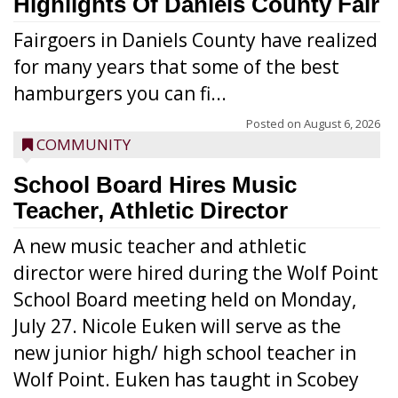
Highlights Of Daniels County Fair
Fairgoers in Daniels County have realized
for many years that some of the best
hamburgers you can fi...
Posted on
August 6, 2026
COMMUNITY
School Board Hires Music
Teacher, Athletic Director
A new music teacher and athletic
director were hired during the Wolf Point
School Board meeting held on Monday,
July 27. Nicole Euken will serve as the
new junior high/ high school teacher in
Wolf Point. Euken has taught in Scobey