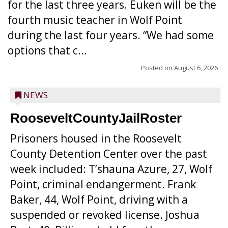
for the last three years. Euken will be the
fourth music teacher in Wolf Point
during the last four years. “We had some
options that c...
Posted on
August 6, 2026
NEWS
RooseveltCountyJailRoster
Prisoners housed in the Roosevelt
County Detention Center over the past
week included: T’shauna Azure, 27, Wolf
Point, criminal endangerment. Frank
Baker, 44, Wolf Point, driving with a
suspended or revoked license. Joshua