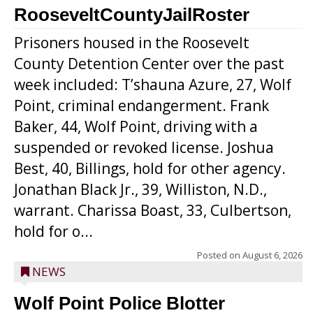
RooseveltCountyJailRoster
Prisoners housed in the Roosevelt
County Detention Center over the past
week included: T’shauna Azure, 27, Wolf
Point, criminal endangerment. Frank
Baker, 44, Wolf Point, driving with a
suspended or revoked license. Joshua
Best, 40, Billings, hold for other agency.
Jonathan Black Jr., 39, Williston, N.D.,
warrant. Charissa Boast, 33, Culbertson,
hold for o...
Posted on
August 6, 2026
NEWS
Wolf Point Police Blotter