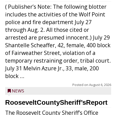
( Publisher’s Note: The following blotter
includes the activities of the Wolf Point
police and fire department July 27
through Aug. 2. All those cited or
arrested are presumed innocent.) July 29
Shantelle Scheaffer, 42, female, 400 block
of Fairweather Street, violation of a
temporary restraining order, tribal court.
July 31 Melvin Azure Jr., 33, male, 200
block ...
Posted on
August 6, 2026
NEWS
RooseveltCountySheriff’sReport
The Roosevelt County Sheriff’s Office