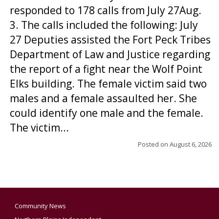
responded to 178 calls from July 27Aug.
3. The calls included the following: July
27 Deputies assisted the Fort Peck Tribes
Department of Law and Justice regarding
the report of a fight near the Wolf Point
Elks building. The female victim said two
males and a female assaulted her. She
could identify one male and the female.
The victim...
Posted on
August 6, 2026
Community News