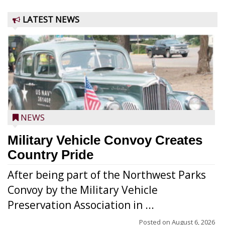
LATEST NEWS
NEWS
Military Vehicle Convoy Creates
Country Pride
After being part of the Northwest Parks
Convoy by the Military Vehicle
Preservation Association in ...
Posted on
August 6, 2026