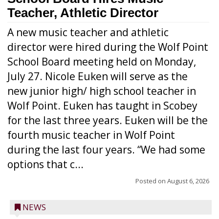
Teacher, Athletic Director
A new music teacher and athletic
director were hired during the Wolf Point
School Board meeting held on Monday,
July 27. Nicole Euken will serve as the
new junior high/ high school teacher in
Wolf Point. Euken has taught in Scobey
for the last three years. Euken will be the
fourth music teacher in Wolf Point
during the last four years. “We had some
options that c...
Posted on
August 6, 2026
NEWS