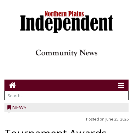
NEWS
Posted on
June 25, 2026