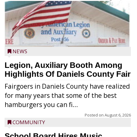
NEWS
Legion, Auxiliary Booth Among
Highlights Of Daniels County Fair
Fairgoers in Daniels County have realized
for many years that some of the best
hamburgers you can fi...
Posted on
August 6, 2026
COMMUNITY
School Board Hires Music