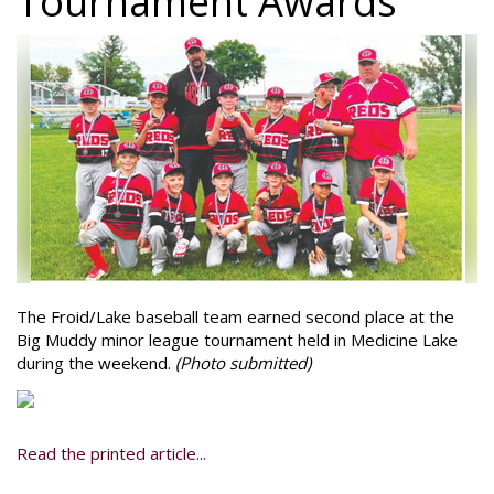
Tournament Awards
The Froid/Lake baseball team earned second place at the
Big Muddy minor league tournament held in Medicine Lake
during the weekend.
(Photo submitted)
Read the printed article...