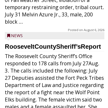
of Fairweather Street, violation of a
temporary restraining order, tribal court.
July 31 Melvin Azure Jr., 33, male, 200
block ...
Posted on
August 6, 2026
NEWS
RooseveltCountySheriff’sReport
The Roosevelt County Sheriff’s Office
responded to 178 calls from July 27Aug.
3. The calls included the following: July
27 Deputies assisted the Fort Peck Tribes
Department of Law and Justice regarding
the report of a fight near the Wolf Point
Elks building. The female victim said two
males and a female assaulted her. She