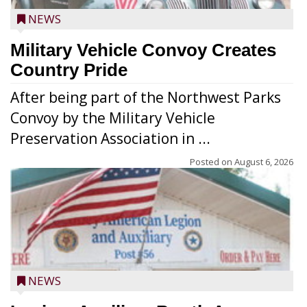
NEWS
Military Vehicle Convoy Creates
Country Pride
After being part of the Northwest Parks
Convoy by the Military Vehicle
Preservation Association in ...
Posted on
August 6, 2026
NEWS