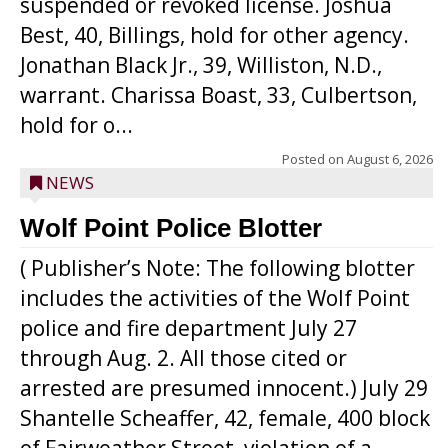
suspended or revoked license. Joshua
Best, 40, Billings, hold for other agency.
Jonathan Black Jr., 39, Williston, N.D.,
warrant. Charissa Boast, 33, Culbertson,
hold for o...
Posted on
August 6, 2026
NEWS
Wolf Point Police Blotter
( Publisher’s Note: The following blotter
includes the activities of the Wolf Point
police and fire department July 27
through Aug. 2. All those cited or
arrested are presumed innocent.) July 29
Shantelle Scheaffer, 42, female, 400 block