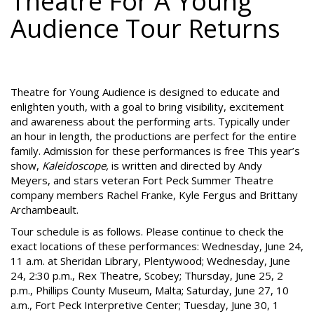
Theatre For A Young
Audience Tour Returns
Theatre for Young Audience is designed to educate and
enlighten youth, with a goal to bring visibility, excitement
and awareness about the performing arts. Typically under
an hour in length, the productions are perfect for the entire
family. Admission for these performances is free This year’s
show,
Kaleidoscope,
is written and directed by Andy
Meyers, and stars veteran Fort Peck Summer Theatre
company members Rachel Franke, Kyle Fergus and Brittany
Archambeault.
Tour schedule is as follows. Please continue to check the
exact locations of these performances: Wednesday, June 24,
11 a.m. at Sheridan Library, Plentywood; Wednesday, June
24, 2:30 p.m., Rex Theatre, Scobey; Thursday, June 25, 2
p.m., Phillips County Museum, Malta; Saturday, June 27, 10
a.m., Fort Peck Interpretive Center; Tuesday, June 30, 1