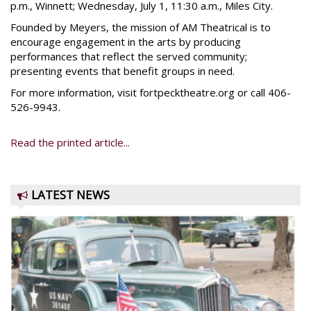
p.m., Winnett; Wednesday, July 1, 11:30 a.m., Miles City.
Founded by Meyers, the mission of AM Theatrical is to
encourage engagement in the arts by producing
performances that reflect the served community;
presenting events that benefit groups in need.
For more information, visit fortpecktheatre.org or call 406-
526-9943.
Read the printed article...
LATEST NEWS