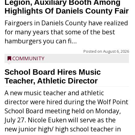
Legion, Auxiliary Booth Among
Highlights Of Daniels County Fair
Fairgoers in Daniels County have realized
for many years that some of the best
hamburgers you can fi...
Posted on
August 6, 2026
COMMUNITY
School Board Hires Music
Teacher, Athletic Director
A new music teacher and athletic
director were hired during the Wolf Point
School Board meeting held on Monday,
July 27. Nicole Euken will serve as the
new junior high/ high school teacher in