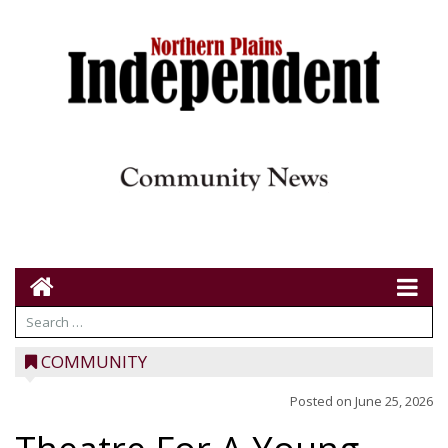
COMMUNITY
Posted on
June 25, 2026