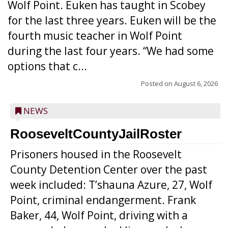
Wolf Point. Euken has taught in Scobey
for the last three years. Euken will be the
fourth music teacher in Wolf Point
during the last four years. “We had some
options that c...
Posted on
August 6, 2026
NEWS
RooseveltCountyJailRoster
Prisoners housed in the Roosevelt
County Detention Center over the past
week included: T’shauna Azure, 27, Wolf
Point, criminal endangerment. Frank
Baker, 44, Wolf Point, driving with a