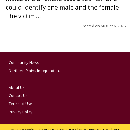
could identify one male and the female.
The victim...
Posted on
August 6, 2026
Community News
Northern Plains Independent
About Us
Contact Us
Terms of Use
Privacy Policy
We use cookies to ensure that our website gives you the best