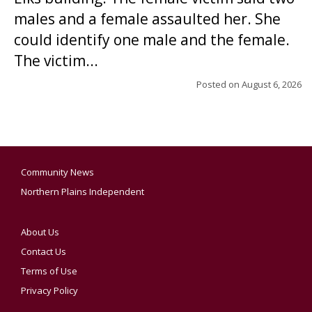
males and a female assaulted her. She
could identify one male and the female.
The victim...
Posted on
August 6, 2026
Community News
Northern Plains Independent
About Us
Contact Us
Terms of Use
Privacy Policy