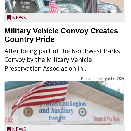
NEWS
Military Vehicle Convoy Creates
Country Pride
After being part of the Northwest Parks
Convoy by the Military Vehicle
Preservation Association in ...
Posted on
August 6, 2026
NEWS