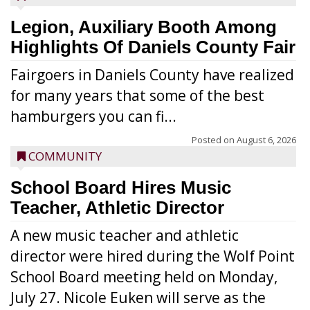
Legion, Auxiliary Booth Among
Highlights Of Daniels County Fair
Fairgoers in Daniels County have realized
for many years that some of the best
hamburgers you can fi...
Posted on
August 6, 2026
COMMUNITY
School Board Hires Music
Teacher, Athletic Director
A new music teacher and athletic
director were hired during the Wolf Point
School Board meeting held on Monday,
July 27. Nicole Euken will serve as the