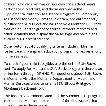
Children who receive free or reduced-price school meals,
participate in Medicaid, and those enrolled in the
Supplemental Nutrition Assistance Program or Temporary
Assistance for Needy Families Program, are automatically
qualified for SUN Bucks and will receive a Montana EBT card
that can be used at grocery stores, farmers markets and
other locations that display the SNAP logo and have signs
such as “EBT accepted here.”
Other automatically qualifying criteria include children in
foster care, in a migrant education program, or experiencing
homelessness.
To check if your child is eligible, use the online SUN Bucks
tool. To apply for Montana’s SUN Bucks program, there is an
online form through DPHHS. For questions about SUN Bucks
in Montana, visit the Montana Department of Health and
Human Services website or email SUNBucks@mt.gov.
Montana’s back-and-forth
The federal government launched the Summer EBT program
in 2024, and Montana became one of the first states that
participated in the program.