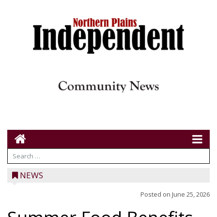
NEWS
Posted on
June 25, 2026