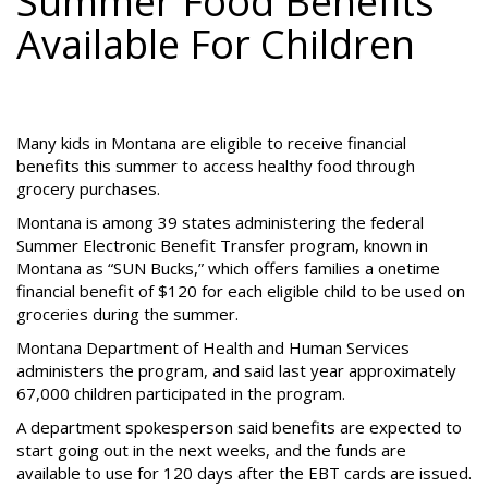
Summer Food Benefits
Available For Children
Many kids in Montana are eligible to receive financial
benefits this summer to access healthy food through
grocery purchases.
Montana is among 39 states administering the federal
Summer Electronic Benefit Transfer program, known in
Montana as “SUN Bucks,” which offers families a onetime
financial benefit of $120 for each eligible child to be used on
groceries during the summer.
Montana Department of Health and Human Services
administers the program, and said last year approximately
67,000 children participated in the program.
A department spokesperson said benefits are expected to
start going out in the next weeks, and the funds are
available to use for 120 days after the EBT cards are issued.