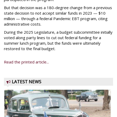
But that decision was a 180-degree change from a previous
state decision to not accept similar funds in 2023 — $10
million — through a federal Pandemic EBT program, citing
administrative costs.
During the 2025 Legislature, a budget subcommittee initially
voted along party lines to cut out federal funding for a
summer lunch program, but the funds were ultimately
restored to the final budget.
Read the printed article...
LATEST NEWS