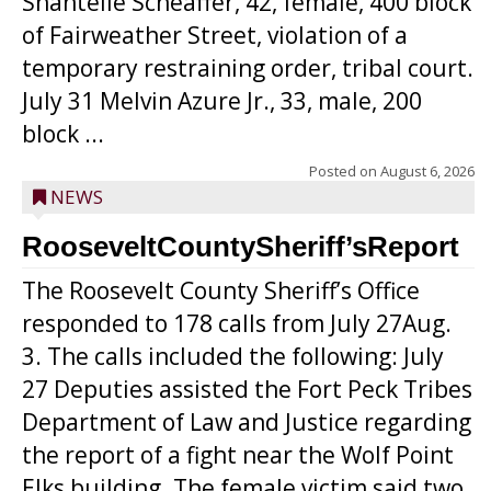
Shantelle Scheaffer, 42, female, 400 block
of Fairweather Street, violation of a
temporary restraining order, tribal court.
July 31 Melvin Azure Jr., 33, male, 200
block ...
Posted on
August 6, 2026
NEWS
RooseveltCountySheriff’sReport
The Roosevelt County Sheriff’s Office
responded to 178 calls from July 27Aug.
3. The calls included the following: July
27 Deputies assisted the Fort Peck Tribes
Department of Law and Justice regarding
the report of a fight near the Wolf Point
Elks building. The female victim said two