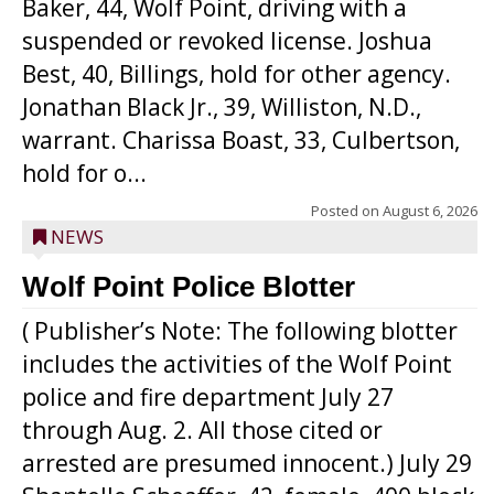
Baker, 44, Wolf Point, driving with a
suspended or revoked license. Joshua
Best, 40, Billings, hold for other agency.
Jonathan Black Jr., 39, Williston, N.D.,
warrant. Charissa Boast, 33, Culbertson,
hold for o...
Posted on
August 6, 2026
NEWS
Wolf Point Police Blotter
( Publisher’s Note: The following blotter
includes the activities of the Wolf Point
police and fire department July 27
through Aug. 2. All those cited or
arrested are presumed innocent.) July 29