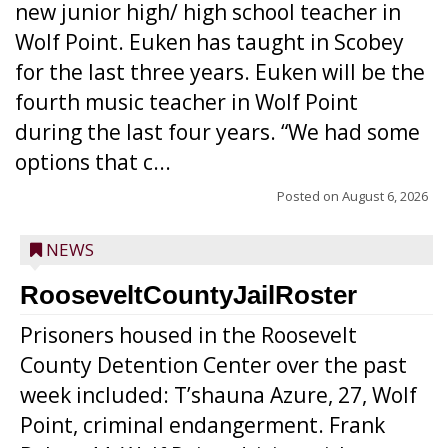
new junior high/ high school teacher in
Wolf Point. Euken has taught in Scobey
for the last three years. Euken will be the
fourth music teacher in Wolf Point
during the last four years. “We had some
options that c...
Posted on
August 6, 2026
NEWS
RooseveltCountyJailRoster
Prisoners housed in the Roosevelt
County Detention Center over the past
week included: T’shauna Azure, 27, Wolf
Point, criminal endangerment. Frank