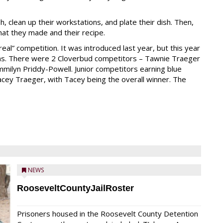
 clean up their workstations, and plate their dish. Then,
at they made and their recipe.
“real” competition. It was introduced last year, but this year
ions. There were 2 Cloverbud competitors – Tawnie Traeger
mmilyn Priddy-Powell. Junior competitors earning blue
cey Traeger, with Tacey being the overall winner. The
NEWS
RooseveltCountyJailRoster
Prisoners housed in the Roosevelt County Detention