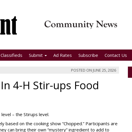
Classifieds
Submit
Ad Rates
Subscribe
Contact Us
POSTED ON
JUNE 25, 2026
 In 4-H Stir-ups Food
evel – the Stirups level.
sely based on the cooking show “Chopped.” Participants are
they can bring their own “mystery” ingredient to add to