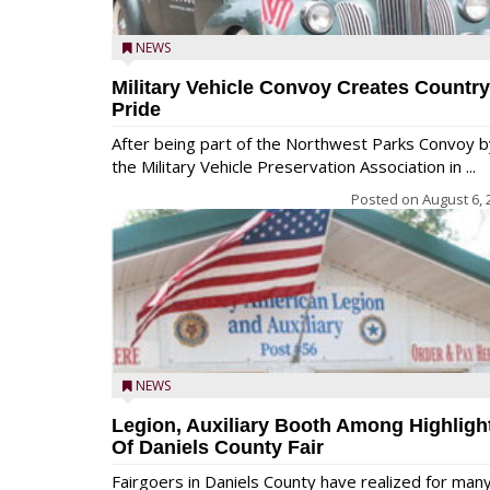
NEWS
Military Vehicle Convoy Creates Country
Pride
After being part of the Northwest Parks Convoy b
the Military Vehicle Preservation Association in ...
Posted on
August 6, 
NEWS
Legion, Auxiliary Booth Among Highligh
Of Daniels County Fair
Fairgoers in Daniels County have realized for man