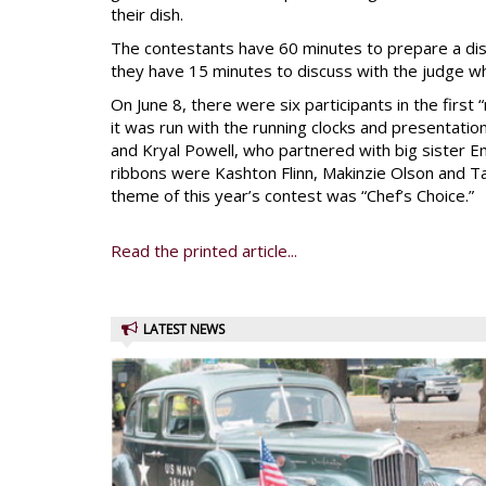
their dish.
The contestants have 60 minutes to prepare a dish,
they have 15 minutes to discuss with the judge wh
On June 8, there were six participants in the first 
it was run with the running clocks and presentat
and Kryal Powell, who partnered with big sister E
ribbons were Kashton Flinn, Makinzie Olson and Ta
theme of this year’s contest was “Chef’s Choice.”
Read the printed article...
LATEST NEWS