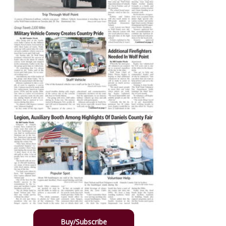
Buy/Subscribe