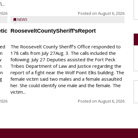
...
2026
Posted on
August 6, 2026
NEWS
tic
RooseveltCountySheriff’sReport
red
The Roosevelt County Sheriff’s Office responded to
on
178 calls from July 27Aug. 3. The calls included the
w
following: July 27 Deputies assisted the Fort Peck
n
Tribes Department of Law and Justice regarding the
en
report of a fight near the Wolf Point Elks building. The
ng
female victim said two males and a female assaulted
her. She could identify one male and the female. The
victim...
2026
Posted on
August 6, 2026