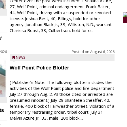
Center over the past week included: T’shauna Azure,
27, Wolf Point, criminal endangerment. Frank Baker,
44, Wolf Point, driving with a suspended or revoked
license. Joshua Best, 40, Billings, hold for other
agency. Jonathan Black Jr., 39, Williston, N.D., warrant.
Charissa Boast, 33, Culbertson, hold for o...
y
2026
Posted on
August 6, 2026
NEWS
Wolf Point Police Blotter
( Publisher’s Note: The following blotter includes the
activities of the Wolf Point police and fire department
July 27 through Aug. 2. All those cited or arrested are
presumed innocent.) July 29 Shantelle Scheaffer, 42,
female, 400 block of Fairweather Street, violation of a
ts
temporary restraining order, tribal court. July 31
Melvin Azure Jr., 33, male, 200 block ...
y