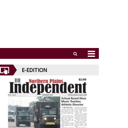
E-EDITION