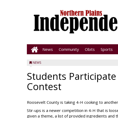
News
Community
Obits
Sports
NEWS
Students Participate
Contest
Roosevelt County is taking 4-H cooking to another l
Stir-ups is a newer competition in 4-H that is loo
given a theme, a list of provided ingredients and 