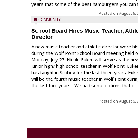
years that some of the best hamburgers you can fi
Posted on
August 6, 
COMMUNITY
School Board Hires Music Teacher, Athle
Director
A new music teacher and athletic director were hi
during the Wolf Point School Board meeting held 
Monday, July 27. Nicole Euken will serve as the ne
junior high/ high school teacher in Wolf Point. Euke
has taught in Scobey for the last three years. Euk
will be the fourth music teacher in Wolf Point duri
the last four years. “We had some options that c...
Posted on
August 6, 