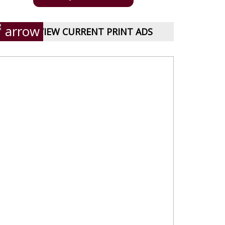
VIEW CURRENT PRINT ADS