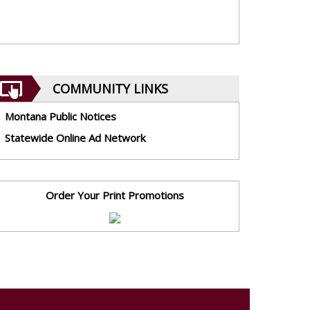
COMMUNITY LINKS
Montana Public Notices
Statewide Online Ad Network
Order Your Print Promotions