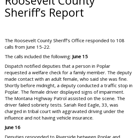
Roosevelt County
Sheriff’s Report
The Roosevelt County Sheriff’s Office responded to 108
calls from June 15-22.
The calls included the following:
June 15
Dispatch notified deputies that a person in Poplar
requested a welfare check for a family member. The deputy
made contact with an adult female, who said she was fine.
Shortly before midnight, a deputy conducted a traffic stop in
Poplar. The female driver displayed signs of impairment.
The Montana Highway Patrol assisted on the scene. The
driver failed sobriety tests. Sariah Red Eagle, 33, was
charged in tribal court with aggravated driving under the
influence and not having vehicle insurance.
June 16
Deputies responded to Riverside between Poplar and