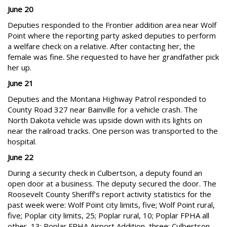
June 20
Deputies responded to the Frontier addition area near Wolf
Point where the reporting party asked deputies to perform
a welfare check on a relative. After contacting her, the
female was fine. She requested to have her grandfather pick
her up.
June 21
Deputies and the Montana Highway Patrol responded to
County Road 327 near Bainville for a vehicle crash. The
North Dakota vehicle was upside down with its lights on
near the railroad tracks. One person was transported to the
hospital.
June 22
During a security check in Culbertson, a deputy found an
open door at a business. The deputy secured the door. The
Roosevelt County Sheriff’s report activity statistics for the
past week were: Wolf Point city limits, five; Wolf Point rural,
five; Poplar city limits, 25; Poplar rural, 10; Poplar FPHA all
other, 13; Poplar FPHA Airport Addition, three; Culbertson