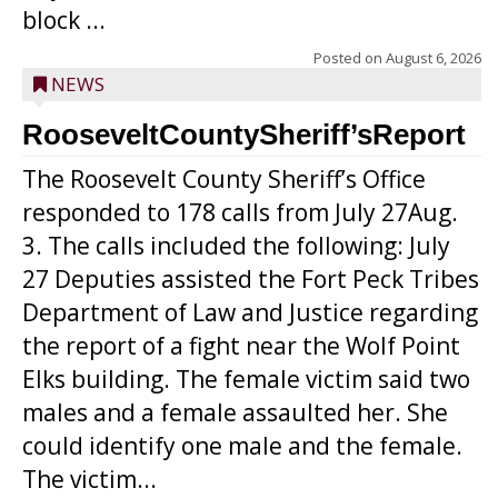
block ...
Posted on
August 6, 2026
NEWS
RooseveltCountySheriff’sReport
The Roosevelt County Sheriff’s Office
responded to 178 calls from July 27Aug.
3. The calls included the following: July
27 Deputies assisted the Fort Peck Tribes
Department of Law and Justice regarding
the report of a fight near the Wolf Point
Elks building. The female victim said two
males and a female assaulted her. She
could identify one male and the female.
The victim...