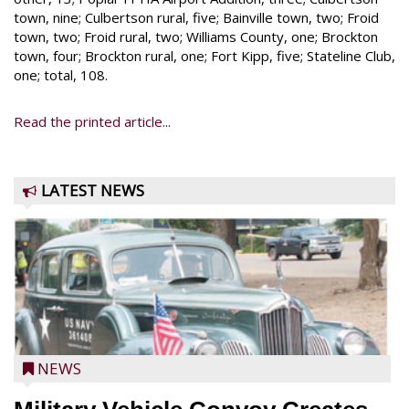
town, nine; Culbertson rural, five; Bainville town, two; Froid
town, two; Froid rural, two; Williams County, one; Brockton
town, four; Brockton rural, one; Fort Kipp, five; Stateline Club,
one; total, 108.
Read the printed article...
LATEST NEWS
NEWS