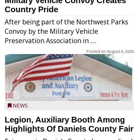
Military Vehicle Convoy Creates
Country Pride
After being part of the Northwest Parks
Convoy by the Military Vehicle
Preservation Association in ...
Posted on
August 6, 2026
NEWS
Legion, Auxiliary Booth Among
Highlights Of Daniels County Fair