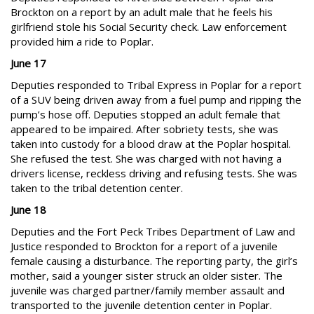
Brockton on a report by an adult male that he feels his
girlfriend stole his Social Security check. Law enforcement
provided him a ride to Poplar.
June 17
Deputies responded to Tribal Express in Poplar for a report
of a SUV being driven away from a fuel pump and ripping the
pump’s hose off. Deputies stopped an adult female that
appeared to be impaired. After sobriety tests, she was
taken into custody for a blood draw at the Poplar hospital.
She refused the test. She was charged with not having a
drivers license, reckless driving and refusing tests. She was
taken to the tribal detention center.
June 18
Deputies and the Fort Peck Tribes Department of Law and
Justice responded to Brockton for a report of a juvenile
female causing a disturbance. The reporting party, the girl’s
mother, said a younger sister struck an older sister. The
juvenile was charged partner/family member assault and
transported to the juvenile detention center in Poplar.