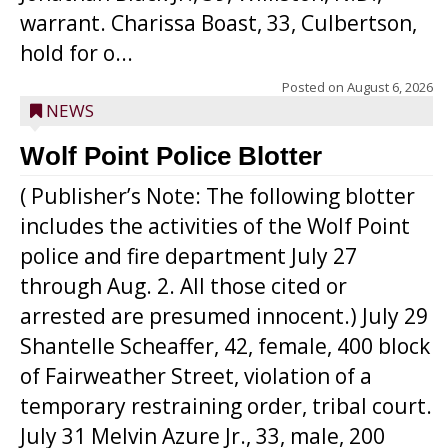
warrant. Charissa Boast, 33, Culbertson,
hold for o...
Posted on
August 6, 2026
NEWS
Wolf Point Police Blotter
( Publisher’s Note: The following blotter
includes the activities of the Wolf Point
police and fire department July 27
through Aug. 2. All those cited or
arrested are presumed innocent.) July 29
Shantelle Scheaffer, 42, female, 400 block
of Fairweather Street, violation of a
temporary restraining order, tribal court.
July 31 Melvin Azure Jr., 33, male, 200