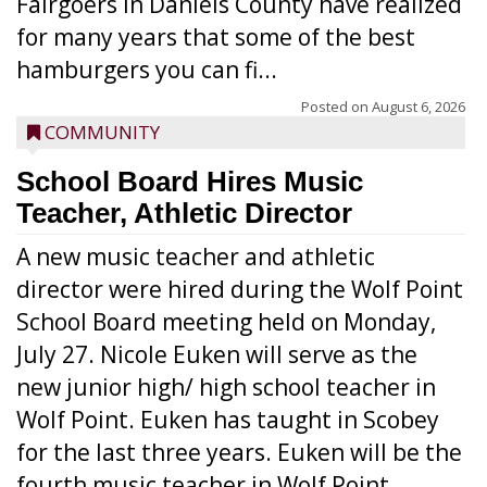
Fairgoers in Daniels County have realized
for many years that some of the best
hamburgers you can fi...
Posted on
August 6, 2026
COMMUNITY
School Board Hires Music
Teacher, Athletic Director
A new music teacher and athletic
director were hired during the Wolf Point
School Board meeting held on Monday,
July 27. Nicole Euken will serve as the
new junior high/ high school teacher in
Wolf Point. Euken has taught in Scobey
for the last three years. Euken will be the
fourth music teacher in Wolf Point