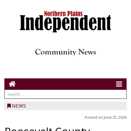
NEWS
Posted on
June 25, 2026