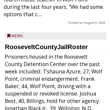
during the last four years. “We had some
options that c...
Posted on
August 6, 2026
NEWS
RooseveltCountyJailRoster
Prisoners housed in the Roosevelt
County Detention Center over the past
week included: T’shauna Azure, 27, Wolf
Point, criminal endangerment. Frank
Baker, 44, Wolf Point, driving with a
suspended or revoked license. Joshua
Best, 40, Billings, hold for other agency.
Jonathan Black Jr., 39, Williston, N.D.,