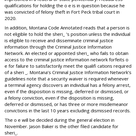
qualifications for holding the o e is in question because he
was convicted of felony theft in Fort Peck tribal court in
2020.
In addition, Montana Code Annotated reads that a person is
not eligible to hold the sheri_ ’s position unless the individual
is eligible to receive and disseminate criminal justice
information through the Criminal Justice Information
Network. An elected or appointed sheri_ who fails to obtain
access to the criminal justice information network forfeits o
e for failure to satisfactorily meet the qualifi cations required
of a sheri _. Montana’s Criminal Justice Information Network’s
guidelines note that a security waiver is required whenever
a terminal agency discovers an individual has a felony arrest,
even if the disposition is missing, deferred or dismissed, or
a felony conviction, even if the disposition is missing,
deferred or dismissed, or has three or more misdemeanor
convictions in the last 10 years excluding dismissed records.
The o e will be decided during the general election in
November. Jason Baker is the other filed candidate for
sheri_.