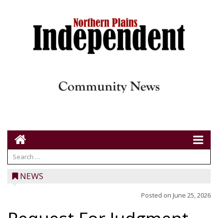
NEWS
Posted on
June 25, 2026