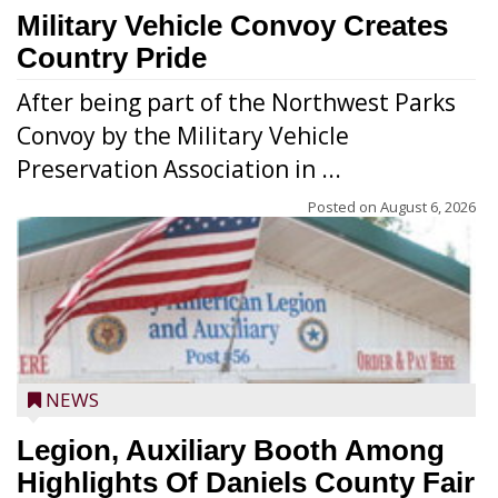
Military Vehicle Convoy Creates
Country Pride
After being part of the Northwest Parks
Convoy by the Military Vehicle
Preservation Association in ...
Posted on
August 6, 2026
NEWS
Legion, Auxiliary Booth Among
Highlights Of Daniels County Fair