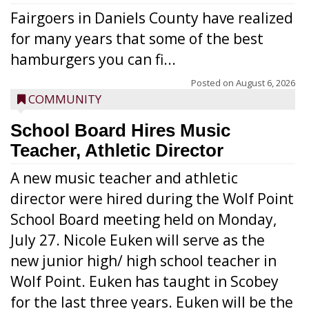
Fairgoers in Daniels County have realized
for many years that some of the best
hamburgers you can fi...
Posted on
August 6, 2026
COMMUNITY
School Board Hires Music
Teacher, Athletic Director
A new music teacher and athletic
director were hired during the Wolf Point
School Board meeting held on Monday,
July 27. Nicole Euken will serve as the
new junior high/ high school teacher in
Wolf Point. Euken has taught in Scobey
for the last three years. Euken will be the