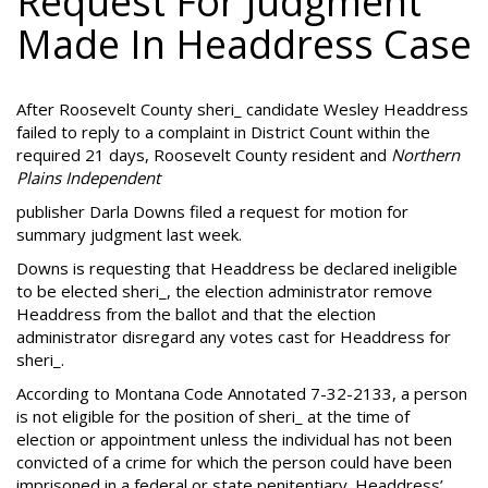
Request For Judgment
Made In Headdress Case
After Roosevelt County sheri_ candidate Wesley Headdress
failed to reply to a complaint in District Count within the
required 21 days, Roosevelt County resident and
Northern
Plains Independent
publisher Darla Downs filed a request for motion for
summary judgment last week.
Downs is requesting that Headdress be declared ineligible
to be elected sheri_, the election administrator remove
Headdress from the ballot and that the election
administrator disregard any votes cast for Headdress for
sheri_.
According to Montana Code Annotated 7-32-2133, a person
is not eligible for the position of sheri_ at the time of
election or appointment unless the individual has not been
convicted of a crime for which the person could have been
imprisoned in a federal or state penitentiary. Headdress’