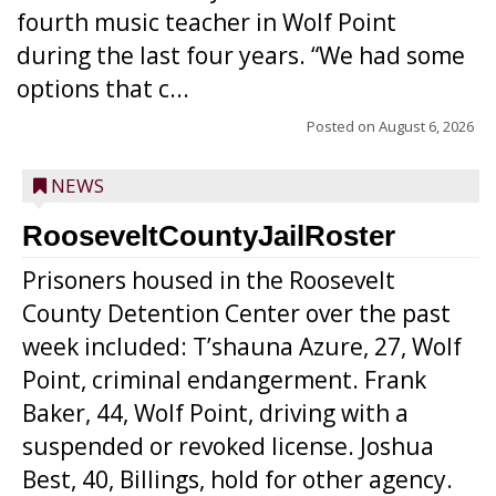
fourth music teacher in Wolf Point
during the last four years. “We had some
options that c...
Posted on
August 6, 2026
NEWS
RooseveltCountyJailRoster
Prisoners housed in the Roosevelt
County Detention Center over the past
week included: T’shauna Azure, 27, Wolf
Point, criminal endangerment. Frank
Baker, 44, Wolf Point, driving with a
suspended or revoked license. Joshua
Best, 40, Billings, hold for other agency.