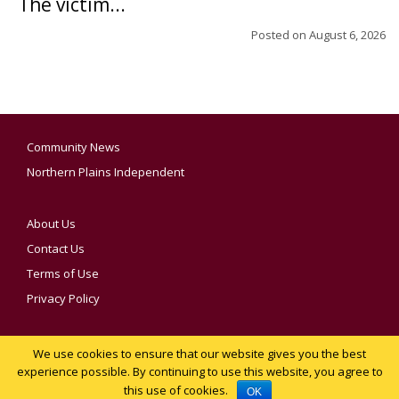
The victim...
Posted on
August 6, 2026
Community News
Northern Plains Independent
About Us
Contact Us
Terms of Use
Privacy Policy
We use cookies to ensure that our website gives you the best
YOUR PRIVACY CHOICES
experience possible. By continuing to use this website, you agree to
this use of cookies.
Notice at collection
OK