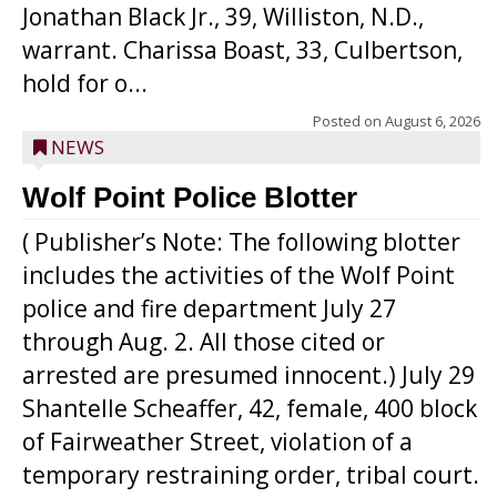
Jonathan Black Jr., 39, Williston, N.D.,
warrant. Charissa Boast, 33, Culbertson,
hold for o...
Posted on
August 6, 2026
NEWS
Wolf Point Police Blotter
( Publisher’s Note: The following blotter
includes the activities of the Wolf Point
police and fire department July 27
through Aug. 2. All those cited or
arrested are presumed innocent.) July 29
Shantelle Scheaffer, 42, female, 400 block
of Fairweather Street, violation of a
temporary restraining order, tribal court.