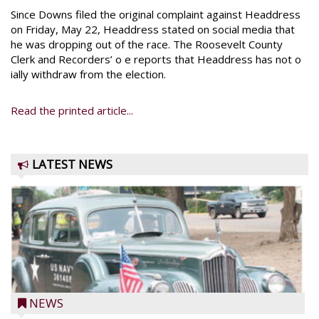
Since Downs filed the original complaint against Headdress
on Friday, May 22, Headdress stated on social media that
he was dropping out of the race. The Roosevelt County
Clerk and Recorders’ o e reports that Headdress has not o
ially withdraw from the election.
Read the printed article...
LATEST NEWS
NEWS