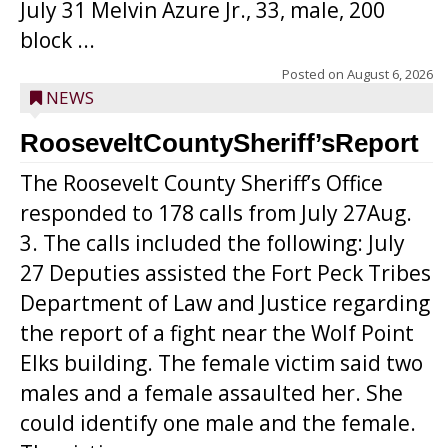
July 31 Melvin Azure Jr., 33, male, 200
block ...
Posted on
August 6, 2026
NEWS
RooseveltCountySheriff’sReport
The Roosevelt County Sheriff’s Office
responded to 178 calls from July 27Aug.
3. The calls included the following: July
27 Deputies assisted the Fort Peck Tribes
Department of Law and Justice regarding
the report of a fight near the Wolf Point
Elks building. The female victim said two
males and a female assaulted her. She
could identify one male and the female.