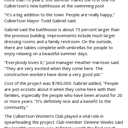
Culbertson’s new bathhouse at the swimming pool.
“It’s a big addition to the town. People are really happy,”
Culbertson Mayor Todd Gabriel said.
Gabriel said the bathhouse is about 75 percent larger than
the previous building. Improvements include much larger
dressing rooms and a family restroom. On the outside,
there are tables complete with umbrellas for people to
enjoy relaxing on a beautiful summer days.
“Everybody loves it,” pool manager Heather Harrison said.
“They are very excited when they come here. The
construction workers have done a very good job.”
Cost of the project was $780,000. Gabriel added, “People
are just ecstatic about it when they come here with their
families, especially the people who have been around for 20
or more years. “It’s definitely nice and a benefit to the
community.”
The Culbertson Women’s Club played a vital role in
spearheading the project. Club member DeAnne Weeks said
the lengthly process was definitely worth the final result.