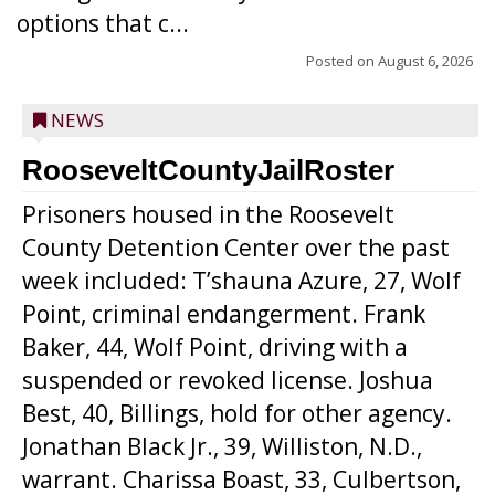
options that c...
Posted on
August 6, 2026
NEWS
RooseveltCountyJailRoster
Prisoners housed in the Roosevelt
County Detention Center over the past
week included: T’shauna Azure, 27, Wolf
Point, criminal endangerment. Frank
Baker, 44, Wolf Point, driving with a
suspended or revoked license. Joshua
Best, 40, Billings, hold for other agency.
Jonathan Black Jr., 39, Williston, N.D.,
warrant. Charissa Boast, 33, Culbertson,