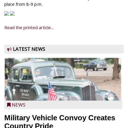
place from 8-9 p.m.
Read the printed article...
LATEST NEWS
NEWS
Military Vehicle Convoy Creates
Country Pride