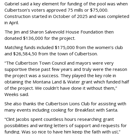
Gabriel said a key element for funding of the pool was when
Culbertson’s voters approved 75 mills or $75,000.
Construction started in October of 2025 and was completed
in April.
The Jim and Sharon Salvevold House Foundation then
donated $136,000 for the project.
Matching funds included $175,000 from the women’s club
and $26,584,50 from the town of Culbertson.
“The Culbertson Town Council and mayors were very
supportive these past few years and truly were the reason
the project was a success. They played the key role in
obtaining the Montana Land & Water grant which funded half
of the project. We couldn’t have done it without them,”
Weeks said.
She also thanks the Culbertson Lions Club for assisting with
many events including cooking for Breakfast with Santa.
“Clint Jacobs spent countless hours researching grant
possibilities and writing letters of support and requests for
funding. Was so nice to have him keep the faith with us!,”