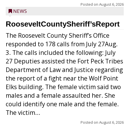
Posted on
August 6, 2026
NEWS
RooseveltCountySheriff’sReport
The Roosevelt County Sheriff’s Office
responded to 178 calls from July 27Aug.
3. The calls included the following: July
27 Deputies assisted the Fort Peck Tribes
Department of Law and Justice regarding
the report of a fight near the Wolf Point
Elks building. The female victim said two
males and a female assaulted her. She
could identify one male and the female.
The victim...
Posted on
August 6, 2026