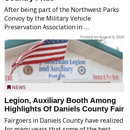
After being part of the Northwest Parks
Convoy by the Military Vehicle
Preservation Association in ...
Posted on
August 6, 2026
NEWS
Legion, Auxiliary Booth Among
Highlights Of Daniels County Fair
Fairgoers in Daniels County have realized
for many years that some of the best