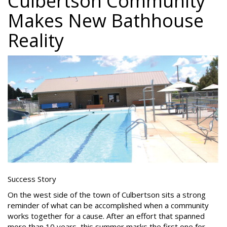
Culbertson Community
Makes New Bathhouse
Reality
Success Story
On the west side of the town of Culbertson sits a strong
reminder of what can be accomplished when a community
works together for a cause. After an effort that spanned
more than 10 years, this summer marks the first one for