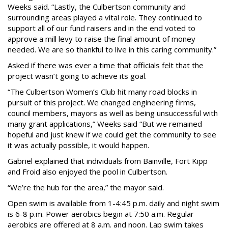
Weeks said. “Lastly, the Culbertson community and
surrounding areas played a vital role. They continued to
support all of our fund raisers and in the end voted to
approve a mill levy to raise the final amount of money
needed. We are so thankful to live in this caring community.”
Asked if there was ever a time that officials felt that the
project wasn’t going to achieve its goal.
“The Culbertson Women’s Club hit many road blocks in
pursuit of this project. We changed engineering firms,
council members, mayors as well as being unsuccessful with
many grant applications,” Weeks said “But we remained
hopeful and just knew if we could get the community to see
it was actually possible, it would happen.
Gabriel explained that individuals from Bainville, Fort Kipp
and Froid also enjoyed the pool in Culbertson.
“We’re the hub for the area,” the mayor said.
Open swim is available from 1-4:45 p.m. daily and night swim
is 6-8 p.m. Power aerobics begin at 7:50 a.m. Regular
aerobics are offered at 8 a.m. and noon. Lap swim takes