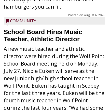
hamburgers you can fi...
Posted on
August 6, 2026
COMMUNITY
School Board Hires Music
Teacher, Athletic Director
A new music teacher and athletic
director were hired during the Wolf Point
School Board meeting held on Monday,
July 27. Nicole Euken will serve as the
new junior high/ high school teacher in
Wolf Point. Euken has taught in Scobey
for the last three years. Euken will be the
fourth music teacher in Wolf Point
during the last four years. “We had some