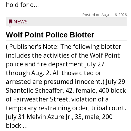
hold for o...
Posted on
August 6, 2026
NEWS
Wolf Point Police Blotter
( Publisher’s Note: The following blotter
includes the activities of the Wolf Point
police and fire department July 27
through Aug. 2. All those cited or
arrested are presumed innocent.) July 29
Shantelle Scheaffer, 42, female, 400 block
of Fairweather Street, violation of a
temporary restraining order, tribal court.
July 31 Melvin Azure Jr., 33, male, 200
block ...