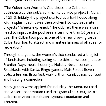
“The Culbertson Women’s Club chose the Culbertson
bathhouse as the club’s community service project in March
of 2013. Initially the project started as a bathhouse along
with a splash pad. It was then broken into two separate
projects,” Weeks explained. “The club felt there was a dire
need to improve the pool area after more than 50 years of
use. The Culbertson pool is one of the few drawing cards
Culbertson has to attract and maintain families of all ages for
recreation.”
Through the years, the women’s club conducted a long list
of fundraisers including selling raffle tickets, wrapping paper,
Frontier Days meals, hosting a Holiday Notes concert,
Breakfasts with Santa, Bingo games, Main Street flower
pots, a fun run, Brewfest, walk-a-thon, carnival, nachos feed
and hosting a comedian.
Many grants were applied for including the Montana Land
and Water Conservation Fund Program ($339,084), MDU,
Culbertson Area Foundation, Nyquist Foundation and
Thrivent.