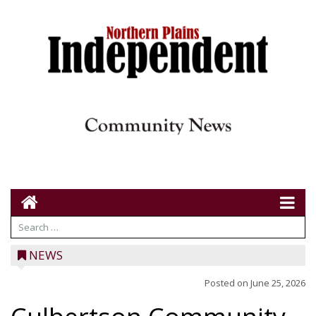
NEWS
Posted on
June 25, 2026