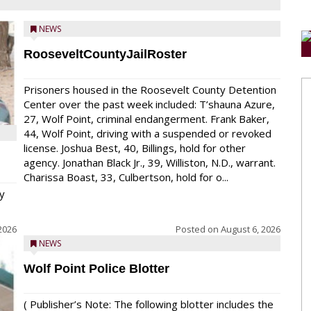
NEWS
RooseveltCountyJailRoster
Prisoners housed in the Roosevelt County Detention
Center over the past week included: T’shauna Azure,
27, Wolf Point, criminal endangerment. Frank Baker,
44, Wolf Point, driving with a suspended or revoked
license. Joshua Best, 40, Billings, hold for other
agency. Jonathan Black Jr., 39, Williston, N.D., warrant.
Charissa Boast, 33, Culbertson, hold for o...
y
2026
Posted on
August 6, 2026
NEWS
Wolf Point Police Blotter
( Publisher’s Note: The following blotter includes the