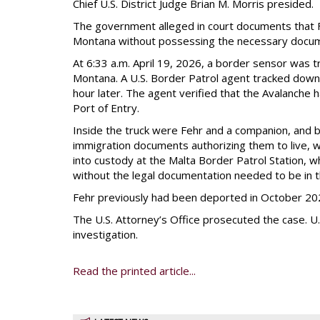
Chief U.S. District Judge Brian M. Morris presided.
The government alleged in court documents that F
Montana without possessing the necessary docum
At 6:33 a.m. April 19, 2026, a border sensor was
Montana. A U.S. Border Patrol agent tracked down 
hour later. The agent verified that the Avalanche 
Port of Entry.
Inside the truck were Fehr and a companion, and b
immigration documents authorizing them to live, w
into custody at the Malta Border Patrol Station, 
without the legal documentation needed to be in t
Fehr previously had been deported in October 202
The U.S. Attorney’s Office prosecuted the case. 
investigation.
Read the printed article...