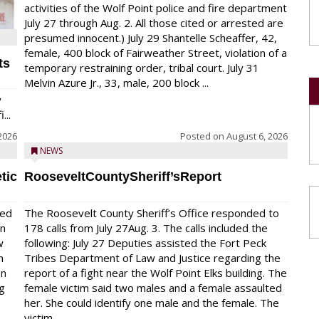
activities of the Wolf Point police and fire department
July 27 through Aug. 2. All those cited or arrested are
presumed innocent.) July 29 Shantelle Scheaffer, 42,
female, 400 block of Fairweather Street, violation of a
ts
temporary restraining order, tribal court. July 31
Melvin Azure Jr., 33, male, 200 block ...
y
...
2026
Posted on
August 6, 2026
NEWS
tic
RooseveltCountySheriff’sReport
red
The Roosevelt County Sheriff’s Office responded to
on
178 calls from July 27Aug. 3. The calls included the
w
following: July 27 Deputies assisted the Fort Peck
n
Tribes Department of Law and Justice regarding the
en
report of a fight near the Wolf Point Elks building. The
ng
female victim said two males and a female assaulted
her. She could identify one male and the female. The
victim...