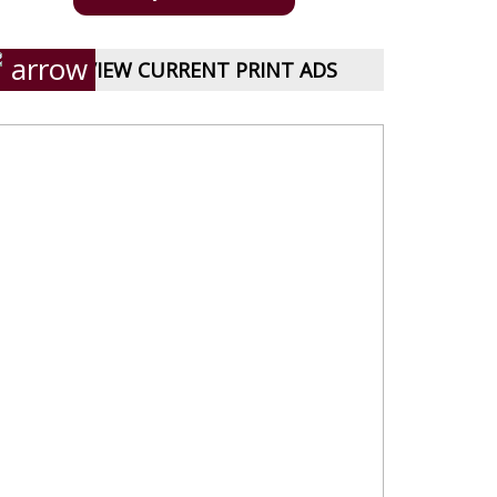
VIEW CURRENT PRINT ADS