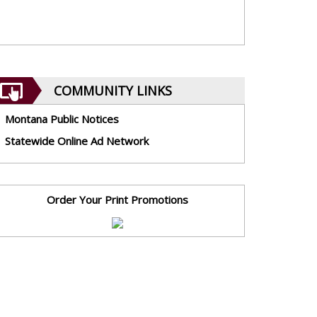
COMMUNITY LINKS
Montana Public Notices
Statewide Online Ad Network
Order Your Print Promotions