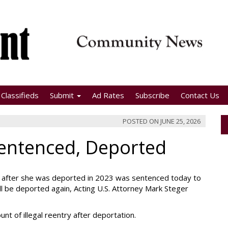
Classifieds
Submit
Ad Rates
Subscribe
Contact Us
POSTED ON
JUNE 25, 2026
entenced, Deported
. after she was deported in 2023 was sentenced today to
ll be deported again, Acting U.S. Attorney Mark Steger
nt of illegal reentry after deportation.