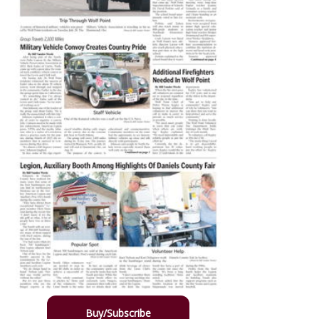
Buy/Subscribe