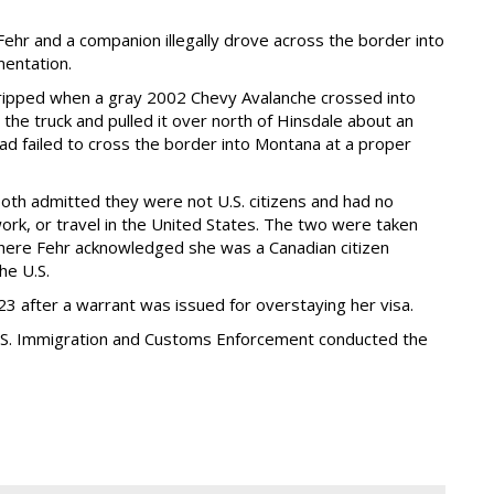
ehr and a companion illegally drove across the border into
entation.
 tripped when a gray 2002 Chevy Avalanche crossed into
the truck and pulled it over north of Hinsdale about an
had failed to cross the border into Montana at a proper
oth admitted they were not U.S. citizens and had no
ork, or travel in the United States. The two were taken
where Fehr acknowledged she was a Canadian citizen
he U.S.
3 after a warrant was issued for overstaying her visa.
U.S. Immigration and Customs Enforcement conducted the