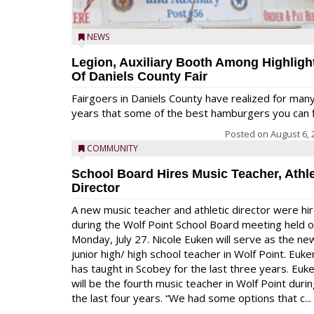
NEWS
Legion, Auxiliary Booth Among Highligh
Of Daniels County Fair
Fairgoers in Daniels County have realized for man
years that some of the best hamburgers you can fi
Posted on
August 6, 
COMMUNITY
School Board Hires Music Teacher, Athle
Director
A new music teacher and athletic director were hi
during the Wolf Point School Board meeting held 
Monday, July 27. Nicole Euken will serve as the ne
junior high/ high school teacher in Wolf Point. Euke
has taught in Scobey for the last three years. Euk
will be the fourth music teacher in Wolf Point duri
the last four years. “We had some options that c...