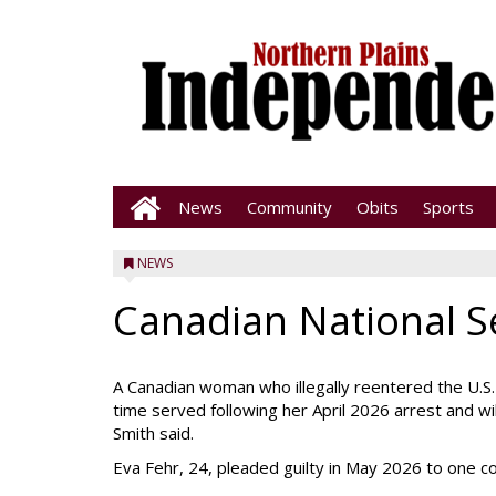
News
Community
Obits
Sports
NEWS
Canadian National S
A Canadian woman who illegally reentered the U.S
time served following her April 2026 arrest and wi
Smith said.
Eva Fehr, 24, pleaded guilty in May 2026 to one cou