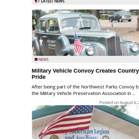
LATEST NEWS
NEWS
Military Vehicle Convoy Creates Country
Pride
After being part of the Northwest Parks Convoy b
the Military Vehicle Preservation Association in ...
Posted on
August 6, 