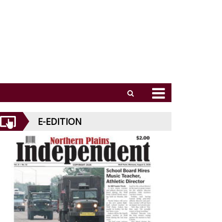
E-EDITION