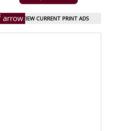
VIEW CURRENT PRINT ADS