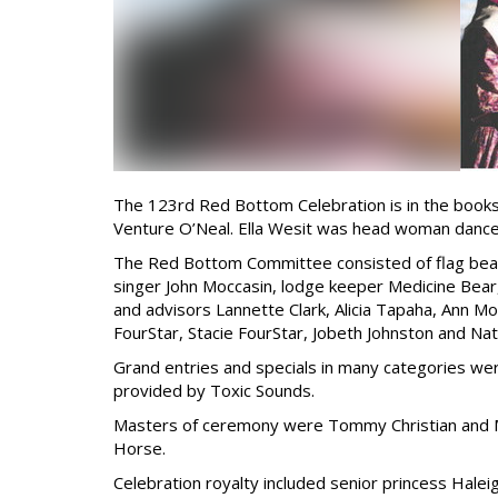
The 123rd Red Bottom Celebration is in the books
Venture O’Neal. Ella Wesit was head woman dance
The Red Bottom Committee consisted of flag beare
singer John Moccasin, lodge keeper Medicine Bear,
and advisors Lannette Clark, Alicia Tapaha, Ann Mo
FourStar, Stacie FourStar, Jobeth Johnston and N
Grand entries and specials in many categories we
provided by Toxic Sounds.
Masters of ceremony were Tommy Christian and M
Horse.
Celebration royalty included senior princess Halei