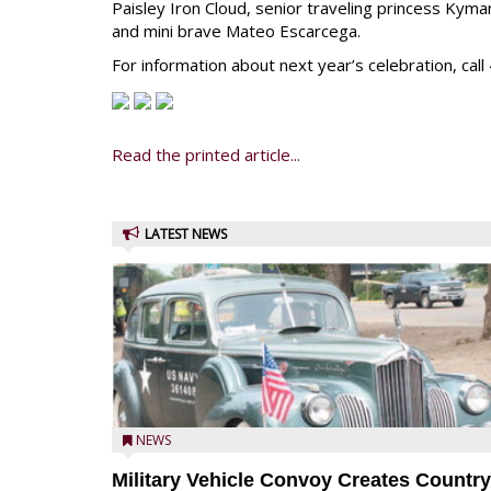
Paisley Iron Cloud, senior traveling princess Kyma
and mini brave Mateo Escarcega.
For information about next year’s celebration, ca
Read the printed article...
LATEST NEWS
NEWS
Military Vehicle Convoy Creates Country