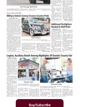
Buy/Subscribe