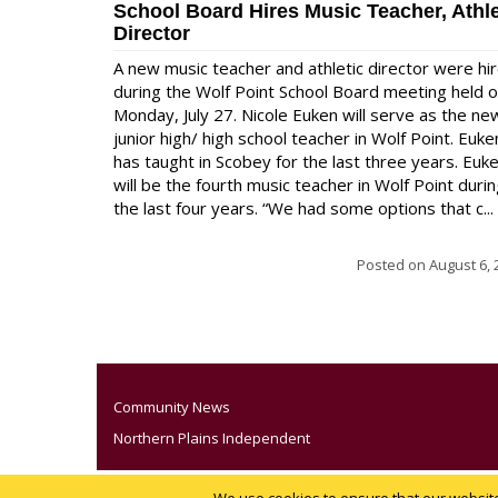
School Board Hires Music Teacher, Athle
Director
A new music teacher and athletic director were hi
during the Wolf Point School Board meeting held 
Monday, July 27. Nicole Euken will serve as the ne
junior high/ high school teacher in Wolf Point. Euke
has taught in Scobey for the last three years. Euk
will be the fourth music teacher in Wolf Point duri
the last four years. “We had some options that c...
Posted on
August 6, 
Community News
Northern Plains Independent