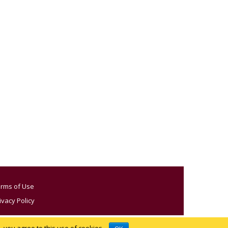
rms of Use
ivacy Policy