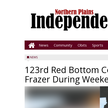
News
Community
Obits
Sports
NEWS
123rd Red Bottom Ce
Frazer During Week