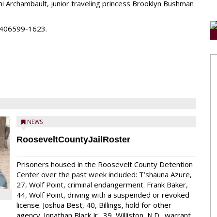
ni Archambault, junior traveling princess Brooklyn Bushman
ll 406599-1623.
NEWS
RooseveltCountyJailRoster
Prisoners housed in the Roosevelt County Detention
Center over the past week included: T’shauna Azure,
27, Wolf Point, criminal endangerment. Frank Baker,
44, Wolf Point, driving with a suspended or revoked
license. Joshua Best, 40, Billings, hold for other
agency. Jonathan Black Jr., 39, Williston, N.D., warrant.