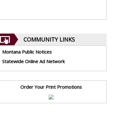
COMMUNITY LINKS
Montana Public Notices
Statewide Online Ad Network
Order Your Print Promotions