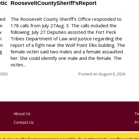
tic
RooseveltCountySheriff’sReport
red
The Roosevelt County Sheriff’s Office responded to
on
178 calls from July 27Aug. 3. The calls included the
w
following: July 27 Deputies assisted the Fort Peck
n
Tribes Department of Law and Justice regarding the
en
report of a fight near the Wolf Point Elks building. The
ng
female victim said two males and a female assaulted
her. She could identify one male and the female. The
victim...
2026
Posted on
August 6, 2026
About Us
Te
Contact Us
Pr