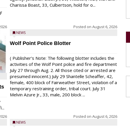
Charissa Boast, 33, Culbertson, hold for o...
y
2026
Posted on
August 6, 2026
NEWS
Wolf Point Police Blotter
( Publisher’s Note: The following blotter includes the
activities of the Wolf Point police and fire department
July 27 through Aug. 2. All those cited or arrested are
presumed innocent.) July 29 Shantelle Scheaffer, 42,
female, 400 block of Fairweather Street, violation of a
ts
temporary restraining order, tribal court. July 31
Melvin Azure Jr., 33, male, 200 block ...
y
...
2026
Posted on
August 6, 2026
NEWS