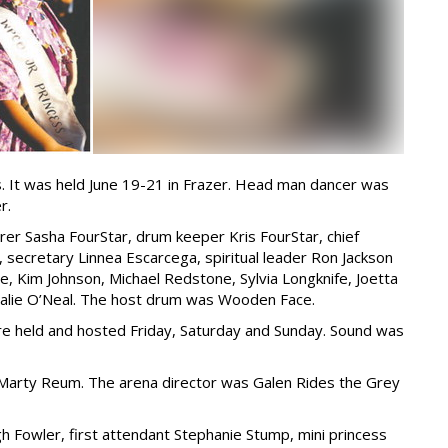
. It was held June 19-21 in Frazer. Head man dancer was
r.
r Sasha FourStar, drum keeper Kris FourStar, chief
 secretary Linnea Escarcega, spiritual leader Ron Jackson
e, Kim Johnson, Michael Redstone, Sylvia Longknife, Joetta
atalie O’Neal. The host drum was Wooden Face.
re held and hosted Friday, Saturday and Sunday. Sound was
arty Reum. The arena director was Galen Rides the Grey
gh Fowler, first attendant Stephanie Stump, mini princess