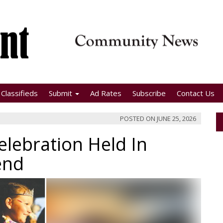
Classifieds
Submit
Ad Rates
Subscribe
Contact Us
POSTED ON
JUNE 25, 2026
lebration Held In
end