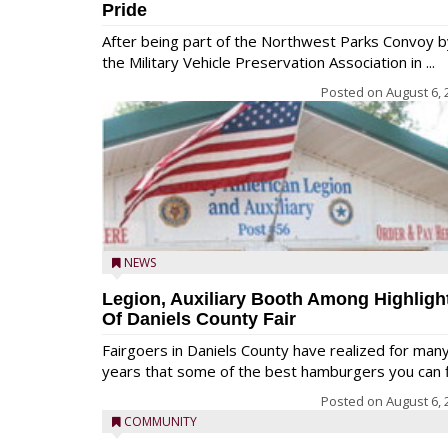
Pride
After being part of the Northwest Parks Convoy b
the Military Vehicle Preservation Association in ...
Posted on
August 6, 
NEWS
Legion, Auxiliary Booth Among Highligh
Of Daniels County Fair
Fairgoers in Daniels County have realized for man
years that some of the best hamburgers you can fi
Posted on
August 6, 
COMMUNITY