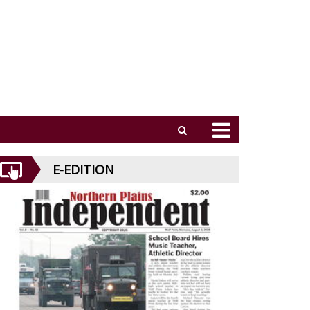
E-EDITION