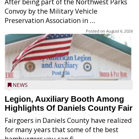
After being part of the Northwest Parks
Convoy by the Military Vehicle
Preservation Association in ...
Posted on
August 6, 2026
NEWS
Legion, Auxiliary Booth Among
Highlights Of Daniels County Fair
Fairgoers in Daniels County have realized
for many years that some of the best