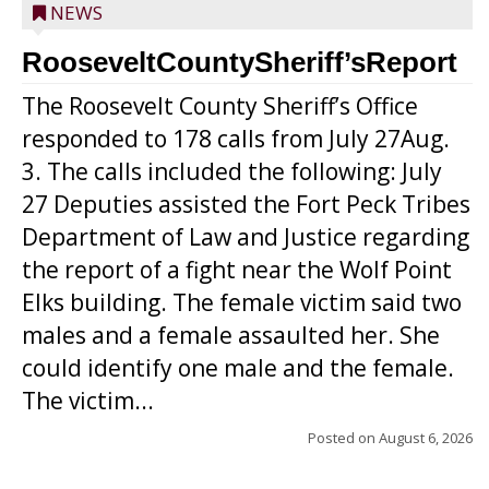
NEWS
RooseveltCountySheriff’sReport
The Roosevelt County Sheriff’s Office
responded to 178 calls from July 27Aug.
3. The calls included the following: July
27 Deputies assisted the Fort Peck Tribes
Department of Law and Justice regarding
the report of a fight near the Wolf Point
Elks building. The female victim said two
males and a female assaulted her. She
could identify one male and the female.
The victim...
Posted on
August 6, 2026