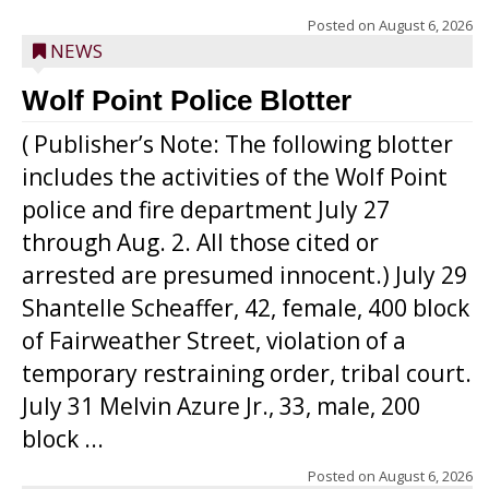
Posted on
August 6, 2026
NEWS
Wolf Point Police Blotter
( Publisher’s Note: The following blotter
includes the activities of the Wolf Point
police and fire department July 27
through Aug. 2. All those cited or
arrested are presumed innocent.) July 29
Shantelle Scheaffer, 42, female, 400 block
of Fairweather Street, violation of a
temporary restraining order, tribal court.
July 31 Melvin Azure Jr., 33, male, 200
block ...
Posted on
August 6, 2026