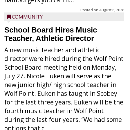
hamburgers you can fi...
Posted on
August 6, 2026
COMMUNITY
School Board Hires Music
Teacher, Athletic Director
A new music teacher and athletic
director were hired during the Wolf Point
School Board meeting held on Monday,
July 27. Nicole Euken will serve as the
new junior high/ high school teacher in
Wolf Point. Euken has taught in Scobey
for the last three years. Euken will be the
fourth music teacher in Wolf Point
during the last four years. “We had some
options that c...