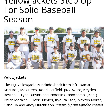
Yellowjackets Step Up
For Solid Baseball
Season
Yellowjackets
The Big Yellowjackets include (back from left) Damari
Martinez, Max Rees, Reed Garfield, Jazz Azure, Keyden
Beston, O’ryan Burshia and Phoenix Grandchamp; (front)
Kyran Morales, Oliver Buckles, Kye Paulson, Maxton Moran,
Gabe Uy and Andy Hutchinson.
(Photo by Bill Vander Weele)