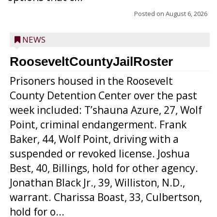
Posted on
August 6, 2026
NEWS
RooseveltCountyJailRoster
Prisoners housed in the Roosevelt
County Detention Center over the past
week included: T’shauna Azure, 27, Wolf
Point, criminal endangerment. Frank
Baker, 44, Wolf Point, driving with a
suspended or revoked license. Joshua
Best, 40, Billings, hold for other agency.
Jonathan Black Jr., 39, Williston, N.D.,
warrant. Charissa Boast, 33, Culbertson,
hold for o...