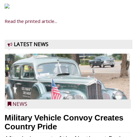
Read the printed article...
LATEST NEWS
NEWS
Military Vehicle Convoy Creates
Country Pride