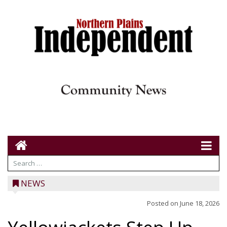
NEWS
Posted on
June 18, 2026