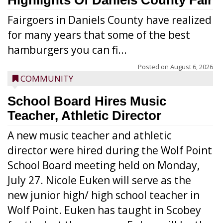
Highlights Of Daniels County Fair
Fairgoers in Daniels County have realized
for many years that some of the best
hamburgers you can fi...
Posted on
August 6, 2026
COMMUNITY
School Board Hires Music
Teacher, Athletic Director
A new music teacher and athletic
director were hired during the Wolf Point
School Board meeting held on Monday,
July 27. Nicole Euken will serve as the
new junior high/ high school teacher in
Wolf Point. Euken has taught in Scobey