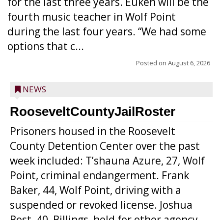
for the last three years. Euken will be the
fourth music teacher in Wolf Point
during the last four years. “We had some
options that c...
Posted on
August 6, 2026
NEWS
RooseveltCountyJailRoster
Prisoners housed in the Roosevelt
County Detention Center over the past
week included: T’shauna Azure, 27, Wolf
Point, criminal endangerment. Frank
Baker, 44, Wolf Point, driving with a
suspended or revoked license. Joshua
Best, 40, Billings, hold for other agency.