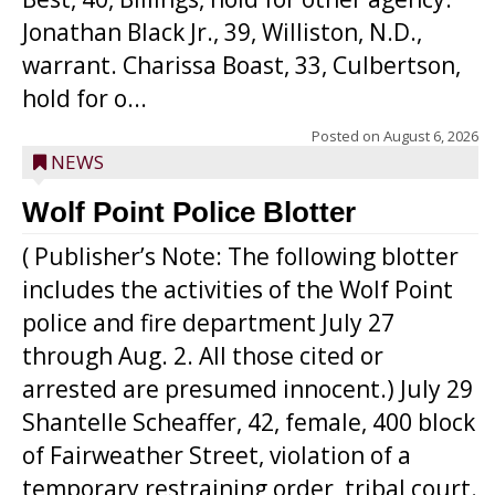
Jonathan Black Jr., 39, Williston, N.D.,
warrant. Charissa Boast, 33, Culbertson,
hold for o...
Posted on
August 6, 2026
NEWS
Wolf Point Police Blotter
( Publisher’s Note: The following blotter
includes the activities of the Wolf Point
police and fire department July 27
through Aug. 2. All those cited or
arrested are presumed innocent.) July 29
Shantelle Scheaffer, 42, female, 400 block
of Fairweather Street, violation of a
temporary restraining order, tribal court.