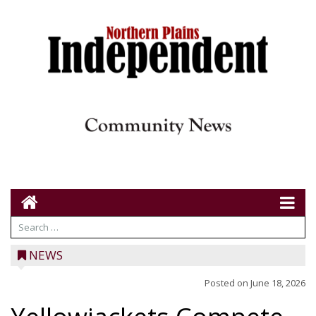
NEWS
Posted on
June 18, 2026