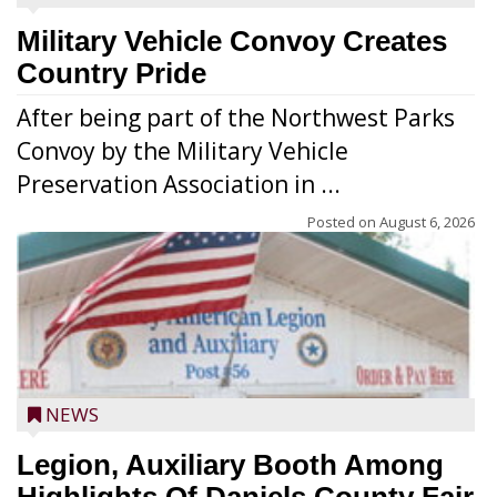
Military Vehicle Convoy Creates
Country Pride
After being part of the Northwest Parks
Convoy by the Military Vehicle
Preservation Association in ...
Posted on
August 6, 2026
NEWS
Legion, Auxiliary Booth Among