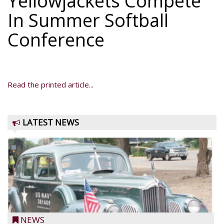
Yellowjackets Compete
In Summer Softball
Conference
Read the printed article...
LATEST NEWS
NEWS