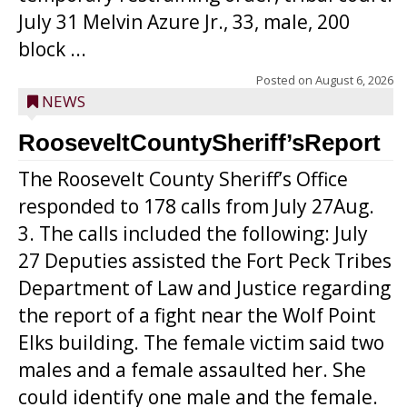
July 31 Melvin Azure Jr., 33, male, 200
block ...
Posted on
August 6, 2026
NEWS
RooseveltCountySheriff’sReport
The Roosevelt County Sheriff’s Office
responded to 178 calls from July 27Aug.
3. The calls included the following: July
27 Deputies assisted the Fort Peck Tribes
Department of Law and Justice regarding
the report of a fight near the Wolf Point
Elks building. The female victim said two
males and a female assaulted her. She
could identify one male and the female.