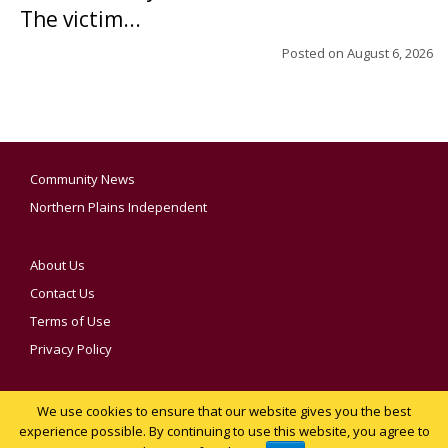
The victim...
Posted on
August 6, 2026
Community News
Northern Plains Independent
About Us
Contact Us
Terms of Use
Privacy Policy
We use cookies to ensure that our website gives you the best
YOUR PRIVACY CHOICES
experience possible. By continuing to use this website, you agree to