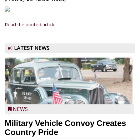
Read the printed article...
LATEST NEWS
NEWS
Military Vehicle Convoy Creates
Country Pride