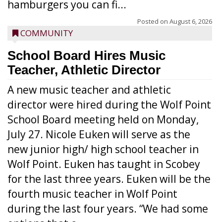
hamburgers you can fi...
Posted on
August 6, 2026
COMMUNITY
School Board Hires Music
Teacher, Athletic Director
A new music teacher and athletic
director were hired during the Wolf Point
School Board meeting held on Monday,
July 27. Nicole Euken will serve as the
new junior high/ high school teacher in
Wolf Point. Euken has taught in Scobey
for the last three years. Euken will be the
fourth music teacher in Wolf Point
during the last four years. “We had some