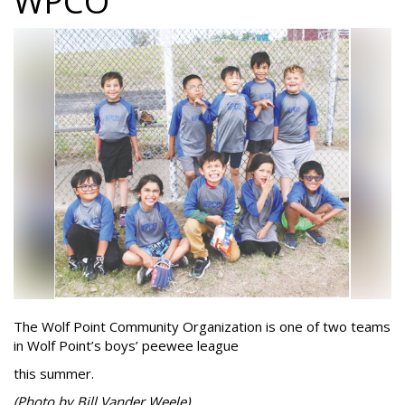
WPCO
The Wolf Point Community Organization is one of two teams
in Wolf Point’s boys’ peewee league
this summer.
(Photo by Bill Vander Weele)