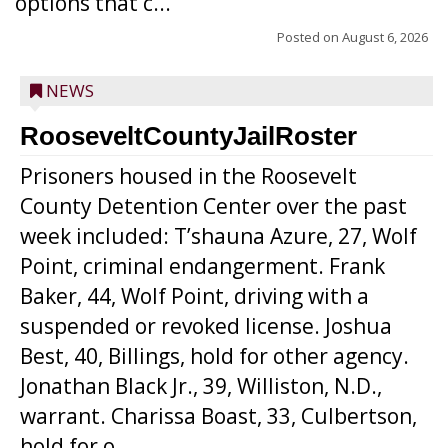
options that c...
Posted on
August 6, 2026
NEWS
RooseveltCountyJailRoster
Prisoners housed in the Roosevelt
County Detention Center over the past
week included: T’shauna Azure, 27, Wolf
Point, criminal endangerment. Frank
Baker, 44, Wolf Point, driving with a
suspended or revoked license. Joshua
Best, 40, Billings, hold for other agency.
Jonathan Black Jr., 39, Williston, N.D.,
warrant. Charissa Boast, 33, Culbertson,
hold for o...