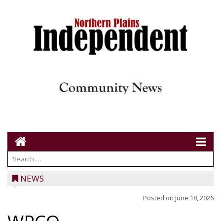
NEWS
Posted on
June 18, 2026