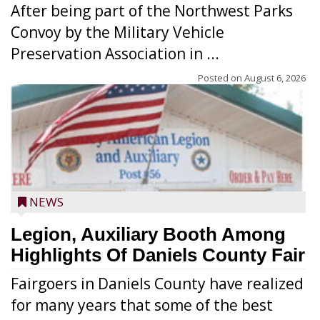
After being part of the Northwest Parks
Convoy by the Military Vehicle
Preservation Association in ...
Posted on
August 6, 2026
NEWS
Legion, Auxiliary Booth Among
Highlights Of Daniels County Fair
Fairgoers in Daniels County have realized
for many years that some of the best