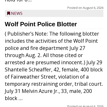
Posted on
August 6, 2026
NEWS
Wolf Point Police Blotter
( Publisher’s Note: The following blotter
includes the activities of the Wolf Point
police and fire department July 27
through Aug. 2. All those cited or
arrested are presumed innocent.) July 29
Shantelle Scheaffer, 42, female, 400 block
of Fairweather Street, violation of a
temporary restraining order, tribal court.
July 31 Melvin Azure Jr., 33, male, 200
block ...
Posted on
August 6, 2026