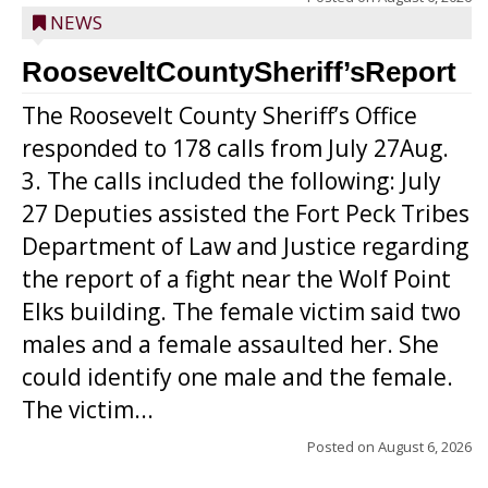
NEWS
RooseveltCountySheriff’sReport
The Roosevelt County Sheriff’s Office
responded to 178 calls from July 27Aug.
3. The calls included the following: July
27 Deputies assisted the Fort Peck Tribes
Department of Law and Justice regarding
the report of a fight near the Wolf Point
Elks building. The female victim said two
males and a female assaulted her. She
could identify one male and the female.
The victim...
Posted on
August 6, 2026