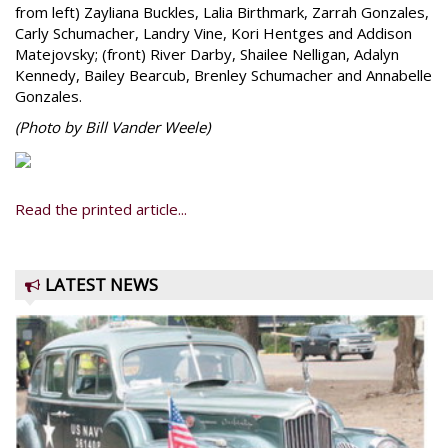
from left) Zayliana Buckles, Lalia Birthmark, Zarrah Gonzales,
Carly Schumacher, Landry Vine, Kori Hentges and Addison
Matejovsky; (front) River Darby, Shailee Nelligan, Adalyn
Kennedy, Bailey Bearcub, Brenley Schumacher and Annabelle
Gonzales.
(Photo by Bill Vander Weele)
Read the printed article...
LATEST NEWS