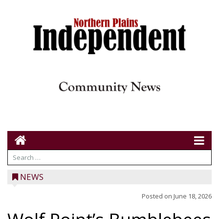
NEWS
Posted on
June 18, 2026