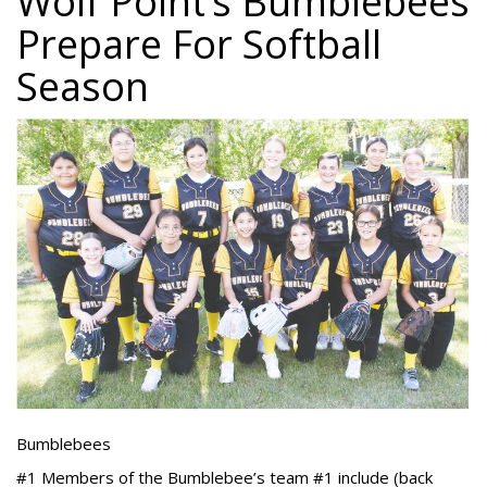
Wolf Point’s Bumblebees
Prepare For Softball
Season
Bumblebees
#1 Members of the Bumblebee’s team #1 include (back