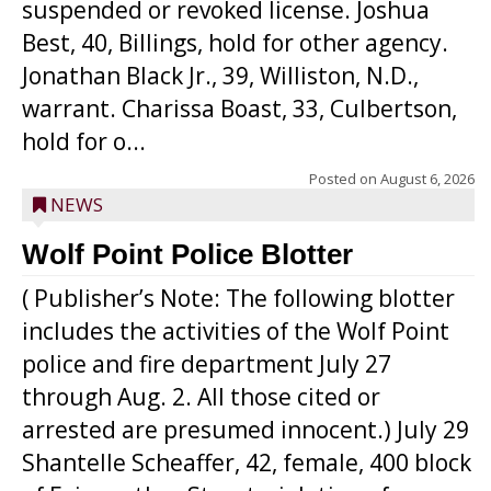
suspended or revoked license. Joshua
Best, 40, Billings, hold for other agency.
Jonathan Black Jr., 39, Williston, N.D.,
warrant. Charissa Boast, 33, Culbertson,
hold for o...
Posted on
August 6, 2026
NEWS
Wolf Point Police Blotter
( Publisher’s Note: The following blotter
includes the activities of the Wolf Point
police and fire department July 27
through Aug. 2. All those cited or
arrested are presumed innocent.) July 29
Shantelle Scheaffer, 42, female, 400 block