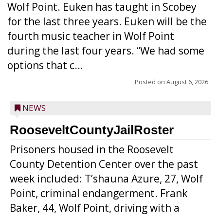
Wolf Point. Euken has taught in Scobey
for the last three years. Euken will be the
fourth music teacher in Wolf Point
during the last four years. “We had some
options that c...
Posted on
August 6, 2026
NEWS
RooseveltCountyJailRoster
Prisoners housed in the Roosevelt
County Detention Center over the past
week included: T’shauna Azure, 27, Wolf
Point, criminal endangerment. Frank
Baker, 44, Wolf Point, driving with a