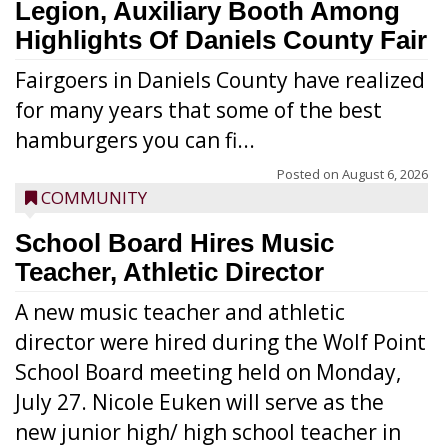
Legion, Auxiliary Booth Among
Highlights Of Daniels County Fair
Fairgoers in Daniels County have realized
for many years that some of the best
hamburgers you can fi...
Posted on
August 6, 2026
COMMUNITY
School Board Hires Music
Teacher, Athletic Director
A new music teacher and athletic
director were hired during the Wolf Point
School Board meeting held on Monday,
July 27. Nicole Euken will serve as the
new junior high/ high school teacher in