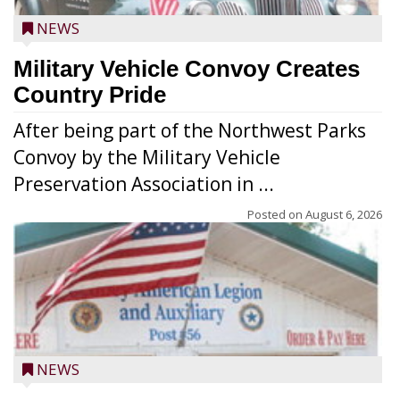
NEWS
Military Vehicle Convoy Creates
Country Pride
After being part of the Northwest Parks
Convoy by the Military Vehicle
Preservation Association in ...
Posted on
August 6, 2026
NEWS