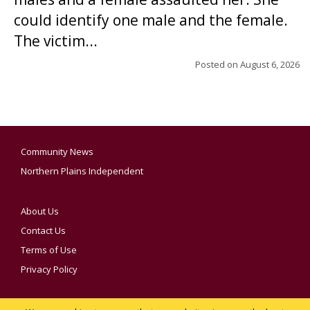
could identify one male and the female.
The victim...
Posted on
August 6, 2026
Community News
Northern Plains Independent
About Us
Contact Us
Terms of Use
Privacy Policy