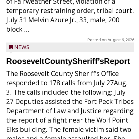
of Fairweather Street, violation of a
temporary restraining order, tribal court.
July 31 Melvin Azure Jr., 33, male, 200
block ...
Posted on
August 6, 2026
NEWS
RooseveltCountySheriff’sReport
The Roosevelt County Sheriff’s Office
responded to 178 calls from July 27Aug.
3. The calls included the following: July
27 Deputies assisted the Fort Peck Tribes
Department of Law and Justice regarding
the report of a fight near the Wolf Point
Elks building. The female victim said two
males and a female assaulted her. She