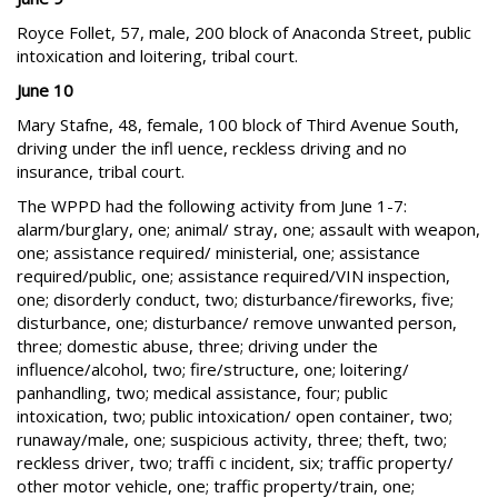
Royce Follet, 57, male, 200 block of Anaconda Street, public
intoxication and loitering, tribal court.
June 10
Mary Stafne, 48, female, 100 block of Third Avenue South,
driving under the infl uence, reckless driving and no
insurance, tribal court.
The WPPD had the following activity from June 1-7:
alarm/burglary, one; animal/ stray, one; assault with weapon,
one; assistance required/ ministerial, one; assistance
required/public, one; assistance required/VIN inspection,
one; disorderly conduct, two; disturbance/fireworks, five;
disturbance, one; disturbance/ remove unwanted person,
three; domestic abuse, three; driving under the
influence/alcohol, two; fire/structure, one; loitering/
panhandling, two; medical assistance, four; public
intoxication, two; public intoxication/ open container, two;
runaway/male, one; suspicious activity, three; theft, two;
reckless driver, two; traffi c incident, six; traffic property/
other motor vehicle, one; traffic property/train, one;