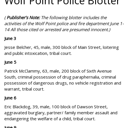
Wolf Point Police Blotter
(
Publisher’s Note:
The following blotter includes the
activities of the Wolf Point police and fire department June 1-
14 All those cited or arrested are presumed innocent.)
June 3
Jesse Belcher, 45, male, 300 block of Main Street, loitering
and public intoxication, tribal court.
June 5
Patrick McClammy, 63, male, 200 block of Sixth Avenue
South, criminal possession of drug paraphernalia, criminal
possession of dangerous drugs, no vehicle registration and
warrant, tribal court.
June 6
Eric Blackdog, 39, male, 100 block of Dawson Street,
aggravated burglary, partner/ family member assault and
endangering the welfare of a child, tribal court.
June 9