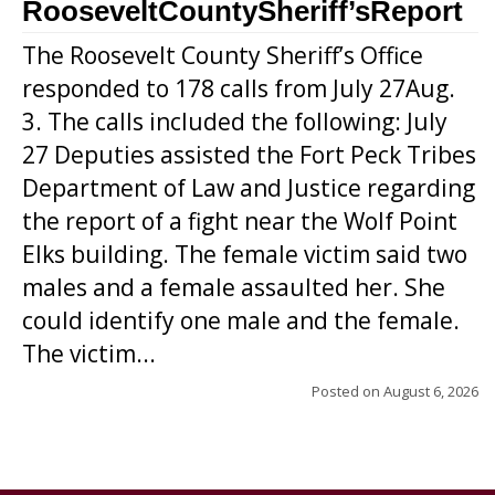
RooseveltCountySheriff’sReport
The Roosevelt County Sheriff’s Office
responded to 178 calls from July 27Aug.
3. The calls included the following: July
27 Deputies assisted the Fort Peck Tribes
Department of Law and Justice regarding
the report of a fight near the Wolf Point
Elks building. The female victim said two
males and a female assaulted her. She
could identify one male and the female.
The victim...
Posted on
August 6, 2026