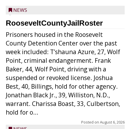
NEWS
RooseveltCountyJailRoster
Prisoners housed in the Roosevelt
County Detention Center over the past
week included: T’shauna Azure, 27, Wolf
Point, criminal endangerment. Frank
Baker, 44, Wolf Point, driving with a
suspended or revoked license. Joshua
Best, 40, Billings, hold for other agency.
Jonathan Black Jr., 39, Williston, N.D.,
warrant. Charissa Boast, 33, Culbertson,
hold for o...
Posted on
August 6, 2026
NEWS