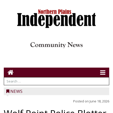
NEWS
Posted on
June 18, 2026