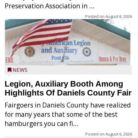
Preservation Association in ...
Posted on
August 6, 2026
NEWS
Legion, Auxiliary Booth Among
Highlights Of Daniels County Fair
Fairgoers in Daniels County have realized
for many years that some of the best
hamburgers you can fi...
Posted on
August 6, 2026