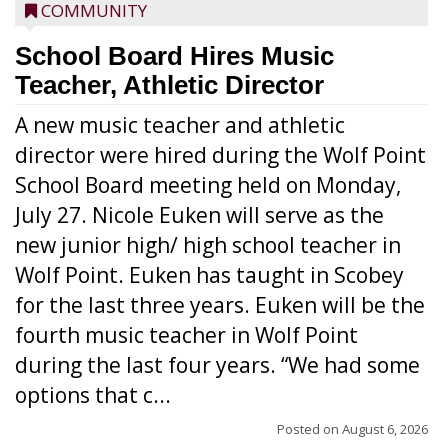
COMMUNITY
School Board Hires Music
Teacher, Athletic Director
A new music teacher and athletic
director were hired during the Wolf Point
School Board meeting held on Monday,
July 27. Nicole Euken will serve as the
new junior high/ high school teacher in
Wolf Point. Euken has taught in Scobey
for the last three years. Euken will be the
fourth music teacher in Wolf Point
during the last four years. “We had some
options that c...
Posted on
August 6, 2026