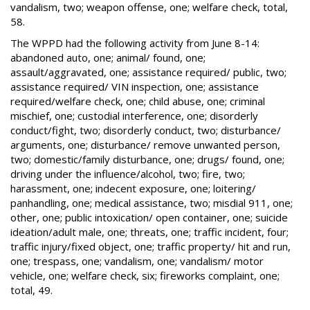
vandalism, two; weapon offense, one; welfare check, total,
58.
The WPPD had the following activity from June 8-14:
abandoned auto, one; animal/ found, one;
assault/aggravated, one; assistance required/ public, two;
assistance required/ VIN inspection, one; assistance
required/welfare check, one; child abuse, one; criminal
mischief, one; custodial interference, one; disorderly
conduct/fight, two; disorderly conduct, two; disturbance/
arguments, one; disturbance/ remove unwanted person,
two; domestic/family disturbance, one; drugs/ found, one;
driving under the influence/alcohol, two; fire, two;
harassment, one; indecent exposure, one; loitering/
panhandling, one; medical assistance, two; misdial 911, one;
other, one; public intoxication/ open container, one; suicide
ideation/adult male, one; threats, one; traffic incident, four;
traffic injury/fixed object, one; traffic property/ hit and run,
one; trespass, one; vandalism, one; vandalism/ motor
vehicle, one; welfare check, six; fireworks complaint, one;
total, 49.