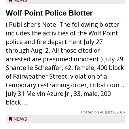
Wolf Point Police Blotter
( Publisher’s Note: The following blotter
includes the activities of the Wolf Point
police and fire department July 27
through Aug. 2. All those cited or
arrested are presumed innocent.) July 29
Shantelle Scheaffer, 42, female, 400 block
of Fairweather Street, violation of a
temporary restraining order, tribal court.
July 31 Melvin Azure Jr., 33, male, 200
block ...
Posted on
August 6, 2026
NEWS