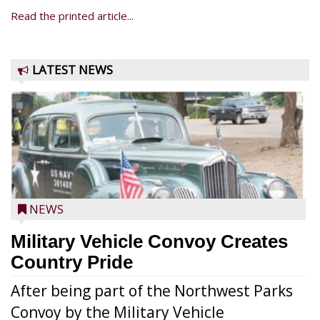
Read the printed article...
LATEST NEWS
NEWS
Military Vehicle Convoy Creates
Country Pride
After being part of the Northwest Parks
Convoy by the Military Vehicle