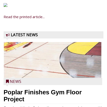
Read the printed article...
LATEST NEWS
NEWS
Poplar Finishes Gym Floor
Project