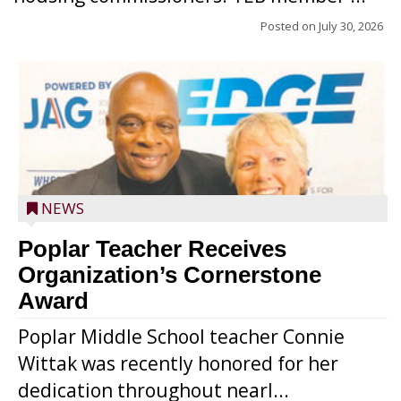
Posted on
July 30, 2026
NEWS
Poplar Teacher Receives
Organization’s Cornerstone
Award
Poplar Middle School teacher Connie
Wittak was recently honored for her
dedication throughout nearl...