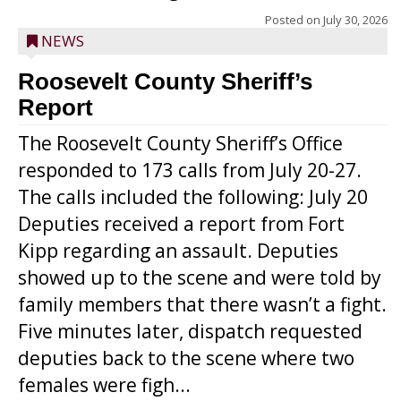
Posted on
July 30, 2026
NEWS
Roosevelt County Sheriff’s
Report
The Roosevelt County Sheriff’s Office
responded to 173 calls from July 20-27.
The calls included the following: July 20
Deputies received a report from Fort
Kipp regarding an assault. Deputies
showed up to the scene and were told by
family members that there wasn’t a fight.
Five minutes later, dispatch requested
deputies back to the scene where two
females were figh...