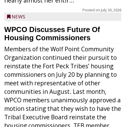
nearly almost her entir...
Posted on
July 30, 2026
NEWS
WPCO Discusses Future Of
Housing Commissioners
Members of the Wolf Point Community
Organization continued their pursuit to
reinstate the Fort Peck Tribes’ housing
commissioners on July 20 by planning to
meet with representative of other
communities in August. Last month,
WPCO members unanimously approved a
motion stating that they wish to have the
Tribal Executive Board reinstate the
housing commissioners. TEB member ...