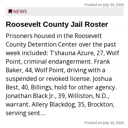
Posted on
July 30, 2026
NEWS
Roosevelt County Jail Roster
Prisoners housed in the Roosevelt
County Detention Center over the past
week included: T’shauna Azure, 27, Wolf
Point, criminal endangerment. Frank
Baker, 44, Wolf Point, driving with a
suspended or revoked license. Joshua
Best, 40, Billings, hold for other agency.
Jonathan Black Jr., 39, Williston, N.D.,
warrant. Allery Blackdog, 35, Brockton,
serving sent...
Posted on
July 30, 2026