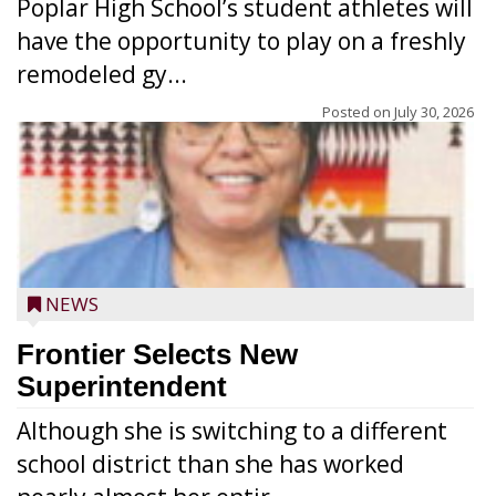
Poplar High School’s student athletes will
have the opportunity to play on a freshly
remodeled gy...
Posted on
July 30, 2026
NEWS
Frontier Selects New
Superintendent
Although she is switching to a different
school district than she has worked