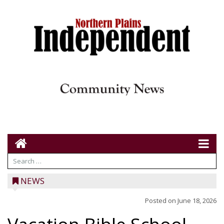
NEWS
Posted on
June 18, 2026