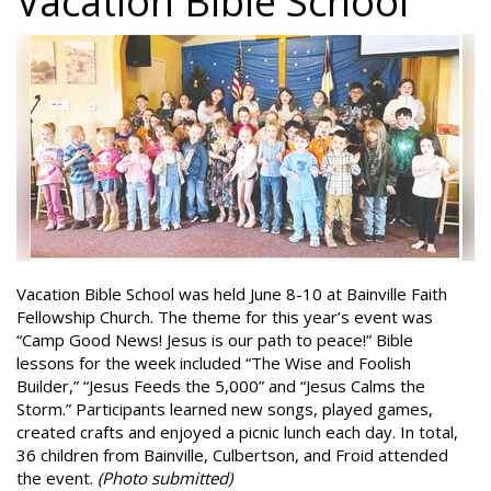
Vacation Bible School
Vacation Bible School was held June 8-10 at Bainville Faith
Fellowship Church. The theme for this year’s event was
“Camp Good News! Jesus is our path to peace!” Bible
lessons for the week included “The Wise and Foolish
Builder,” “Jesus Feeds the 5,000” and “Jesus Calms the
Storm.” Participants learned new songs, played games,
created crafts and enjoyed a picnic lunch each day. In total,
36 children from Bainville, Culbertson, and Froid attended
the event.
(Photo submitted)