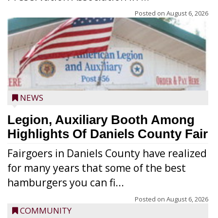
Posted on
August 6, 2026
NEWS
Legion, Auxiliary Booth Among
Highlights Of Daniels County Fair
Fairgoers in Daniels County have realized
for many years that some of the best
hamburgers you can fi...
Posted on
August 6, 2026
COMMUNITY