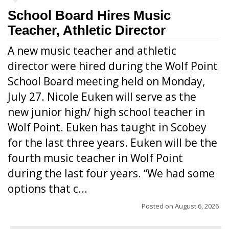
School Board Hires Music
Teacher, Athletic Director
A new music teacher and athletic
director were hired during the Wolf Point
School Board meeting held on Monday,
July 27. Nicole Euken will serve as the
new junior high/ high school teacher in
Wolf Point. Euken has taught in Scobey
for the last three years. Euken will be the
fourth music teacher in Wolf Point
during the last four years. “We had some
options that c...
Posted on
August 6, 2026