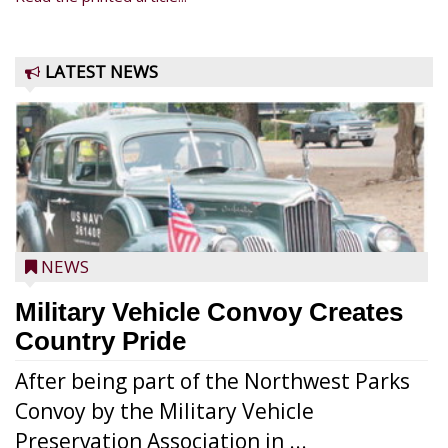
LATEST NEWS
NEWS
Military Vehicle Convoy Creates
Country Pride
After being part of the Northwest Parks
Convoy by the Military Vehicle
Preservation Association in ...