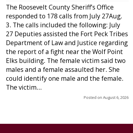
The Roosevelt County Sheriff’s Office
responded to 178 calls from July 27Aug.
3. The calls included the following: July
27 Deputies assisted the Fort Peck Tribes
Department of Law and Justice regarding
the report of a fight near the Wolf Point
Elks building. The female victim said two
males and a female assaulted her. She
could identify one male and the female.
The victim...
Posted on
August 6, 2026