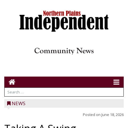
NEWS
Posted on
June 18, 2026