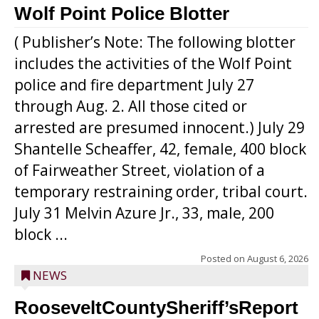
Wolf Point Police Blotter
( Publisher’s Note: The following blotter
includes the activities of the Wolf Point
police and fire department July 27
through Aug. 2. All those cited or
arrested are presumed innocent.) July 29
Shantelle Scheaffer, 42, female, 400 block
of Fairweather Street, violation of a
temporary restraining order, tribal court.
July 31 Melvin Azure Jr., 33, male, 200
block ...
Posted on
August 6, 2026
NEWS
RooseveltCountySheriff’sReport