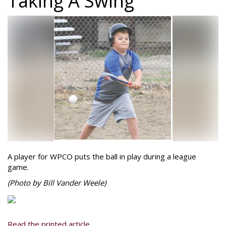
Taking A Swing
A player for WPCO puts the ball in play during a league
game.
(Photo by Bill Vander Weele)
Read the printed article...