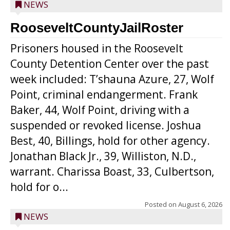
NEWS
RooseveltCountyJailRoster
Prisoners housed in the Roosevelt
County Detention Center over the past
week included: T’shauna Azure, 27, Wolf
Point, criminal endangerment. Frank
Baker, 44, Wolf Point, driving with a
suspended or revoked license. Joshua
Best, 40, Billings, hold for other agency.
Jonathan Black Jr., 39, Williston, N.D.,
warrant. Charissa Boast, 33, Culbertson,
hold for o...
Posted on
August 6, 2026
NEWS