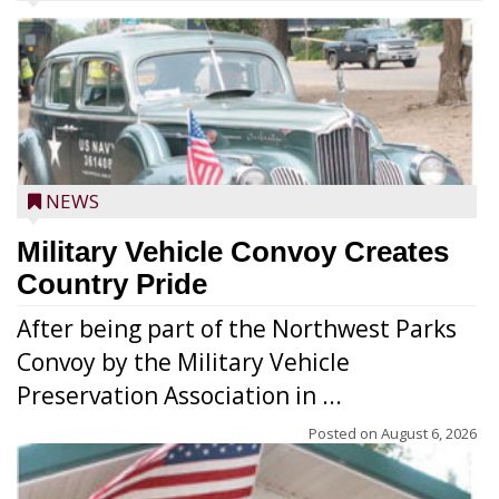
NEWS
Military Vehicle Convoy Creates
Country Pride
After being part of the Northwest Parks
Convoy by the Military Vehicle
Preservation Association in ...
Posted on
August 6, 2026