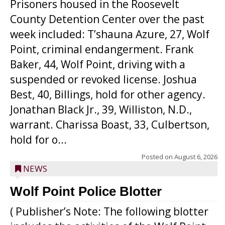
Prisoners housed in the Roosevelt
County Detention Center over the past
week included: T’shauna Azure, 27, Wolf
Point, criminal endangerment. Frank
Baker, 44, Wolf Point, driving with a
suspended or revoked license. Joshua
Best, 40, Billings, hold for other agency.
Jonathan Black Jr., 39, Williston, N.D.,
warrant. Charissa Boast, 33, Culbertson,
hold for o...
Posted on
August 6, 2026
NEWS
Wolf Point Police Blotter
( Publisher’s Note: The following blotter