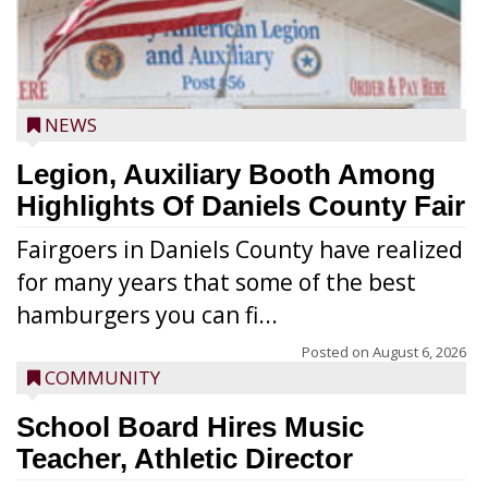
NEWS
Legion, Auxiliary Booth Among
Highlights Of Daniels County Fair
Fairgoers in Daniels County have realized
for many years that some of the best
hamburgers you can fi...
Posted on
August 6, 2026
COMMUNITY
School Board Hires Music
Teacher, Athletic Director