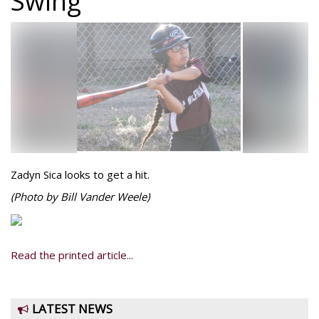
Swing
Zadyn Sica looks to get a hit.
(Photo by Bill Vander Weele)
Read the printed article...
LATEST NEWS