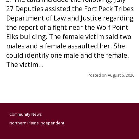
27 Deputies assisted the Fort Peck Tribes
Department of Law and Justice regarding
the report of a fight near the Wolf Point
Elks building. The female victim said two
males and a female assaulted her. She
could identify one male and the female.
The victim...
Posted on
August 6, 2026
Community News
Northern Plains Independent