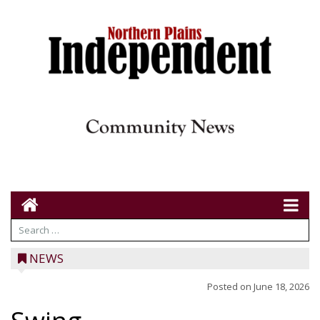
NEWS
Posted on
June 18, 2026