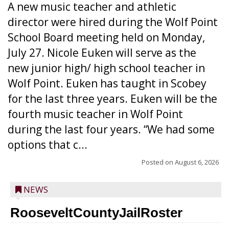
A new music teacher and athletic
director were hired during the Wolf Point
School Board meeting held on Monday,
July 27. Nicole Euken will serve as the
new junior high/ high school teacher in
Wolf Point. Euken has taught in Scobey
for the last three years. Euken will be the
fourth music teacher in Wolf Point
during the last four years. “We had some
options that c...
Posted on
August 6, 2026
NEWS
RooseveltCountyJailRoster