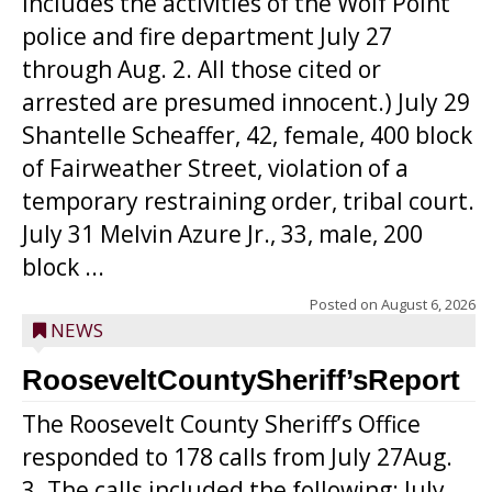
includes the activities of the Wolf Point
police and fire department July 27
through Aug. 2. All those cited or
arrested are presumed innocent.) July 29
Shantelle Scheaffer, 42, female, 400 block
of Fairweather Street, violation of a
temporary restraining order, tribal court.
July 31 Melvin Azure Jr., 33, male, 200
block ...
Posted on
August 6, 2026
NEWS
RooseveltCountySheriff’sReport
The Roosevelt County Sheriff’s Office
responded to 178 calls from July 27Aug.
3. The calls included the following: July