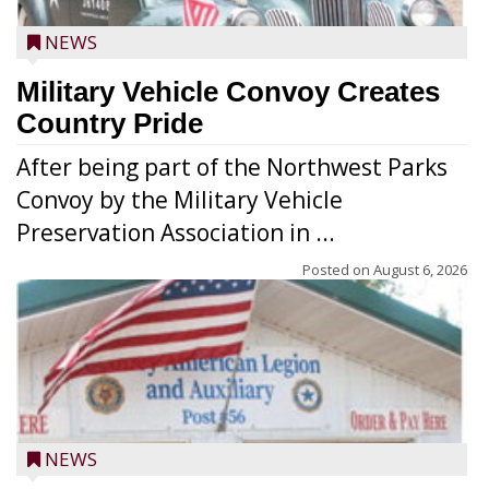
NEWS
Military Vehicle Convoy Creates
Country Pride
After being part of the Northwest Parks
Convoy by the Military Vehicle
Preservation Association in ...
Posted on
August 6, 2026
NEWS