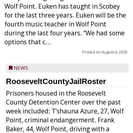
Wolf Point. Euken has taught in Scobey
for the last three years. Euken will be the
fourth music teacher in Wolf Point
during the last four years. “We had some
options that c...
Posted on
August 6, 2026
NEWS
RooseveltCountyJailRoster
Prisoners housed in the Roosevelt
County Detention Center over the past
week included: T’shauna Azure, 27, Wolf
Point, criminal endangerment. Frank
Baker, 44, Wolf Point, driving with a