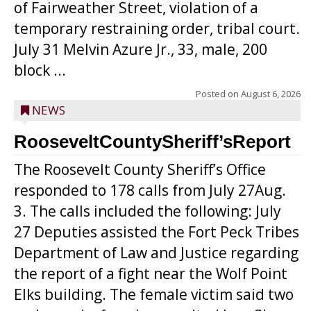
of Fairweather Street, violation of a
temporary restraining order, tribal court.
July 31 Melvin Azure Jr., 33, male, 200
block ...
Posted on
August 6, 2026
NEWS
RooseveltCountySheriff’sReport
The Roosevelt County Sheriff’s Office
responded to 178 calls from July 27Aug.
3. The calls included the following: July
27 Deputies assisted the Fort Peck Tribes
Department of Law and Justice regarding
the report of a fight near the Wolf Point
Elks building. The female victim said two