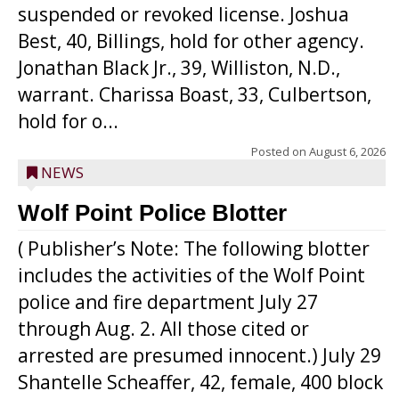
suspended or revoked license. Joshua
Best, 40, Billings, hold for other agency.
Jonathan Black Jr., 39, Williston, N.D.,
warrant. Charissa Boast, 33, Culbertson,
hold for o...
Posted on
August 6, 2026
NEWS
Wolf Point Police Blotter
( Publisher’s Note: The following blotter
includes the activities of the Wolf Point
police and fire department July 27
through Aug. 2. All those cited or
arrested are presumed innocent.) July 29
Shantelle Scheaffer, 42, female, 400 block