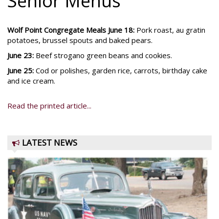
Senior Menus
Wolf Point Congregate Meals June 18:
Pork roast, au gratin
potatoes, brussel spouts and baked pears.
June 23:
Beef strogano green beans and cookies.
June 25:
Cod or polishes, garden rice, carrots, birthday cake
and ice cream.
Read the printed article...
LATEST NEWS