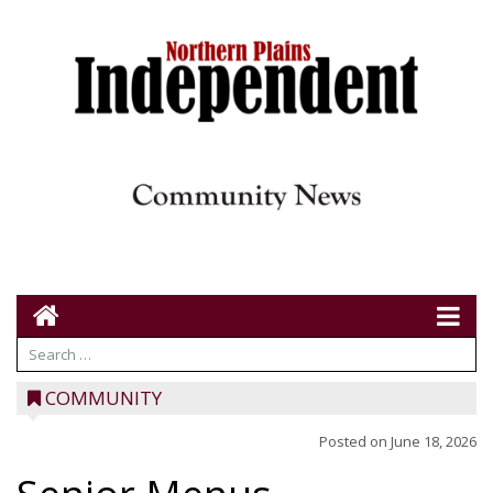
COMMUNITY
Posted on
June 18, 2026