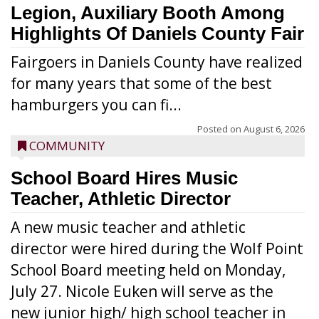
Legion, Auxiliary Booth Among
Highlights Of Daniels County Fair
Fairgoers in Daniels County have realized
for many years that some of the best
hamburgers you can fi...
Posted on
August 6, 2026
COMMUNITY
School Board Hires Music
Teacher, Athletic Director
A new music teacher and athletic
director were hired during the Wolf Point
School Board meeting held on Monday,
July 27. Nicole Euken will serve as the
new junior high/ high school teacher in