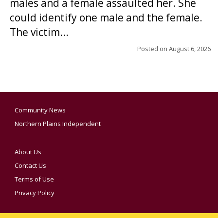
males and a female assaulted her. She
could identify one male and the female.
The victim...
Posted on
August 6, 2026
Community News
Northern Plains Independent
About Us
Contact Us
Terms of Use
Privacy Policy