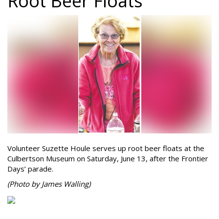
Root Beer Floats
Volunteer Suzette Houle serves up root beer floats at the
Culbertson Museum on Saturday, June 13, after the Frontier
Days’ parade.
(Photo by James Walling)