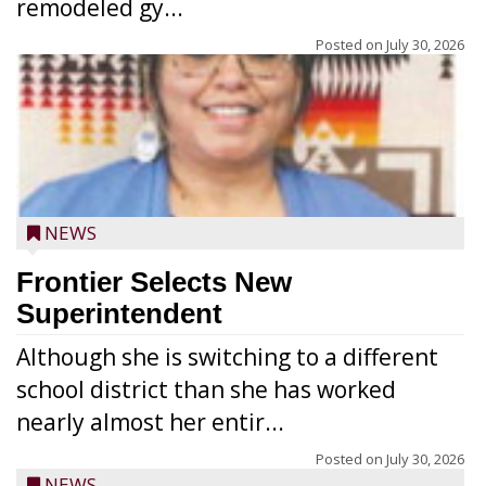
remodeled gy...
Posted on
July 30, 2026
NEWS
Frontier Selects New
Superintendent
Although she is switching to a different
school district than she has worked
nearly almost her entir...
Posted on
July 30, 2026
NEWS