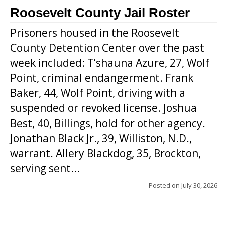
Roosevelt County Jail Roster
Prisoners housed in the Roosevelt
County Detention Center over the past
week included: T’shauna Azure, 27, Wolf
Point, criminal endangerment. Frank
Baker, 44, Wolf Point, driving with a
suspended or revoked license. Joshua
Best, 40, Billings, hold for other agency.
Jonathan Black Jr., 39, Williston, N.D.,
warrant. Allery Blackdog, 35, Brockton,
serving sent...
Posted on
July 30, 2026