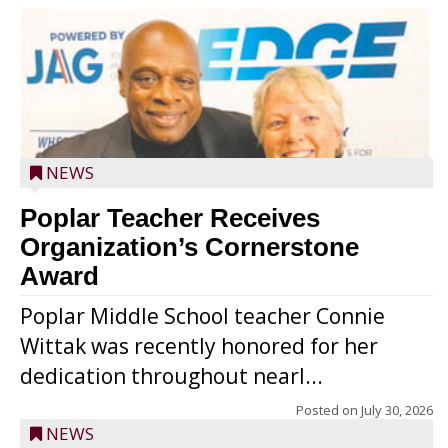
NEWS
Poplar Teacher Receives
Organization’s Cornerstone
Award
Poplar Middle School teacher Connie
Wittak was recently honored for her
dedication throughout nearl...
Posted on
July 30, 2026
NEWS