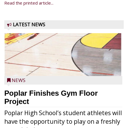
Read the printed article...
LATEST NEWS
NEWS
Poplar Finishes Gym Floor
Project
Poplar High School’s student athletes will
have the opportunity to play on a freshly