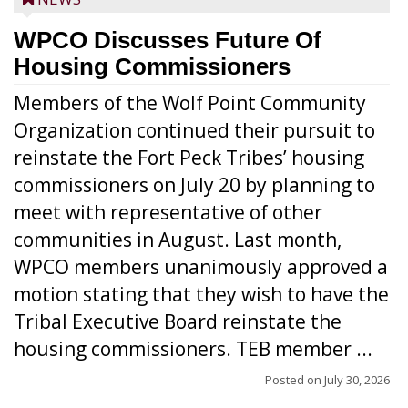
WPCO Discusses Future Of
Housing Commissioners
Members of the Wolf Point Community
Organization continued their pursuit to
reinstate the Fort Peck Tribes’ housing
commissioners on July 20 by planning to
meet with representative of other
communities in August. Last month,
WPCO members unanimously approved a
motion stating that they wish to have the
Tribal Executive Board reinstate the
housing commissioners. TEB member ...
Posted on
July 30, 2026