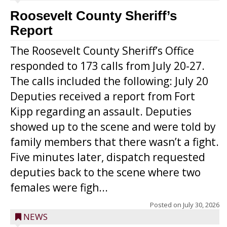
Roosevelt County Sheriff’s
Report
The Roosevelt County Sheriff’s Office
responded to 173 calls from July 20-27.
The calls included the following: July 20
Deputies received a report from Fort
Kipp regarding an assault. Deputies
showed up to the scene and were told by
family members that there wasn’t a fight.
Five minutes later, dispatch requested
deputies back to the scene where two
females were figh...
Posted on
July 30, 2026
NEWS