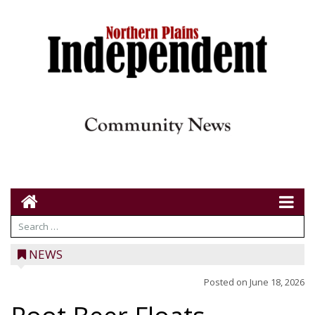
NEWS
Posted on
June 18, 2026