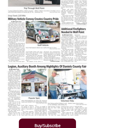
Buy/Subscribe