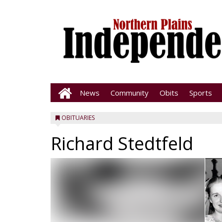
News
Community
Obits
Sports
OBITUARIES
Richard Stedtfeld