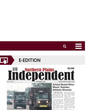
E-EDITION