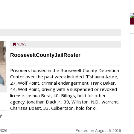
NEWS
RooseveltCountyJailRoster
Prisoners housed in the Roosevelt County Detention
Center over the past week included: T’shauna Azure,
27, Wolf Point, criminal endangerment. Frank Baker,
44, Wolf Point, driving with a suspended or revoked
license. Joshua Best, 40, Billings, hold for other
agency. Jonathan Black Jr., 39, Williston, N.D., warrant.
Charissa Boast, 33, Culbertson, hold for o...
y
2026
Posted on
August 6, 2026