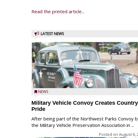
Read the printed article...
LATEST NEWS
NEWS
Military Vehicle Convoy Creates Country
Pride
After being part of the Northwest Parks Convoy b
the Military Vehicle Preservation Association in ...
Posted on
August 6, 