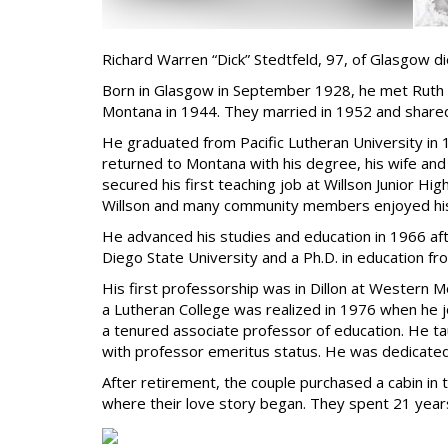
Richard Warren “Dick” Stedtfeld, 97, of Glasgow d
Born in Glasgow in September 1928, he met Ruth E
Montana in 1944. They married in 1952 and shared
He graduated from Pacific Lutheran University in 
returned to Montana with his degree, his wife and 
secured his first teaching job at Willson Junior 
Willson and many community members enjoyed his 
He advanced his studies and education in 1966 aft
Diego State University and a Ph.D. in education fr
His first professorship was in Dillon at Western 
a Lutheran College was realized in 1976 when he j
a tenured associate professor of education. He tau
with professor emeritus status. He was dedicated
After retirement, the couple purchased a cabin i
where their love story began. They spent 21 years