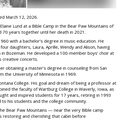
ied March 12, 2026.
laine Lund at a Bible Camp in the Bear Paw Mountains of
 70 years together until her death in 2021.
1960 with a bachelor’s degree in music education. He
four daughters, Laura, Aprille, Wendy and Alison, having
High in Bozeman. He developed a 100-member boys’ choir at
creative concerts.
er obtaining a master’s degree in counseling from San
om the University of Minnesota in 1969.
Montana College. His goal and dream of being a professor at
oined the faculty of Wartburg College in Waverly, Iowa, as
ght and inspired students for 17 years, retiring in 1993
 to his students and the college community.
n the Bear Paw Mountains — near the very Bible camp
 restoring and cherishing that cabin before