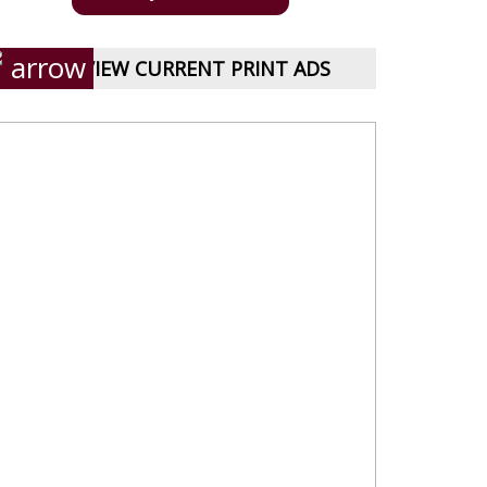
VIEW CURRENT PRINT ADS