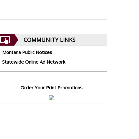
COMMUNITY LINKS
Montana Public Notices
Statewide Online Ad Network
Order Your Print Promotions