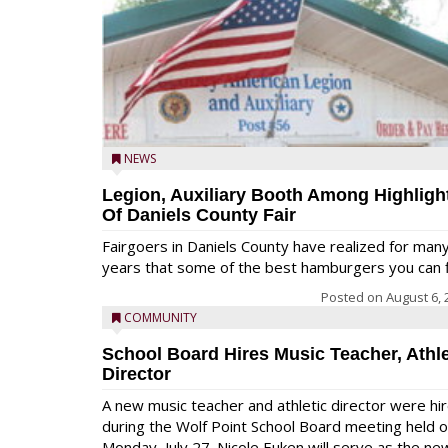
NEWS
Legion, Auxiliary Booth Among Highligh
Of Daniels County Fair
Fairgoers in Daniels County have realized for man
years that some of the best hamburgers you can fi
Posted on
August 6, 
COMMUNITY
School Board Hires Music Teacher, Athle
Director
A new music teacher and athletic director were hi
during the Wolf Point School Board meeting held 
Monday, July 27. Nicole Euken will serve as the ne