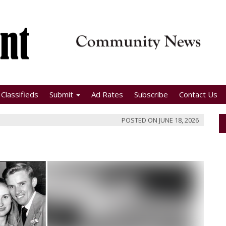
Classifieds
Submit
Ad Rates
Subscribe
Contact Us
POSTED ON
JUNE 18, 2026