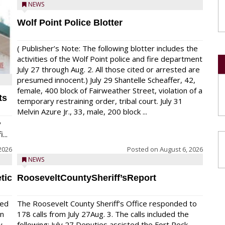
NEWS
Wolf Point Police Blotter
( Publisher’s Note: The following blotter includes the
activities of the Wolf Point police and fire department
July 27 through Aug. 2. All those cited or arrested are
presumed innocent.) July 29 Shantelle Scheaffer, 42,
female, 400 block of Fairweather Street, violation of a
ts
temporary restraining order, tribal court. July 31
Melvin Azure Jr., 33, male, 200 block ...
y
...
2026
Posted on
August 6, 2026
NEWS
tic
RooseveltCountySheriff’sReport
red
The Roosevelt County Sheriff’s Office responded to
on
178 calls from July 27Aug. 3. The calls included the
w
following: July 27 Deputies assisted the Fort Peck