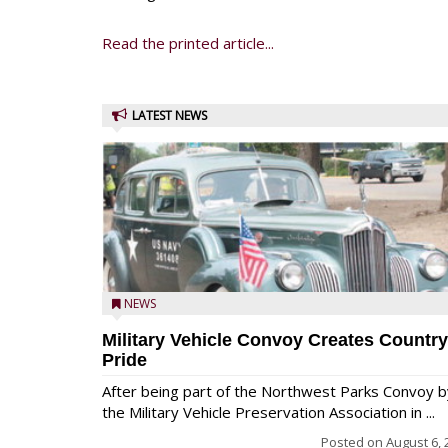
Read the printed article...
LATEST NEWS
NEWS
Military Vehicle Convoy Creates Country
Pride
After being part of the Northwest Parks Convoy b
the Military Vehicle Preservation Association in ...
Posted on
August 6, 