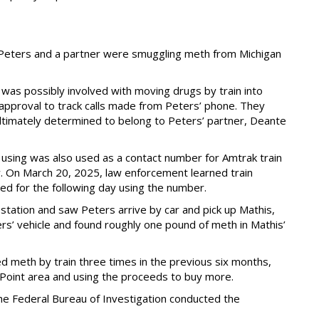
Peters and a partner were smuggling meth from Michigan
 was possibly involved with moving drugs by train into
pproval to track calls made from Peters’ phone. They
ltimately determined to belong to Peters’ partner, Deante
ing was also used as a contact number for Amtrak train
. On March 20, 2025, law enforcement learned train
ed for the following day using the number.
ation and saw Peters arrive by car and pick up Mathis,
rs’ vehicle and found roughly one pound of meth in Mathis’
 meth by train three times in the previous six months,
f Point area and using the proceeds to buy more.
he Federal Bureau of Investigation conducted the