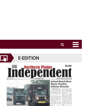
E-EDITION