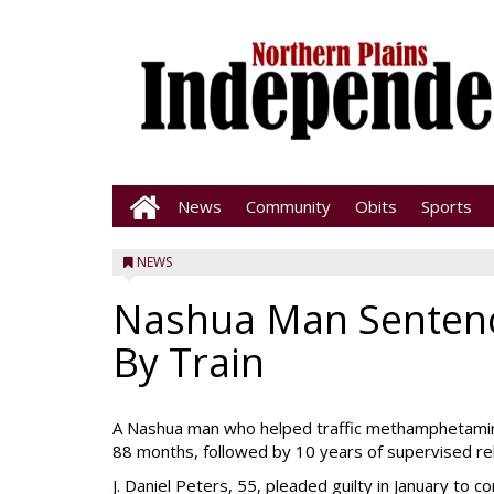
News
Community
Obits
Sports
NEWS
Nashua Man Sentence
By Train
A Nashua man who helped traffic methamphetamin
88 months, followed by 10 years of supervised rel
J. Daniel Peters, 55, pleaded guilty in January to 