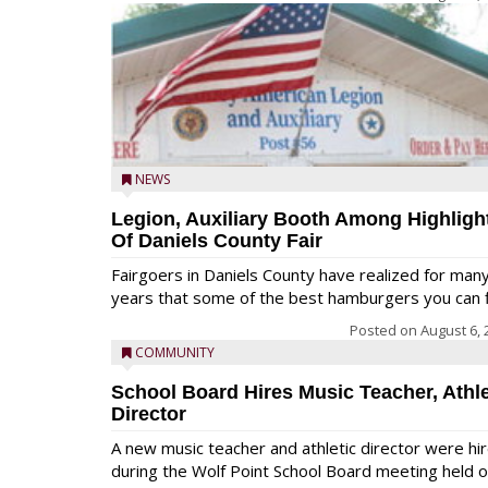
NEWS
Legion, Auxiliary Booth Among Highligh
Of Daniels County Fair
Fairgoers in Daniels County have realized for man
years that some of the best hamburgers you can fi
Posted on
August 6, 
COMMUNITY
School Board Hires Music Teacher, Athle
Director
A new music teacher and athletic director were hi
during the Wolf Point School Board meeting held 