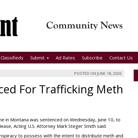
Classifieds
Submit
Ad Rates
Subscribe
Contact Us
POSTED ON
JUNE 18, 2026
d For Trafficking Meth
e in Montana was sentenced on Wednesday, June 10, to
ease, Acting U.S. Attorney Mark Steger Smith said.
conspiracy to possess with the intent to distribute meth and