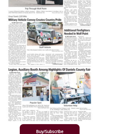
Buy/Subscribe