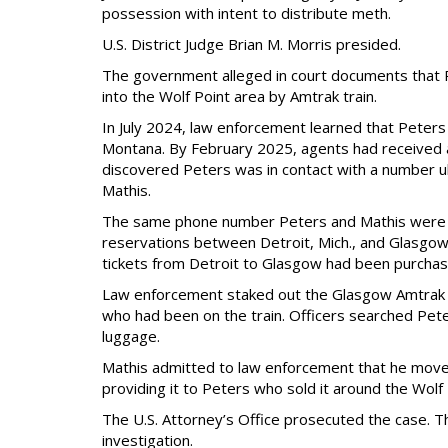
possession with intent to distribute meth.
U.S. District Judge Brian M. Morris presided.
The government alleged in court documents that 
into the Wolf Point area by Amtrak train.
In July 2024, law enforcement learned that Peters
Montana. By February 2025, agents had received a
discovered Peters was in contact with a number u
Mathis.
The same phone number Peters and Mathis were us
reservations between Detroit, Mich., and Glasgow
tickets from Detroit to Glasgow had been purchas
Law enforcement staked out the Glasgow Amtrak st
who had been on the train. Officers searched Pete
luggage.
Mathis admitted to law enforcement that he moved
providing it to Peters who sold it around the Wol
The U.S. Attorney’s Office prosecuted the case. T
investigation.