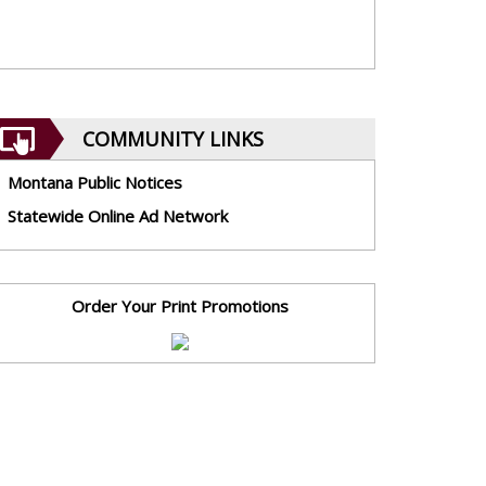
COMMUNITY LINKS
Montana Public Notices
Statewide Online Ad Network
Order Your Print Promotions