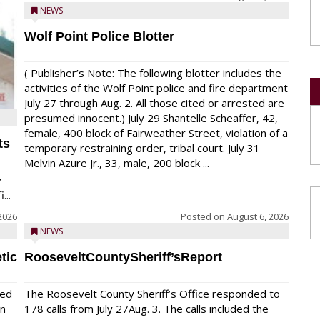
NEWS
Wolf Point Police Blotter
( Publisher’s Note: The following blotter includes the
activities of the Wolf Point police and fire department
July 27 through Aug. 2. All those cited or arrested are
presumed innocent.) July 29 Shantelle Scheaffer, 42,
female, 400 block of Fairweather Street, violation of a
ts
temporary restraining order, tribal court. July 31
Melvin Azure Jr., 33, male, 200 block ...
y
...
2026
Posted on
August 6, 2026
NEWS
tic
RooseveltCountySheriff’sReport
red
The Roosevelt County Sheriff’s Office responded to
on
178 calls from July 27Aug. 3. The calls included the