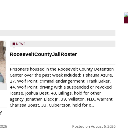
NEWS
RooseveltCountyJailRoster
Prisoners housed in the Roosevelt County Detention
Center over the past week included: T’shauna Azure,
27, Wolf Point, criminal endangerment. Frank Baker,
44, Wolf Point, driving with a suspended or revoked
license. Joshua Best, 40, Billings, hold for other
agency. Jonathan Black Jr., 39, Williston, N.D., warrant.
Charissa Boast, 33, Culbertson, hold for o...
y
2026
Posted on
August 6, 2026