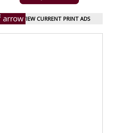
VIEW CURRENT PRINT ADS