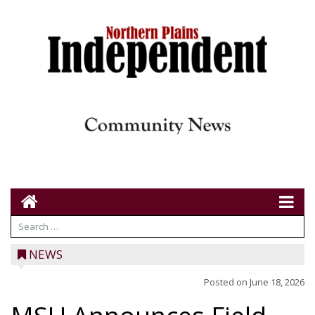
NEWS
Posted on
June 18, 2026