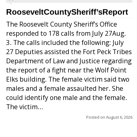
RooseveltCountySheriff’sReport
The Roosevelt County Sheriff’s Office
responded to 178 calls from July 27Aug.
3. The calls included the following: July
27 Deputies assisted the Fort Peck Tribes
Department of Law and Justice regarding
the report of a fight near the Wolf Point
Elks building. The female victim said two
males and a female assaulted her. She
could identify one male and the female.
The victim...
Posted on
August 6, 2026