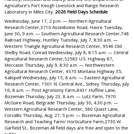
Agriculture’s Fort Keogh Livestock and Range Research
Laboratory in Miles City.
2026 Field Days Schedule
Wednesday, June 17, 2 p.m. — Northern Agricultural
Research Center,3710 Assiniboine Road, Havre Tuesday,
June 30, 9 a.m. — Southern Agricultural Research Center,748
Railroad Highway, Huntley Tuesday, July 7, 8:30 a.m. —
Western Triangle Agricultural Research Center, 9546 Old
Shelby Road, Conrad Wednesday, July 8, 8:15 a.m. — Central
Agricultural Research Center,52583 U.S. Highway 87,
Moccasin Thursday, July 9, 8:30 a.m. — Northwestern
Agricultural Research Center, 4570 Montana Highway 35,
Kalispell Wednesday, July 15, 8 a.m. — Eastern Agricultural
Research Center, 1501 N. Central Ave., Sidney Thursday, July
16, 8 a.m. — Post Agronomy Farm,8431 Huffine Lane,
Bozeman Thursday, July 23, 8 a.m. — Lutz Farm, 7970
McGuire Road, Belgrade Thursday, July 30, 4:30 p.m. —
Western Agricultural Research Center, 580 Quast Lane,
Corvallis Thursday, Aug. 27, 5 p.m. — Bozeman Agricultural
Research and Teaching Farm/ Horticulture Farm,2730 W.
Garfield St., Bozeman All field days are free and open to the