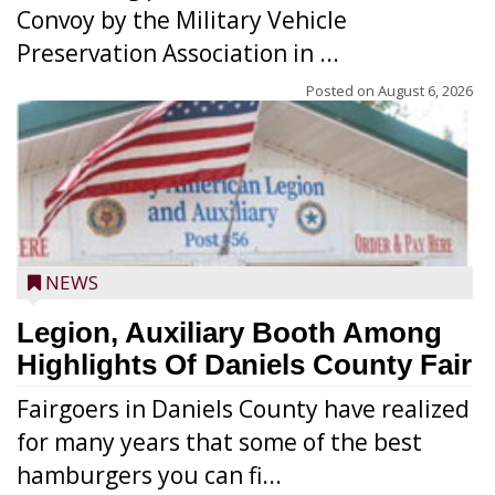
Convoy by the Military Vehicle
Preservation Association in ...
Posted on
August 6, 2026
NEWS
Legion, Auxiliary Booth Among
Highlights Of Daniels County Fair
Fairgoers in Daniels County have realized
for many years that some of the best
hamburgers you can fi...