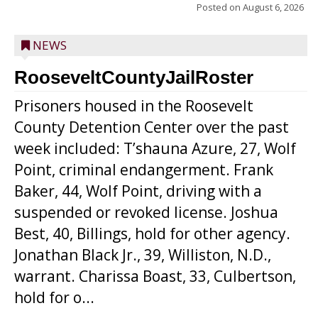
Posted on
August 6, 2026
NEWS
RooseveltCountyJailRoster
Prisoners housed in the Roosevelt
County Detention Center over the past
week included: T’shauna Azure, 27, Wolf
Point, criminal endangerment. Frank
Baker, 44, Wolf Point, driving with a
suspended or revoked license. Joshua
Best, 40, Billings, hold for other agency.
Jonathan Black Jr., 39, Williston, N.D.,
warrant. Charissa Boast, 33, Culbertson,
hold for o...