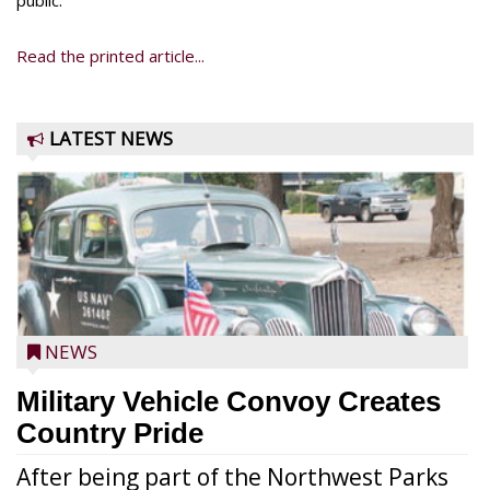
public.
Read the printed article...
LATEST NEWS
NEWS
Military Vehicle Convoy Creates
Country Pride
After being part of the Northwest Parks