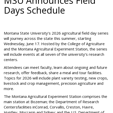
MSU Announces Field
Days Schedule
Montana State University’s 2026 agricultural field day series
will journey across the state this summer, starting
Wednesday, June 17. Hosted by the College of Agriculture
and the Montana Agricultural Experiment Station, the series
will include events at all seven of the university’s research
centers.
Attendees can meet faculty, learn about ongoing and future
research, offer feedback, share a meal and tour facilities.
Topics for 2026 will include plant variety testing, new crops,
livestock and crop management, precision agriculture and
more.
The Montana Agricultural Experiment Station comprises the
main station at Bozeman; the Department of Research
Centersfacilities inConrad, Corvallis, Creston, Havre,
Huntley, Moccasin and Sidney; and the U.S. Department of