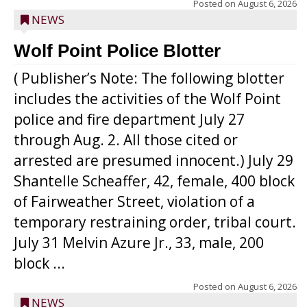
Posted on
August 6, 2026
NEWS
Wolf Point Police Blotter
( Publisher’s Note: The following blotter
includes the activities of the Wolf Point
police and fire department July 27
through Aug. 2. All those cited or
arrested are presumed innocent.) July 29
Shantelle Scheaffer, 42, female, 400 block
of Fairweather Street, violation of a
temporary restraining order, tribal court.
July 31 Melvin Azure Jr., 33, male, 200
block ...
Posted on
August 6, 2026
NEWS