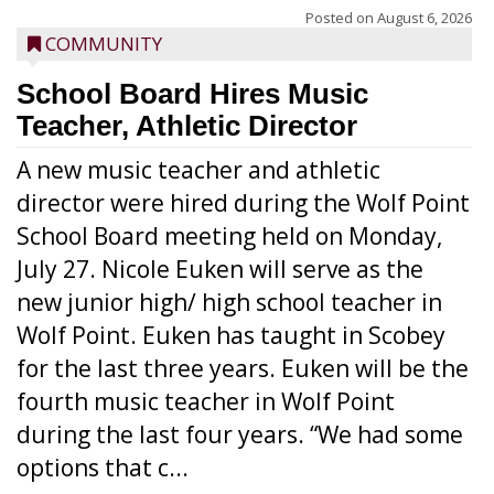
Posted on
August 6, 2026
COMMUNITY
School Board Hires Music
Teacher, Athletic Director
A new music teacher and athletic
director were hired during the Wolf Point
School Board meeting held on Monday,
July 27. Nicole Euken will serve as the
new junior high/ high school teacher in
Wolf Point. Euken has taught in Scobey
for the last three years. Euken will be the
fourth music teacher in Wolf Point
during the last four years. “We had some
options that c...