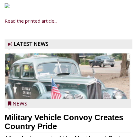
Read the printed article...
LATEST NEWS
NEWS
Military Vehicle Convoy Creates
Country Pride