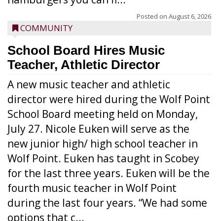
Posted on
August 6, 2026
COMMUNITY
School Board Hires Music
Teacher, Athletic Director
A new music teacher and athletic
director were hired during the Wolf Point
School Board meeting held on Monday,
July 27. Nicole Euken will serve as the
new junior high/ high school teacher in
Wolf Point. Euken has taught in Scobey
for the last three years. Euken will be the
fourth music teacher in Wolf Point
during the last four years. “We had some
options that c...