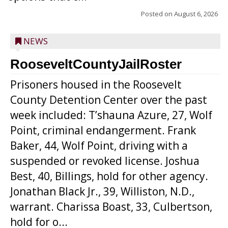
Posted on
August 6, 2026
NEWS
RooseveltCountyJailRoster
Prisoners housed in the Roosevelt
County Detention Center over the past
week included: T’shauna Azure, 27, Wolf
Point, criminal endangerment. Frank
Baker, 44, Wolf Point, driving with a
suspended or revoked license. Joshua
Best, 40, Billings, hold for other agency.
Jonathan Black Jr., 39, Williston, N.D.,
warrant. Charissa Boast, 33, Culbertson,
hold for o...