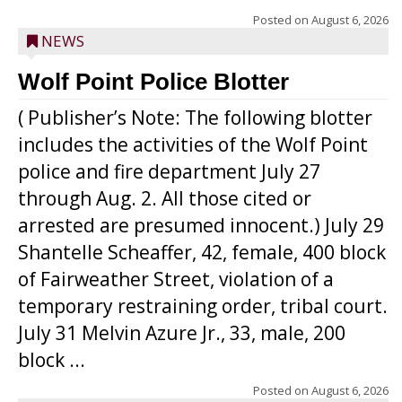
Posted on
August 6, 2026
NEWS
Wolf Point Police Blotter
( Publisher’s Note: The following blotter
includes the activities of the Wolf Point
police and fire department July 27
through Aug. 2. All those cited or
arrested are presumed innocent.) July 29
Shantelle Scheaffer, 42, female, 400 block
of Fairweather Street, violation of a
temporary restraining order, tribal court.
July 31 Melvin Azure Jr., 33, male, 200
block ...
Posted on
August 6, 2026