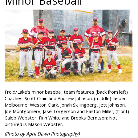
Minor Baseball
Froid/Lake’s minor baseball team features (back from left)
Coaches: Scott Crain and Andrew Johnson; (middle) Jasper
Melbourne, Weston Clark, Jonah Skillingberg, Jett Johnson,
Joe Montgomery, Jase Torgerson and Easton Miller; (front)
Caleb Webster, Finn White and Brooks Berntson: Not
pictured is Mason Webster.
(Photo by April Dawn Photography)