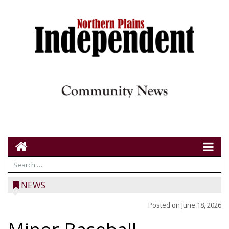
NEWS
Posted on
June 18, 2026