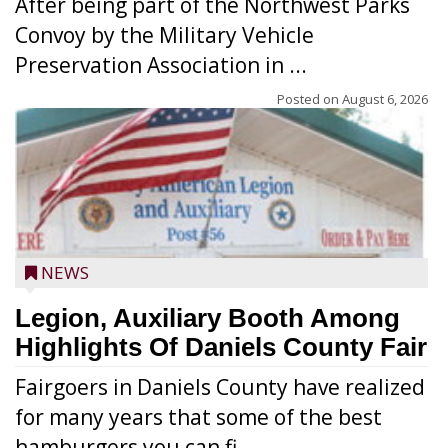
After being part of the Northwest Parks
Convoy by the Military Vehicle
Preservation Association in ...
Posted on
August 6, 2026
NEWS
Legion, Auxiliary Booth Among
Highlights Of Daniels County Fair
Fairgoers in Daniels County have realized
for many years that some of the best
hamburgers you can fi...