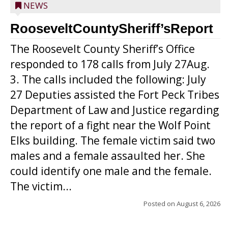
NEWS
RooseveltCountySheriff’sReport
The Roosevelt County Sheriff’s Office
responded to 178 calls from July 27Aug.
3. The calls included the following: July
27 Deputies assisted the Fort Peck Tribes
Department of Law and Justice regarding
the report of a fight near the Wolf Point
Elks building. The female victim said two
males and a female assaulted her. She
could identify one male and the female.
The victim...
Posted on
August 6, 2026