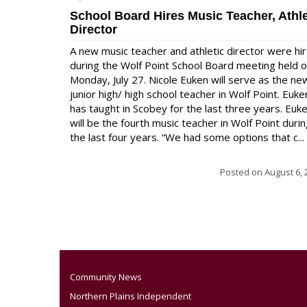
School Board Hires Music Teacher, Athle
Director
A new music teacher and athletic director were hi
during the Wolf Point School Board meeting held 
Monday, July 27. Nicole Euken will serve as the ne
junior high/ high school teacher in Wolf Point. Euke
has taught in Scobey for the last three years. Euk
will be the fourth music teacher in Wolf Point duri
the last four years. “We had some options that c...
Posted on
August 6, 
Community News
Northern Plains Independent