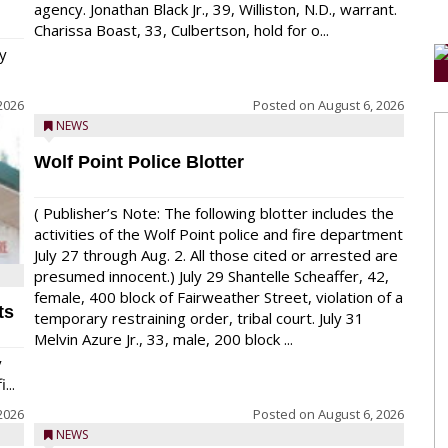
agency. Jonathan Black Jr., 39, Williston, N.D., warrant.
Charissa Boast, 33, Culbertson, hold for o...
y
2026
Posted on
August 6, 2026
NEWS
Wolf Point Police Blotter
( Publisher’s Note: The following blotter includes the
activities of the Wolf Point police and fire department
July 27 through Aug. 2. All those cited or arrested are
presumed innocent.) July 29 Shantelle Scheaffer, 42,
female, 400 block of Fairweather Street, violation of a
ts
temporary restraining order, tribal court. July 31
Melvin Azure Jr., 33, male, 200 block ...
y
...
2026
Posted on
August 6, 2026
NEWS