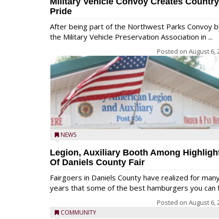
Military Vehicle Convoy Creates Country
Pride
After being part of the Northwest Parks Convoy b
the Military Vehicle Preservation Association in ...
Posted on
August 6, 
NEWS
Legion, Auxiliary Booth Among Highligh
Of Daniels County Fair
Fairgoers in Daniels County have realized for man
years that some of the best hamburgers you can fi
Posted on
August 6, 
COMMUNITY