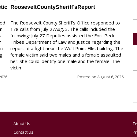
tic
RooseveltCountySheriff’sReport
red
The Roosevelt County Sheriff’s Office responded to
on
178 calls from July 27Aug. 3. The calls included the
w
following: July 27 Deputies assisted the Fort Peck
n
Tribes Department of Law and Justice regarding the
en
report of a fight near the Wolf Point Elks building. The
ng
female victim said two males and a female assaulted
her. She could identify one male and the female. The
victim...
2026
Posted on
August 6, 2026
About Us
Te
Contact Us
Pr