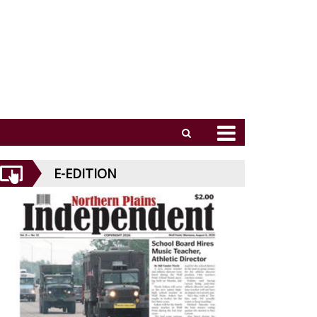
E-EDITION