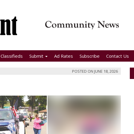
Classifieds
Submit
Ad Rates
Subscribe
Contact Us
POSTED ON
JUNE 18, 2026