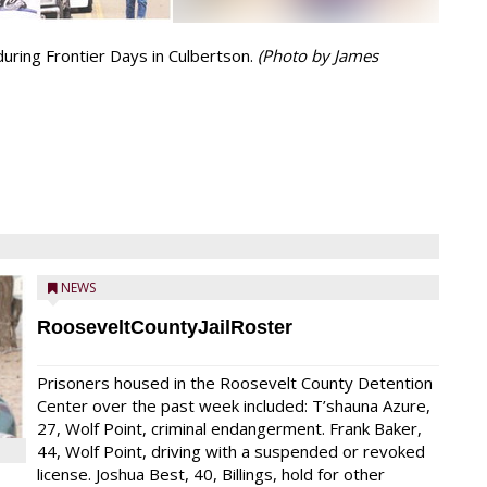
during Frontier Days in Culbertson.
(Photo by James
NEWS
RooseveltCountyJailRoster
Prisoners housed in the Roosevelt County Detention
Center over the past week included: T’shauna Azure,
27, Wolf Point, criminal endangerment. Frank Baker,
44, Wolf Point, driving with a suspended or revoked
license. Joshua Best, 40, Billings, hold for other