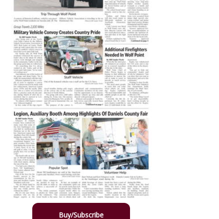
Buy/Subscribe