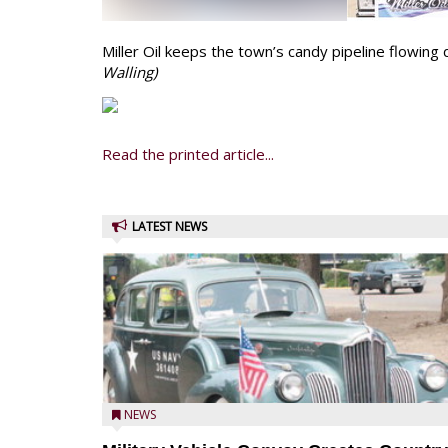
Miller Oil keeps the town’s candy pipeline flowing 
Walling)
Read the printed article...
LATEST NEWS
NEWS