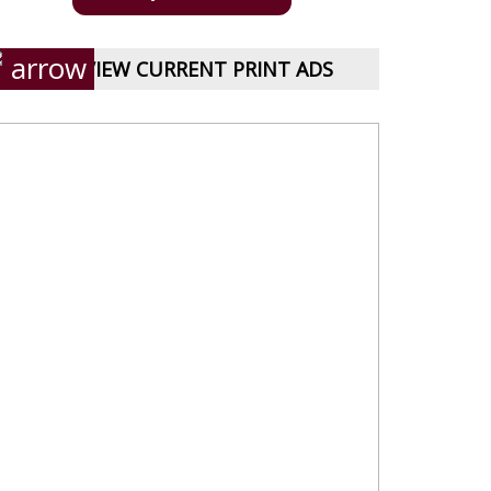
VIEW CURRENT PRINT ADS