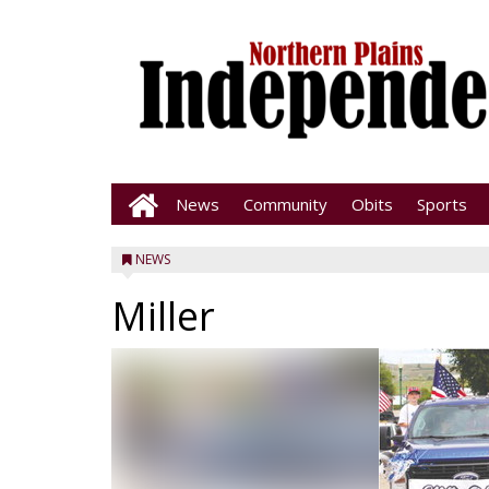
News
Community
Obits
Sports
NEWS
Miller