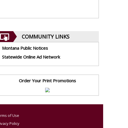
COMMUNITY LINKS
Montana Public Notices
Statewide Online Ad Network
Order Your Print Promotions
rms of Use
ivacy Policy