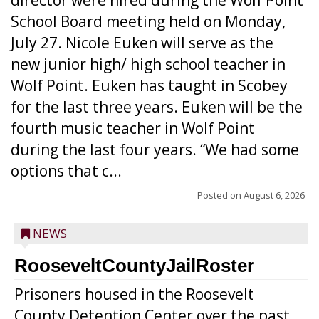
director were hired during the Wolf Point
School Board meeting held on Monday,
July 27. Nicole Euken will serve as the
new junior high/ high school teacher in
Wolf Point. Euken has taught in Scobey
for the last three years. Euken will be the
fourth music teacher in Wolf Point
during the last four years. “We had some
options that c...
Posted on
August 6, 2026
NEWS
RooseveltCountyJailRoster
Prisoners housed in the Roosevelt
County Detention Center over the past