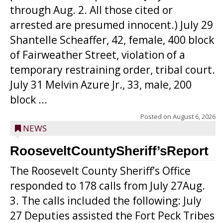
through Aug. 2. All those cited or
arrested are presumed innocent.) July 29
Shantelle Scheaffer, 42, female, 400 block
of Fairweather Street, violation of a
temporary restraining order, tribal court.
July 31 Melvin Azure Jr., 33, male, 200
block ...
Posted on
August 6, 2026
NEWS
RooseveltCountySheriff’sReport
The Roosevelt County Sheriff’s Office
responded to 178 calls from July 27Aug.
3. The calls included the following: July
27 Deputies assisted the Fort Peck Tribes