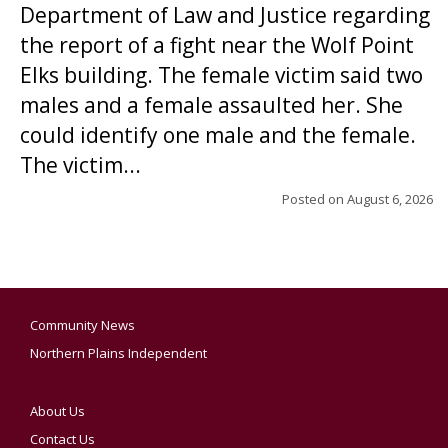
Department of Law and Justice regarding
the report of a fight near the Wolf Point
Elks building. The female victim said two
males and a female assaulted her. She
could identify one male and the female.
The victim...
Posted on
August 6, 2026
Community News
Northern Plains Independent
About Us
Contact Us