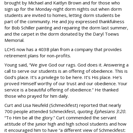
brought by Michael and Kaitlyn Brown and for those who
sign up for the Monday-night dorm nights out when dorm
students are invited to homes, letting dorm students be
part of the community. He and Joy expressed thankfulness
for Bob Schiller painting and repairing the dorm last summer,
and the carpet in the dorm donated by the Daryl Toews
Memorial.
LCHS now has a 403B plan from a company that provides
retirement plans for non-profits.
Young said, “We give God our rags. God does it. Answering a
call to serve our students is an offering of obedience. This is
God’s place. It’s a privilege to be here. It’s His place. He’s
proved Himself worthy of our trust and our obedience. Your
service is a beautiful offering of obedience.” He thanked
those who prayed for him daily.
Curt and Lisa Neufeld (Schmeckfest) reported that nearly
700 people attended Schmeckfest, quoting
Ephesians 3:20.
“To Him be all the glory.” Curt commended the servant
attitude of the junior high and high school students and how
it encouraged him to have “a different view of Schmeckfest: