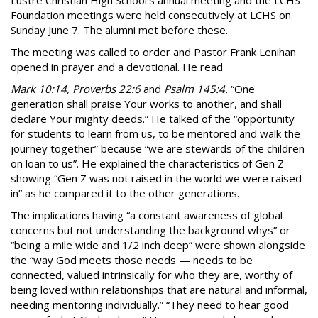
Lustre Christian High School’s annual meeting and the LCHS
Foundation meetings were held consecutively at LCHS on
Sunday June 7. The alumni met before these.
The meeting was called to order and Pastor Frank Lenihan
opened in prayer and a devotional. He read
Mark 10:14, Proverbs 22:6
and
Psalm 145:4.
“One
generation shall praise Your works to another, and shall
declare Your mighty deeds.” He talked of the “opportunity
for students to learn from us, to be mentored and walk the
journey together” because “we are stewards of the children
on loan to us”. He explained the characteristics of Gen Z
showing “Gen Z was not raised in the world we were raised
in” as he compared it to the other generations.
The implications having “a constant awareness of global
concerns but not understanding the background whys” or
“being a mile wide and 1/2 inch deep” were shown alongside
the “way God meets those needs — needs to be
connected, valued intrinsically for who they are, worthy of
being loved within relationships that are natural and informal,
needing mentoring individually.” “They need to hear good