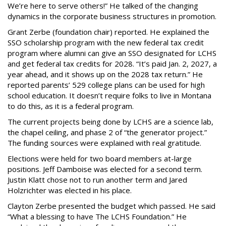
We’re here to serve others!” He talked of the changing
dynamics in the corporate business structures in promotion.
Grant Zerbe (foundation chair) reported. He explained the
SSO scholarship program with the new federal tax credit
program where alumni can give an SSO designated for LCHS
and get federal tax credits for 2028. “It’s paid Jan. 2, 2027, a
year ahead, and it shows up on the 2028 tax return.” He
reported parents’ 529 college plans can be used for high
school education. It doesn’t require folks to live in Montana
to do this, as it is a federal program.
The current projects being done by LCHS are a science lab,
the chapel ceiling, and phase 2 of “the generator project.”
The funding sources were explained with real gratitude.
Elections were held for two board members at-large
positions. Jeff Damboise was elected for a second term.
Justin Klatt chose not to run another term and Jared
Holzrichter was elected in his place.
Clayton Zerbe presented the budget which passed. He said
“What a blessing to have The LCHS Foundation.” He