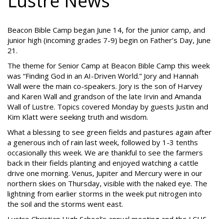
Lustre News
Beacon Bible Camp began June 14, for the junior camp, and
junior high (incoming grades 7-9) begin on Father’s Day, June
21.
The theme for Senior Camp at Beacon Bible Camp this week
was “Finding God in an AI-Driven World.” Jory and Hannah
Wall were the main co-speakers. Jory is the son of Harvey
and Karen Wall and grandson of the late Irvin and Amanda
Wall of Lustre. Topics covered Monday by guests Justin and
Kim Klatt were seeking truth and wisdom.
What a blessing to see green fields and pastures again after
a generous inch of rain last week, followed by 1-3 tenths
occasionally this week. We are thankful to see the farmers
back in their fields planting and enjoyed watching a cattle
drive one morning. Venus, Jupiter and Mercury were in our
northern skies on Thursday, visible with the naked eye. The
lightning from earlier storms in the week put nitrogen into
the soil and the storms went east.