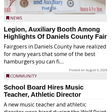
NEWS
Legion, Auxiliary Booth Among
Highlights Of Daniels County Fair
Fairgoers in Daniels County have realized
for many years that some of the best
hamburgers you can fi...
Posted on
August 6, 2026
COMMUNITY
School Board Hires Music
Teacher, Athletic Director
A new music teacher and athletic