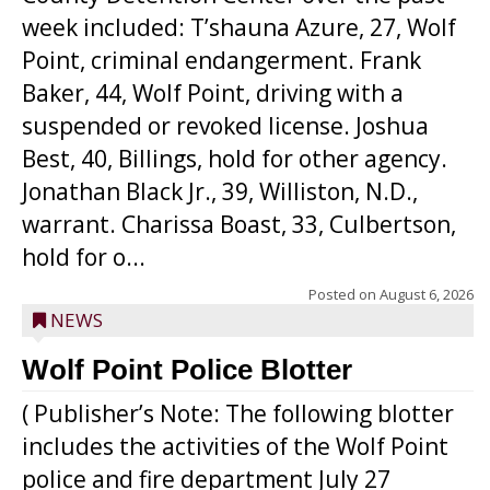
week included: T’shauna Azure, 27, Wolf
Point, criminal endangerment. Frank
Baker, 44, Wolf Point, driving with a
suspended or revoked license. Joshua
Best, 40, Billings, hold for other agency.
Jonathan Black Jr., 39, Williston, N.D.,
warrant. Charissa Boast, 33, Culbertson,
hold for o...
Posted on
August 6, 2026
NEWS
Wolf Point Police Blotter
( Publisher’s Note: The following blotter
includes the activities of the Wolf Point
police and fire department July 27