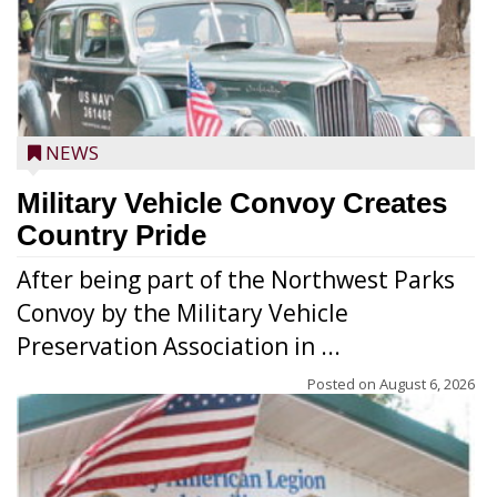
NEWS
Military Vehicle Convoy Creates
Country Pride
After being part of the Northwest Parks
Convoy by the Military Vehicle
Preservation Association in ...
Posted on
August 6, 2026