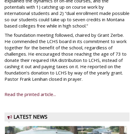
explained the dynamics of on-line courses, and the
potentials with 1) catching up on course work by
international students and 2) “dual enrollment made possible
so our students could take up to seven credits in Montana
based colleges free while in high school.”
The foundation meeting followed, chaired by Grant Zerbe.
He commended the LCHS board in its commitment to work
together for the benefit of the school, regardless of
challenges. He encouraged those reaching the age of 73 to
donate their required IRA distribution to LCHS, instead of
cashing it out and paying taxes on it. He reported on the
foundation’s donation to LCHS by way of the yearly grant.
Pastor Frank Lenihan closed in prayer.
Read the printed article...
LATEST NEWS