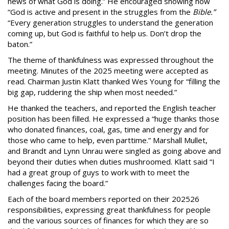
news of what God is doing.” He encouraged showing how
“God is active and present in the struggles from the
Bible.”
“Every generation struggles to understand the generation
coming up, but God is faithful to help us. Don’t drop the
baton.”
The theme of thankfulness was expressed throughout the
meeting. Minutes of the 2025 meeting were accepted as
read. Chairman Justin Klatt thanked Wes Young for “filling the
big gap, ruddering the ship when most needed.”
He thanked the teachers, and reported the English teacher
position has been filled. He expressed a “huge thanks those
who donated finances, coal, gas, time and energy and for
those who came to help, even parttime.” Marshall Mullet,
and Brandt and Lynn Unrau were singled as going above and
beyond their duties when duties mushroomed. Klatt said “I
had a great group of guys to work with to meet the
challenges facing the board.”
Each of the board members reported on their 202526
responsibilities, expressing great thankfulness for people
and the various sources of finances for which they are so