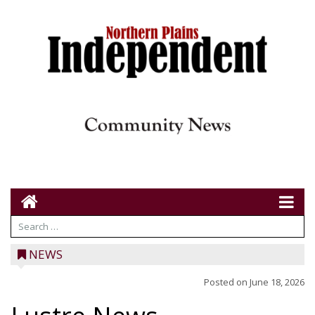
NEWS
Posted on
June 18, 2026