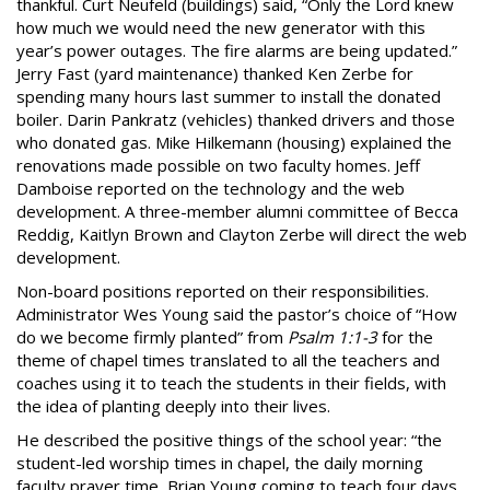
thankful. Curt Neufeld (buildings) said, “Only the Lord knew
how much we would need the new generator with this
year’s power outages. The fire alarms are being updated.”
Jerry Fast (yard maintenance) thanked Ken Zerbe for
spending many hours last summer to install the donated
boiler. Darin Pankratz (vehicles) thanked drivers and those
who donated gas. Mike Hilkemann (housing) explained the
renovations made possible on two faculty homes. Jeff
Damboise reported on the technology and the web
development. A three-member alumni committee of Becca
Reddig, Kaitlyn Brown and Clayton Zerbe will direct the web
development.
Non-board positions reported on their responsibilities.
Administrator Wes Young said the pastor’s choice of “How
do we become firmly planted” from
Psalm 1:1-3
for the
theme of chapel times translated to all the teachers and
coaches using it to teach the students in their fields, with
the idea of planting deeply into their lives.
He described the positive things of the school year: “the
student-led worship times in chapel, the daily morning
faculty prayer time, Brian Young coming to teach four days