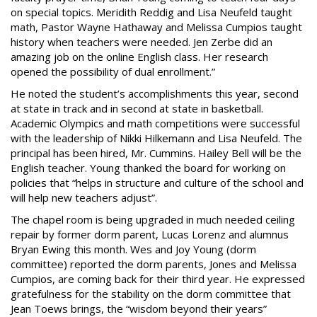
on special topics. Meridith Reddig and Lisa Neufeld taught
math, Pastor Wayne Hathaway and Melissa Cumpios taught
history when teachers were needed. Jen Zerbe did an
amazing job on the online English class. Her research
opened the possibility of dual enrollment.”
He noted the student’s accomplishments this year, second
at state in track and in second at state in basketball.
Academic Olympics and math competitions were successful
with the leadership of Nikki Hilkemann and Lisa Neufeld. The
principal has been hired, Mr. Cummins. Hailey Bell will be the
English teacher. Young thanked the board for working on
policies that “helps in structure and culture of the school and
will help new teachers adjust”.
The chapel room is being upgraded in much needed ceiling
repair by former dorm parent, Lucas Lorenz and alumnus
Bryan Ewing this month. Wes and Joy Young (dorm
committee) reported the dorm parents, Jones and Melissa
Cumpios, are coming back for their third year. He expressed
gratefulness for the stability on the dorm committee that
Jean Toews brings, the “wisdom beyond their years”