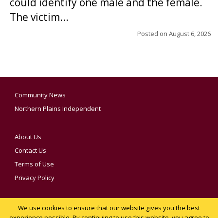
could identify one male and the female.
The victim...
Posted on
August 6, 2026
Community News
Northern Plains Independent
About Us
Contact Us
Terms of Use
Privacy Policy
We use cookies to ensure that our website gives you the best
YOUR PRIVACY CHOICES
experience possible. By continuing to use this website, you agree to