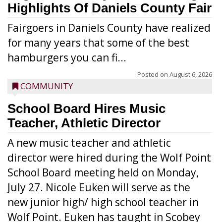
Highlights Of Daniels County Fair
Fairgoers in Daniels County have realized
for many years that some of the best
hamburgers you can fi...
Posted on
August 6, 2026
COMMUNITY
School Board Hires Music
Teacher, Athletic Director
A new music teacher and athletic
director were hired during the Wolf Point
School Board meeting held on Monday,
July 27. Nicole Euken will serve as the
new junior high/ high school teacher in
Wolf Point. Euken has taught in Scobey