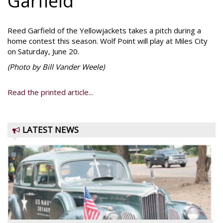
Garfield
Reed Garfield of the Yellowjackets takes a pitch during a
home contest this season. Wolf Point will play at Miles City
on Saturday, June 20.
(Photo by Bill Vander Weele)
Read the printed article...
LATEST NEWS