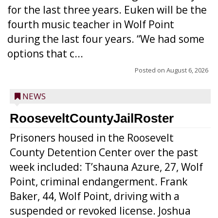
for the last three years. Euken will be the
fourth music teacher in Wolf Point
during the last four years. “We had some
options that c...
Posted on
August 6, 2026
NEWS
RooseveltCountyJailRoster
Prisoners housed in the Roosevelt
County Detention Center over the past
week included: T’shauna Azure, 27, Wolf
Point, criminal endangerment. Frank
Baker, 44, Wolf Point, driving with a
suspended or revoked license. Joshua