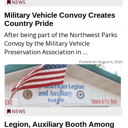
NEWS
Military Vehicle Convoy Creates
Country Pride
After being part of the Northwest Parks
Convoy by the Military Vehicle
Preservation Association in ...
Posted on
August 6, 2026
NEWS
Legion, Auxiliary Booth Among