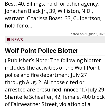
Best, 40, Billings, hold for other agency.
Jonathan Black Jr., 39, Williston, N.D.,
warrant. Charissa Boast, 33, Culbertson,
hold for o...
Posted on
August 6, 2026
NEWS
Wolf Point Police Blotter
( Publisher’s Note: The following blotter
includes the activities of the Wolf Point
police and fire department July 27
through Aug. 2. All those cited or
arrested are presumed innocent.) July 29
Shantelle Scheaffer, 42, female, 400 block
of Fairweather Street, violation of a