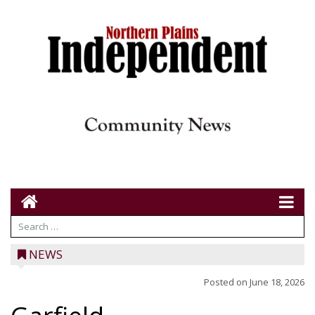
NEWS
Posted on
June 18, 2026