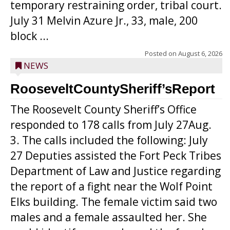
temporary restraining order, tribal court.
July 31 Melvin Azure Jr., 33, male, 200
block ...
Posted on
August 6, 2026
NEWS
RooseveltCountySheriff’sReport
The Roosevelt County Sheriff’s Office
responded to 178 calls from July 27Aug.
3. The calls included the following: July
27 Deputies assisted the Fort Peck Tribes
Department of Law and Justice regarding
the report of a fight near the Wolf Point
Elks building. The female victim said two
males and a female assaulted her. She