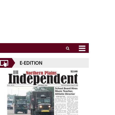
E-EDITION