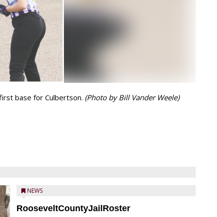
first base for Culbertson.
(Photo by Bill Vander Weele)
NEWS
RooseveltCountyJailRoster