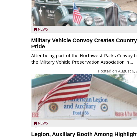
NEWS
Military Vehicle Convoy Creates Country
Pride
After being part of the Northwest Parks Convoy b
the Military Vehicle Preservation Association in ...
Posted on
August 6, 
NEWS
Legion, Auxiliary Booth Among Highligh