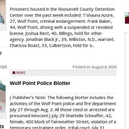
Prisoners housed in the Roosevelt County Detention
Center over the past week included: T’shauna Azure,
27, Wolf Point, criminal endangerment. Frank Baker,
44, Wolf Point, driving with a suspended or revoked
license. Joshua Best, 40, Billings, hold for other
agency. Jonathan Black Jr., 39, Williston, N.D., warrant.
Charissa Boast, 33, Culbertson, hold for o...
y
2026
Posted on
August 6, 2026
NEWS
Wolf Point Police Blotter
( Publisher’s Note: The following blotter includes the
activities of the Wolf Point police and fire department
July 27 through Aug. 2. All those cited or arrested are
presumed innocent.) July 29 Shantelle Scheaffer, 42,
female, 400 block of Fairweather Street, violation of a
ts
temporary restraining order, tribal court. July 31