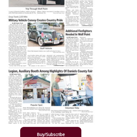
Buy/Subscribe