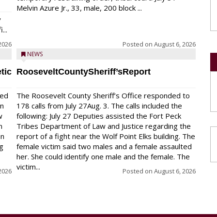
Melvin Azure Jr., 33, male, 200 block ...
y
...
2026
Posted on
August 6, 2026
NEWS
tic
RooseveltCountySheriff’sReport
red
The Roosevelt County Sheriff’s Office responded to
on
178 calls from July 27Aug. 3. The calls included the
w
following: July 27 Deputies assisted the Fort Peck
n
Tribes Department of Law and Justice regarding the
en
report of a fight near the Wolf Point Elks building. The
ng
female victim said two males and a female assaulted
her. She could identify one male and the female. The
victim...
2026
Posted on
August 6, 2026