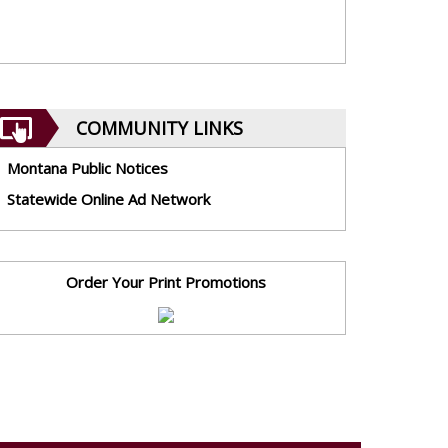
COMMUNITY LINKS
Montana Public Notices
Statewide Online Ad Network
Order Your Print Promotions