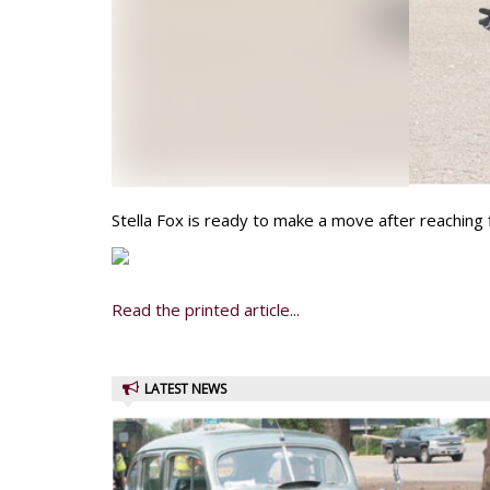
Stella Fox is ready to make a move after reaching 
Read the printed article...
LATEST NEWS