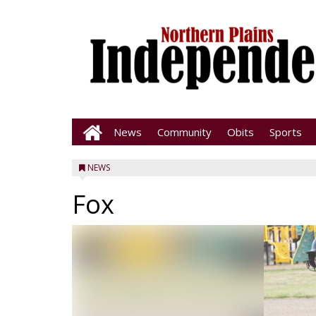
News
Community
Obits
Sports
NEWS
Fox