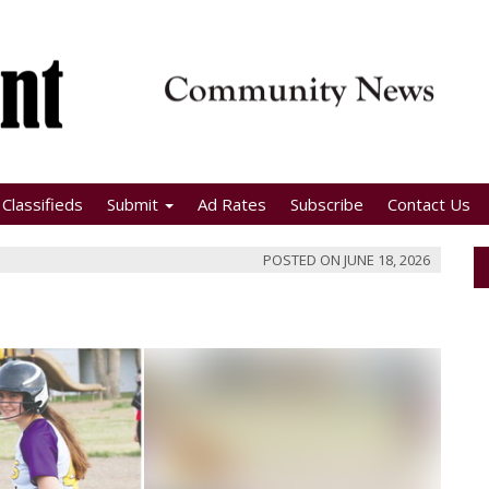
Classifieds
Submit
Ad Rates
Subscribe
Contact Us
POSTED ON
JUNE 18, 2026