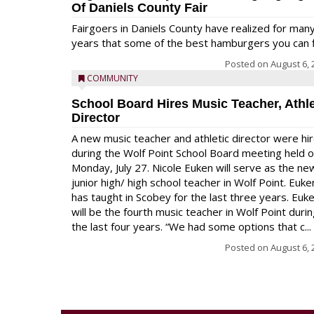
Of Daniels County Fair
Fairgoers in Daniels County have realized for man
years that some of the best hamburgers you can fi
Posted on
August 6, 
COMMUNITY
School Board Hires Music Teacher, Athle
Director
A new music teacher and athletic director were hi
during the Wolf Point School Board meeting held 
Monday, July 27. Nicole Euken will serve as the ne
junior high/ high school teacher in Wolf Point. Euke
has taught in Scobey for the last three years. Euk
will be the fourth music teacher in Wolf Point duri
the last four years. “We had some options that c...
Posted on
August 6, 