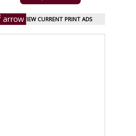
VIEW CURRENT PRINT ADS